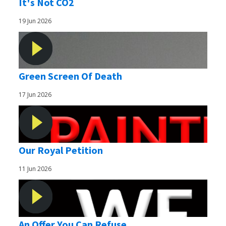
It's Not CO2
19 Jun 2026
Green Screen Of Death
17 Jun 2026
Our Royal Petition
11 Jun 2026
An Offer You Can Refuse