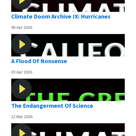
Climate Doom Archive IX: Hurricanes
06 Apr 2026
A Flood Of Nonsense
03 Apr 2026
The Endangerment Of Science
22 Mar 2026