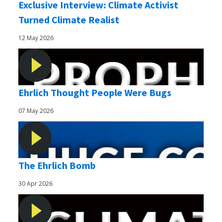
Exclusive Interview: Climate Activist
Turned Climate Realist
12 May 2026
Ehrlich Thought People Were Bugs
07 May 2026
The Ehrlich Bomb
30 Apr 2026