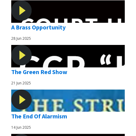
A Brass Opportunity
28 Jun 2025
The Green Red Show
21 Jun 2025
The End Of Alarmism
14 Jun 2025