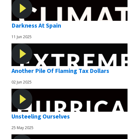
Darkness At Spain
11 Jun 2025
Another Pile Of Flaming Tax Dollars
02 Jun 2025
Unsteeling Ourselves
25 May 2025