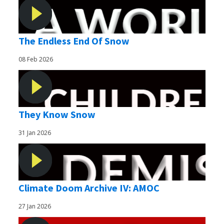
The Endless End Of Snow
08 Feb 2026
They Know Snow
31 Jan 2026
Climate Doom Archive IV: AMOC
27 Jan 2026