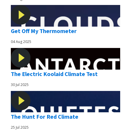
Get Off My Thermometer
04 Aug 2025
The Electric Koolaid Climate Test
30 Jul 2025
The Hunt For Red Climate
25 Jul 2025