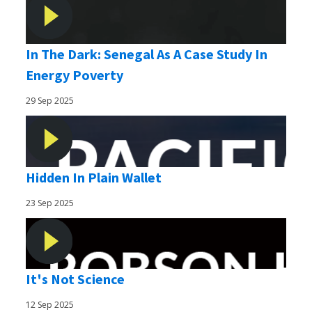
In The Dark: Senegal As A Case Study In
Energy Poverty
29 Sep 2025
Hidden In Plain Wallet
23 Sep 2025
It's Not Science
12 Sep 2025