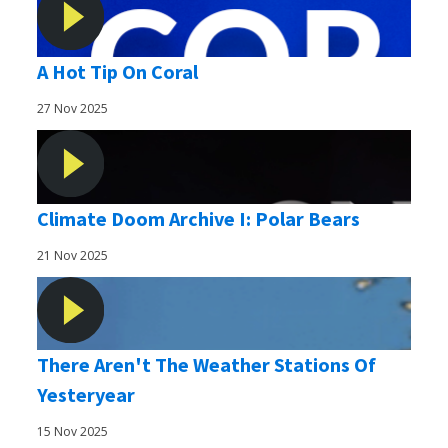
A Hot Tip On Coral
27 Nov 2025
Climate Doom Archive I: Polar Bears
21 Nov 2025
There Aren't The Weather Stations Of
Yesteryear
15 Nov 2025