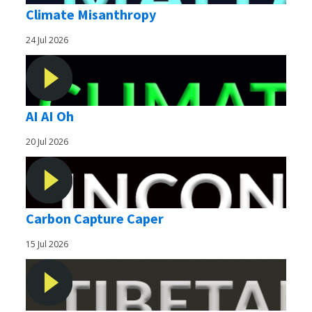
Climate Misanthropy
24 Jul 2026
AI AI Oh
20 Jul 2026
Carbon Capture Caper
15 Jul 2026