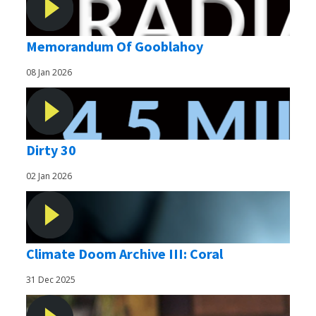
Memorandum Of Gooblahoy
08 Jan 2026
Dirty 30
02 Jan 2026
Climate Doom Archive III: Coral
31 Dec 2025