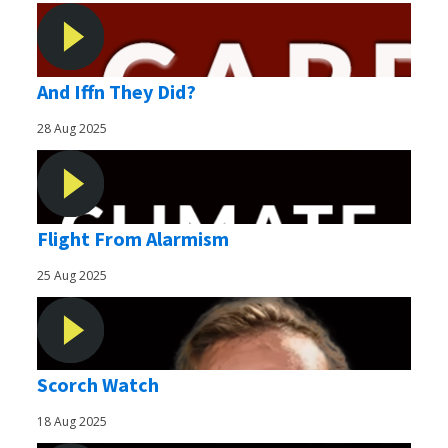
And Iffn They Did?
28 Aug 2025
Flight From Alarmism
25 Aug 2025
Scorch Watch
18 Aug 2025