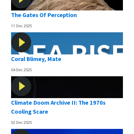
The Gates Of Perception
11 Dec 2025
Coral Blimey, Mate
04 Dec 2025
Climate Doom Archive II: The 1970s
Cooling Scare
02 Dec 2025