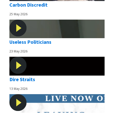
Carbon Discredit
25 May 2026
Useless Politicians
23 May 2026
Dire Straits
13 May 2026