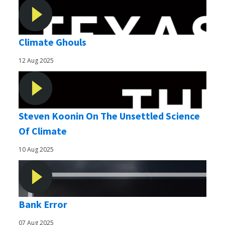
Climate Ghouls
12 Aug 2025
Steven Koonin On The Unsettled Science
Of Climate
10 Aug 2025
Bank Error
07 Aug 2025