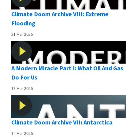
Climate Doom Archive VIII: Extreme
Flooding
21 Mar 2026
A Modern Miracle Part I: What Oil And Gas
Do For Us
17 Mar 2026
Climate Doom Archive VII: Antarctica
14 Mar 2026