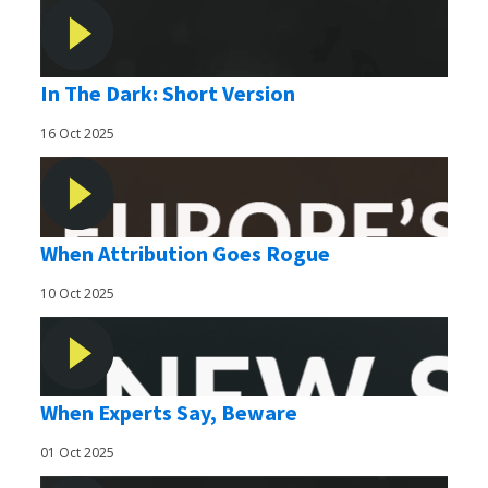
In The Dark: Short Version
16 Oct 2025
When Attribution Goes Rogue
10 Oct 2025
When Experts Say, Beware
01 Oct 2025