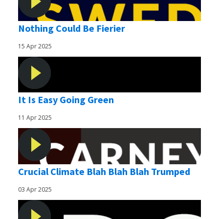
Nothing Could Be Fierier
15 Apr 2025
It Is Easy Going Green
11 Apr 2025
Crucial Climate Blah Blah Blah Trumped
03 Apr 2025