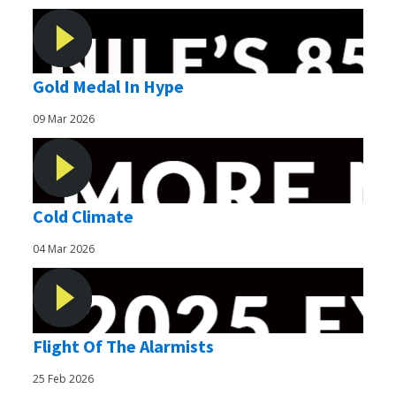
Gold Medal In Hype
09 Mar 2026
Cold Climate
04 Mar 2026
Flight Of The Alarmists
25 Feb 2026