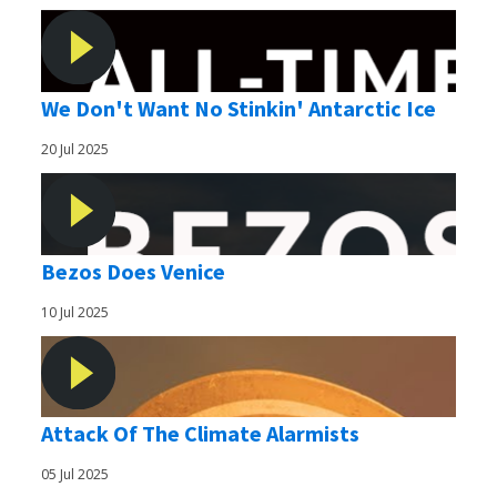
We Don't Want No Stinkin' Antarctic Ice
20 Jul 2025
Bezos Does Venice
10 Jul 2025
Attack Of The Climate Alarmists
05 Jul 2025