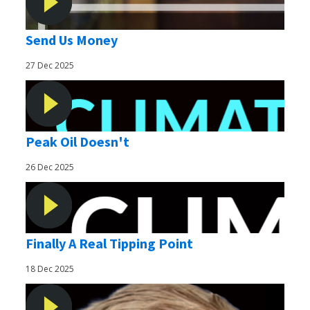
Send Us Money
27 Dec 2025
Peak Oil Doesn't
26 Dec 2025
Finally A Real Tipping Point
18 Dec 2025