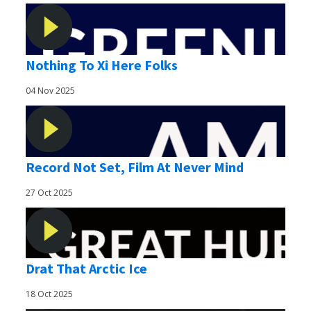
Nothing To Xi Here Folks
04 Nov 2025
Record Not Set, Film At Never Mind
27 Oct 2025
Drat That Arctic Ice
18 Oct 2025