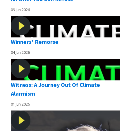
09 Jun 2026
Winners' Remorse
04 Jun 2026
Witness: A Journey Out Of Climate
Alarmism
01 Jun 2026