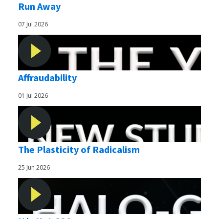
Run Away
07 Jul 2026
Affraudability
01 Jul 2026
The Plasticity of Radicalism
25 Jun 2026