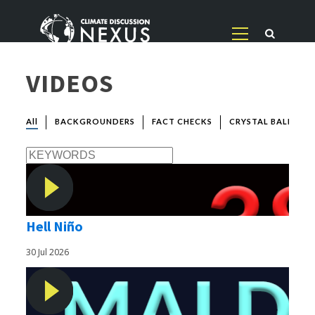
VIDEOS
All
BACKGROUNDERS
FACT CHECKS
CRYSTAL BALL
Hell Niño
30 Jul 2026