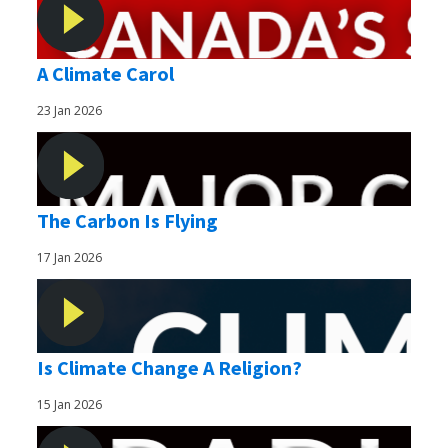
A Climate Carol
23 Jan 2026
The Carbon Is Flying
17 Jan 2026
Is Climate Change A Religion?
15 Jan 2026