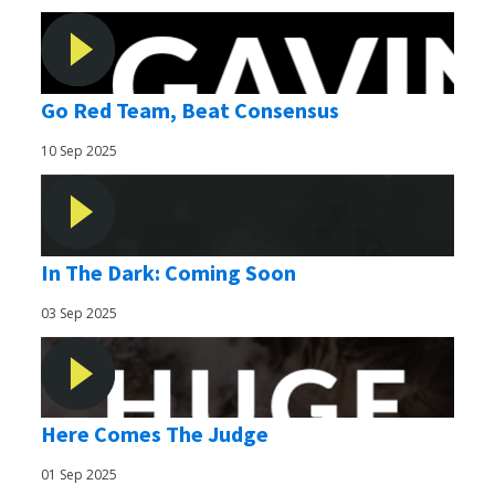
Go Red Team, Beat Consensus
10 Sep 2025
In The Dark: Coming Soon
03 Sep 2025
Here Comes The Judge
01 Sep 2025