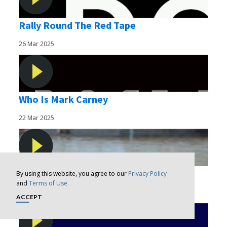
Rally Round The Red Tape
26 Mar 2025
Who Is Mark Carney
22 Mar 2025
Nothing To Show
By using this website, you agree to our
Privacy Policy
and
Terms of Use.
14 Mar 2025
ACCEPT