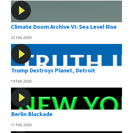
Climate Doom Archive VI: Sea Level Rise
22 Feb 2026
Trump Destroys Planet, Detroit
19 Feb 2026
Berlin Blackade
11 Feb 2026