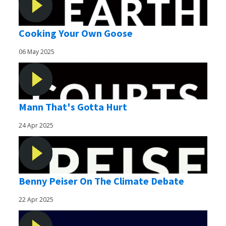
Cooking Your Own Goose
06 May 2025
Mann That's Gotta Hurt
24 Apr 2025
Benny Peiser On The Climate Debate
22 Apr 2025