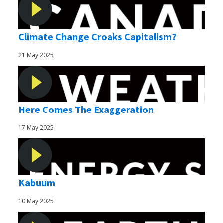
Climate Change Croaks Capitalism?
21 May 2025
Here Comes The Exaggeration
17 May 2025
Kabuum
10 May 2025