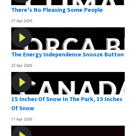
There's No Pleasing Some People
27 Apr 2026
The Energy Independence Snooze Button
22 Apr 2026
15 Inches Of Snow In The Park, 15 Inches
Of Snow
11 Apr 2026