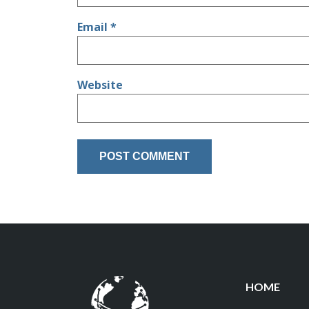
Email
*
Website
HOME