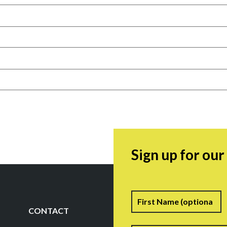
Sign up for ou
Name
F
CONTACT