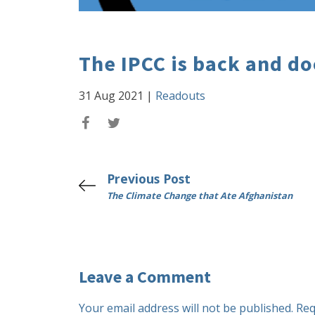
The IPCC is back and d
31 Aug 2021
|
Readouts
Previous Post
The Climate Change that Ate Afghanistan
Leave a Comment
Your email address will not be published.
Req