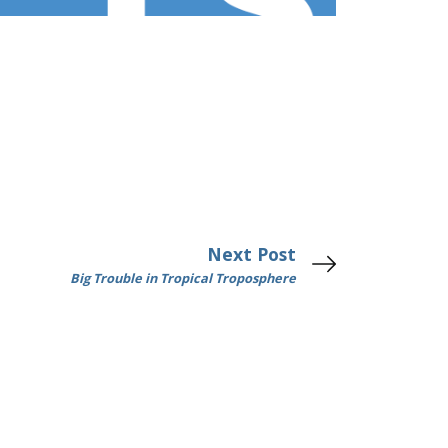
Next Post
Big Trouble in Tropical Troposphere