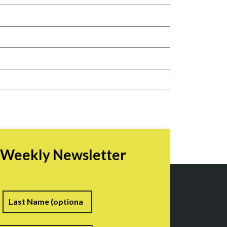
r Weekly Newsletter
irst
Last