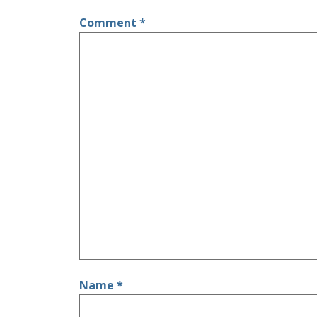
Comment
*
Name
*