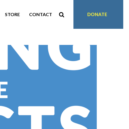
STORE
CONTACT
DONATE