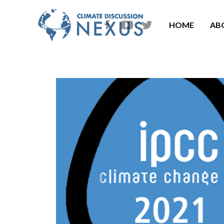
HOME
AB