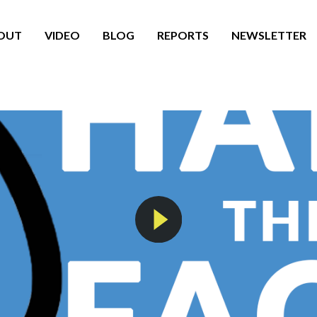
OUT
VIDEO
BLOG
REPORTS
NEWSLETTER