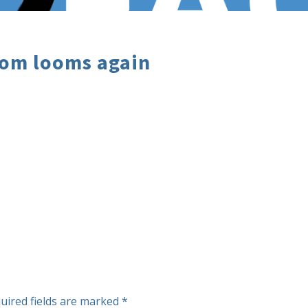
oom looms again
uired fields are marked
*