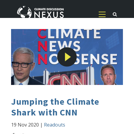
Jumping the Climate
Shark with CNN
19 Nov 2020
|
Readouts