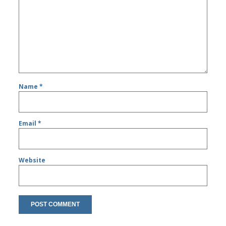
Name
*
Email
*
Website