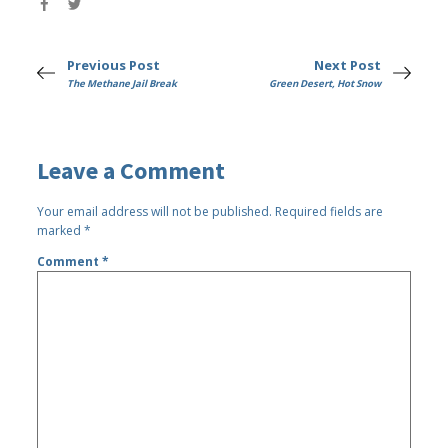
Previous Post
Next Post
The Methane Jail Break
Green Desert, Hot Snow
Leave a Comment
Your email address will not be published.
Required fields are
marked
*
Comment
*