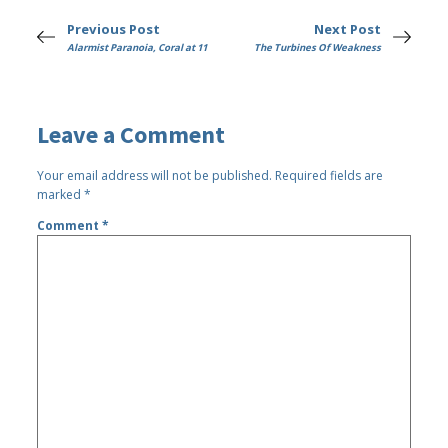
Previous Post
Next Post
Alarmist Paranoia, Coral at 11
The Turbines Of Weakness
Leave a Comment
Your email address will not be published.
Required fields are
marked
*
Comment
*