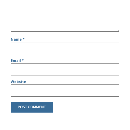
Name
*
Email
*
Website