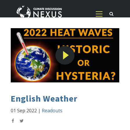
English Weather
01 Sep 2022
|
Readouts