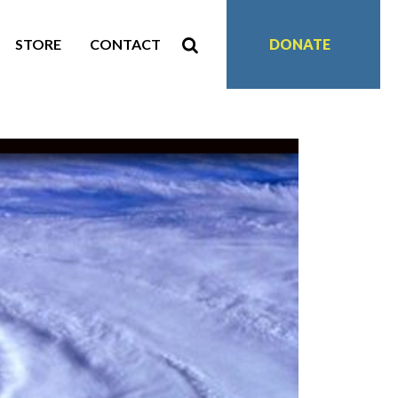
STORE
CONTACT
DONATE