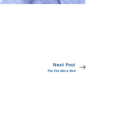
Next Post
The EVs Were Red