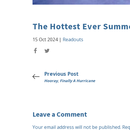
The Hottest Ever Summ
15 Oct 2024
|
Readouts
Previous Post
Hooray, Finally A Hurricane
Leave a Comment
Your email address will not be published.
Req