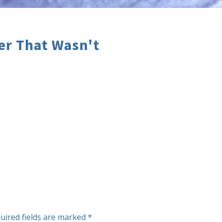
er That Wasn't
uired fields are marked
*