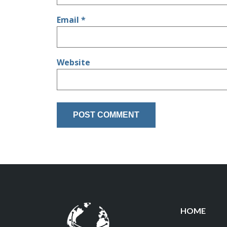
Email
*
Website
HOME