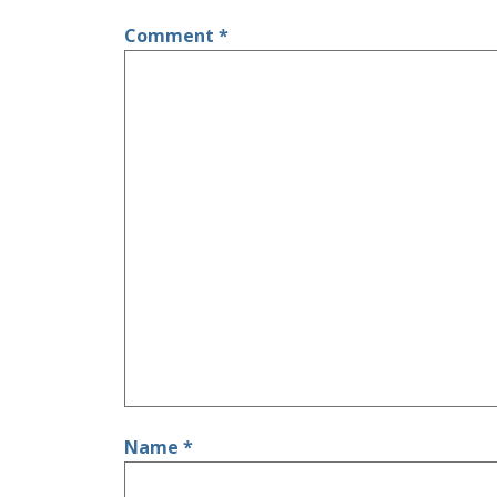
Comment
*
Name
*