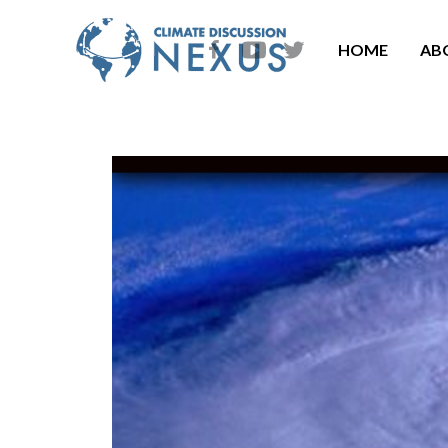
HOME
AB