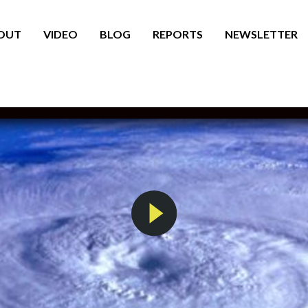
OUT
VIDEO
BLOG
REPORTS
NEWSLETTER