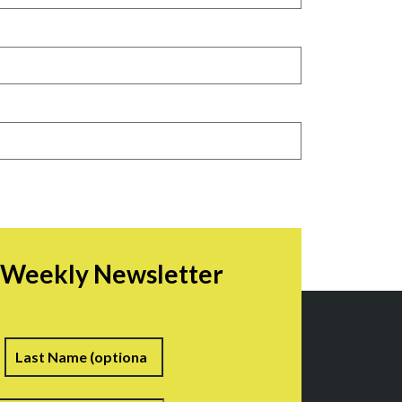
r Weekly Newsletter
irst
Last