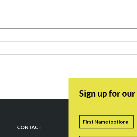
Sign up for ou
Name
F
CONTACT