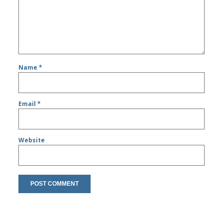
Name
*
Email
*
Website