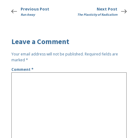
Previous Post
Next Post
Run Away
The Plasticity of Radicalism
Leave a Comment
Your email address will not be published.
Required fields are
marked
*
Comment
*