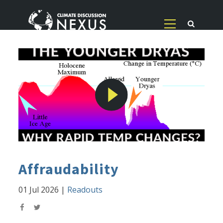
Affraudability
01 Jul 2026
|
Readouts