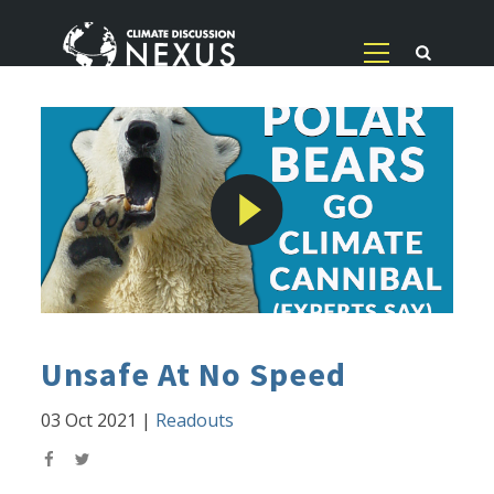
Unsafe At No Speed
03 Oct 2021
|
Readouts