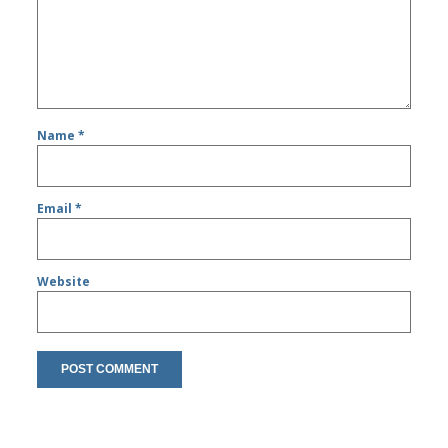
Name
*
Email
*
Website