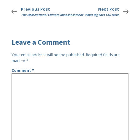
Previous Post
Next Post
The 2000 National Climate Misassessment
What Big Ears You Have
Leave a Comment
Your email address will not be published.
Required fields are
marked
*
Comment
*