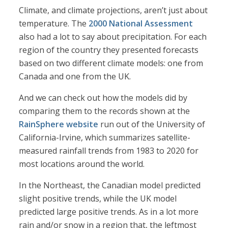
Climate, and climate projections, aren’t just about
temperature. The
2000 National Assessment
also had a lot to say about precipitation. For each
region of the country they presented forecasts
based on two different climate models: one from
Canada and one from the UK.
And we can check out how the models did by
comparing them to the records shown at the
RainSphere website
run out of the University of
California-Irvine, which summarizes satellite-
measured rainfall trends from 1983 to 2020 for
most locations around the world.
In the Northeast, the Canadian model predicted
slight positive trends, while the UK model
predicted large positive trends. As in a lot more
rain and/or snow in a region that, the leftmost