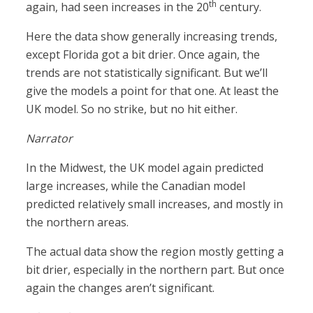
th
again, had seen increases in the 20
century.
Here the data show generally increasing trends,
except Florida got a bit drier. Once again, the
trends are not statistically significant. But we’ll
give the models a point for that one. At least the
UK model. So no strike, but no hit either.
Narrator
In the Midwest, the UK model again predicted
large increases, while the Canadian model
predicted relatively small increases, and mostly in
the northern areas.
The actual data show the region mostly getting a
bit drier, especially in the northern part. But once
again the changes aren’t significant.