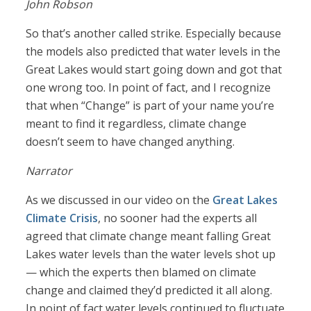
John Robson
So that’s another called strike. Especially because
the models also predicted that water levels in the
Great Lakes would start going down and got that
one wrong too. In point of fact, and I recognize
that when “Change” is part of your name you’re
meant to find it regardless, climate change
doesn’t seem to have changed anything.
Narrator
As we discussed in our video on the
Great Lakes
Climate Crisis
, no sooner had the experts all
agreed that climate change meant falling Great
Lakes water levels than the water levels shot up
— which the experts then blamed on climate
change and claimed they’d predicted it all along.
In point of fact water levels continued to fluctuate