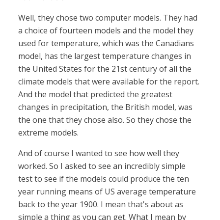
Well, they chose two computer models. They had
a choice of fourteen models and the model they
used for temperature, which was the Canadians
model, has the largest temperature changes in
the United States for the 21st century of all the
climate models that were available for the report.
And the model that predicted the greatest
changes in precipitation, the British model, was
the one that they chose also. So they chose the
extreme models.
And of course I wanted to see how well they
worked. So I asked to see an incredibly simple
test to see if the models could produce the ten
year running means of US average temperature
back to the year 1900. I mean that's about as
simple a thing as you can get. What I mean by