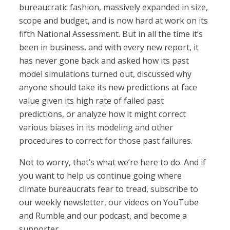
bureaucratic fashion, massively expanded in size,
scope and budget, and is now hard at work on its
fifth National Assessment. But in all the time it’s
been in business, and with every new report, it
has never gone back and asked how its past
model simulations turned out, discussed why
anyone should take its new predictions at face
value given its high rate of failed past
predictions, or analyze how it might correct
various biases in its modeling and other
procedures to correct for those past failures.
Not to worry, that’s what we’re here to do. And if
you want to help us continue going where
climate bureaucrats fear to tread, subscribe to
our weekly newsletter, our videos on YouTube
and Rumble and our podcast, and become a
supporter.