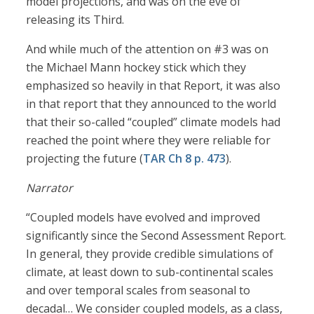
model projections, and was on the eve of
releasing its Third.
And while much of the attention on #3 was on
the Michael Mann hockey stick which they
emphasized so heavily in that Report, it was also
in that report that they announced to the world
that their so-called “coupled” climate models had
reached the point where they were reliable for
projecting the future (
TAR Ch 8 p. 473
).
Narrator
“Coupled models have evolved and improved
significantly since the Second Assessment Report.
In general, they provide credible simulations of
climate, at least down to sub-continental scales
and over temporal scales from seasonal to
decadal… We consider coupled models, as a class,