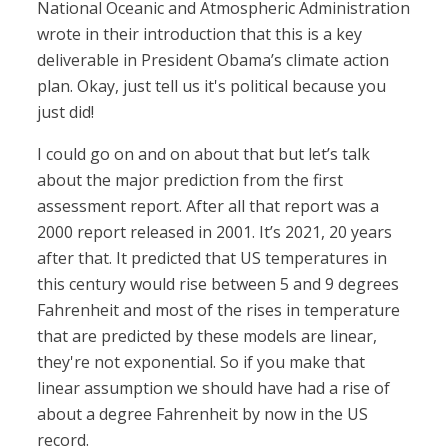
National Oceanic and Atmospheric Administration
wrote in their introduction that this is a key
deliverable in President Obama’s climate action
plan. Okay, just tell us it's political because you
just did!
I could go on and on about that but let’s talk
about the major prediction from the first
assessment report. After all that report was a
2000 report released in 2001. It’s 2021, 20 years
after that. It predicted that US temperatures in
this century would rise between 5 and 9 degrees
Fahrenheit and most of the rises in temperature
that are predicted by these models are linear,
they're not exponential. So if you make that
linear assumption we should have had a rise of
about a degree Fahrenheit by now in the US
record.