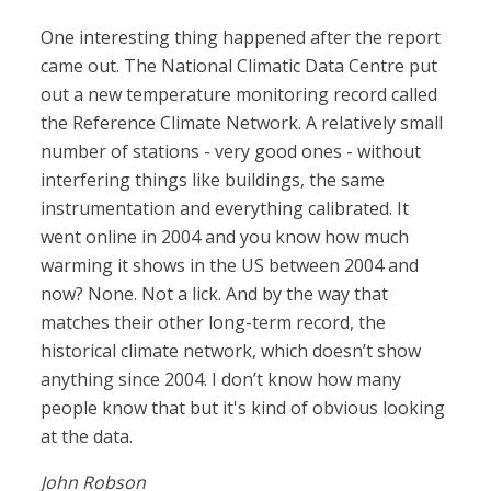
One interesting thing happened after the report
came out. The National Climatic Data Centre put
out a new temperature monitoring record called
the Reference Climate Network. A relatively small
number of stations - very good ones - without
interfering things like buildings, the same
instrumentation and everything calibrated. It
went online in 2004 and you know how much
warming it shows in the US between 2004 and
now? None. Not a lick. And by the way that
matches their other long-term record, the
historical climate network, which doesn’t show
anything since 2004. I don’t know how many
people know that but it's kind of obvious looking
at the data.
John Robson