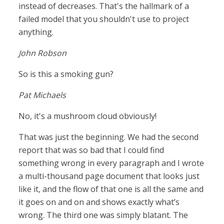
instead of decreases. That's the hallmark of a
failed model that you shouldn't use to project
anything.
John Robson
So is this a smoking gun?
Pat Michaels
No, it's a mushroom cloud obviously!
That was just the beginning. We had the second
report that was so bad that I could find
something wrong in every paragraph and I wrote
a multi-thousand page document that looks just
like it, and the flow of that one is all the same and
it goes on and on and shows exactly what’s
wrong. The third one was simply blatant. The