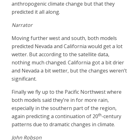
anthropogenic climate change but that they
predicted it all along.
Narrator
Moving further west and south, both models
predicted Nevada and California would get a lot
wetter. But according to the satellite data,
nothing much changed. California got a bit drier
and Nevada a bit wetter, but the changes weren’t
significant.
Finally we fly up to the Pacific Northwest where
both models said they’re in for more rain,
especially in the southern part of the region,
th
again predicting a continuation of 20
-century
patterns due to dramatic changes in climate.
John Robson