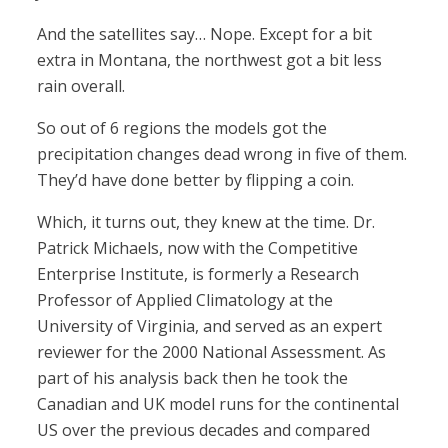
And the satellites say… Nope. Except for a bit
extra in Montana, the northwest got a bit less
rain overall.
So out of 6 regions the models got the
precipitation changes dead wrong in five of them.
They’d have done better by flipping a coin.
Which, it turns out, they knew at the time. Dr.
Patrick Michaels, now with the Competitive
Enterprise Institute, is formerly a Research
Professor of Applied Climatology at the
University of Virginia, and served as an expert
reviewer for the 2000 National Assessment. As
part of his analysis back then he took the
Canadian and UK model runs for the continental
US over the previous decades and compared