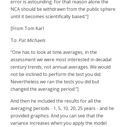
error is astounding. For that reason alone the
NCA should be withdrawn from the public sphere
until it becomes scientifically based.”]
[From Tom Karl
To:
Pat Michaels
“One has to look at time averages, in the
assessment we were most interested in decadal
century trends, not annual averages. We would
not be inclined to perform the test you did.
Nevertheless we ran the tests you did but
changed the averaging period.”]
And then he included the results for all the
averaging periods - 1, 5, 10, 20, 25 years - and he
provided graphics. And you can see that the
variance increases when you apply the model