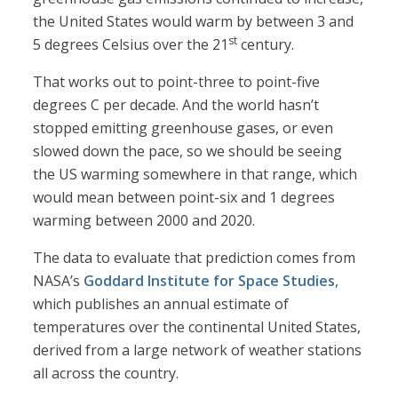
the United States would warm by between 3 and
st
5 degrees Celsius over the 21
century.
That works out to point-three to point-five
degrees C per decade. And the world hasn’t
stopped emitting greenhouse gases, or even
slowed down the pace, so we should be seeing
the US warming somewhere in that range, which
would mean between point-six and 1 degrees
warming between 2000 and 2020.
The data to evaluate that prediction comes from
NASA’s
Goddard Institute for Space Studies
,
which publishes an annual estimate of
temperatures over the continental United States,
derived from a large network of weather stations
all across the country.