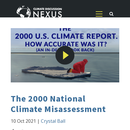
The 2000 National
Climate Misassessment
10 Oct 2021
|
Crystal Ball