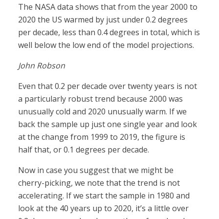
The NASA data shows that from the year 2000 to
2020 the US warmed by just under 0.2 degrees
per decade, less than 0.4 degrees in total, which is
well below the low end of the model projections.
John Robson
Even that 0.2 per decade over twenty years is not
a particularly robust trend because 2000 was
unusually cold and 2020 unusually warm. If we
back the sample up just one single year and look
at the change from 1999 to 2019, the figure is
half that, or 0.1 degrees per decade.
Now in case you suggest that we might be
cherry-picking, we note that the trend is not
accelerating. If we start the sample in 1980 and
look at the 40 years up to 2020, it’s a little over