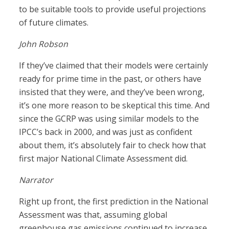
to be suitable tools to provide useful projections
of future climates.
John Robson
If they’ve claimed that their models were certainly
ready for prime time in the past, or others have
insisted that they were, and they’ve been wrong,
it’s one more reason to be skeptical this time. And
since the GCRP was using similar models to the
IPCC’s back in 2000, and was just as confident
about them, it’s absolutely fair to check how that
first major National Climate Assessment did.
Narrator
Right up front, the first prediction in the National
Assessment was that, assuming global
greenhouse gas emissions continued to increase,