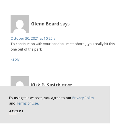
Glenn Beard
says:
October 30, 2021 at 10:25 am
To continue on with your baseball metaphors , ,you really hit this
one out of the park
Reply
Kirk D. Smith
says:
By using this website, you agree to our
Privacy Policy
November 1, 2021 at 12:35 pm
and
Terms of Use.
Would it not be interesting if the media questioned the failed
predictions of just the past twenty years?
ACCEPT
Reply