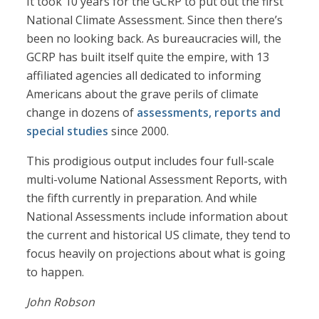
It took 10 years for the GCRP to put out the first
National Climate Assessment. Since then there’s
been no looking back. As bureaucracies will, the
GCRP has built itself quite the empire, with 13
affiliated agencies all dedicated to informing
Americans about the grave perils of climate
change in dozens of
assessments, reports and
special studies
since 2000.
This prodigious output includes four full-scale
multi-volume National Assessment Reports, with
the fifth currently in preparation. And while
National Assessments include information about
the current and historical US climate, they tend to
focus heavily on projections about what is going
to happen.
John Robson