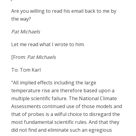
Are you willing to read his email back to me by
the way?
Pat Michaels
Let me read what I wrote to him.
[From:
Pat Michaels
To: Tom Karl
“All implied effects including the large
temperature rise are therefore based upon a
multiple scientific failure. The National Climate
Assessments continued use of those models and
that of probes is a wilful choice to disregard the
most fundamental scientific rules. And that they
did not find and eliminate such an egregious