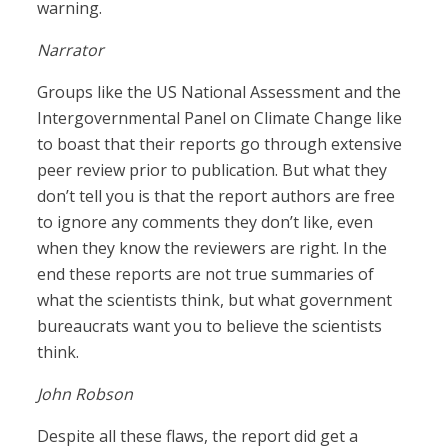
warning.
Narrator
Groups like the US National Assessment and the
Intergovernmental Panel on Climate Change like
to boast that their reports go through extensive
peer review prior to publication. But what they
don’t tell you is that the report authors are free
to ignore any comments they don’t like, even
when they know the reviewers are right. In the
end these reports are not true summaries of
what the scientists think, but what government
bureaucrats want you to believe the scientists
think.
John Robson
Despite all these flaws, the report did get a