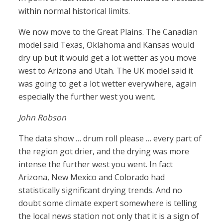
within normal historical limits.
We now move to the Great Plains. The Canadian
model said Texas, Oklahoma and Kansas would
dry up but it would get a lot wetter as you move
west to Arizona and Utah. The UK model said it
was going to get a lot wetter everywhere, again
especially the further west you went.
John Robson
The data show … drum roll please … every part of
the region got drier, and the drying was more
intense the further west you went. In fact
Arizona, New Mexico and Colorado had
statistically significant drying trends. And no
doubt some climate expert somewhere is telling
the local news station not only that it is a sign of