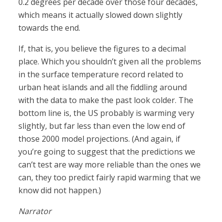
0.2 degrees per decade over those four decades,
which means it actually slowed down slightly
towards the end.
If, that is, you believe the figures to a decimal
place. Which you shouldn’t given all the problems
in the surface temperature record related to
urban heat islands and all the fiddling around
with the data to make the past look colder. The
bottom line is, the US probably is warming very
slightly, but far less than even the low end of
those 2000 model projections. (And again, if
you’re going to suggest that the predictions we
can’t test are way more reliable than the ones we
can, they too predict fairly rapid warming that we
know did not happen.)
Narrator