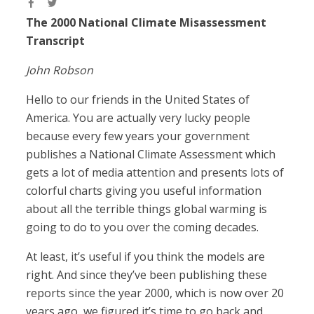
The 2000 National Climate Misassessment
Transcript
John Robson
Hello to our friends in the United States of
America. You are actually very lucky people
because every few years your government
publishes a National Climate Assessment which
gets a lot of media attention and presents lots of
colorful charts giving you useful information
about all the terrible things global warming is
going to do to you over the coming decades.
At least, it’s useful if you think the models are
right. And since they’ve been publishing these
reports since the year 2000, which is now over 20
years ago, we figured it’s time to go back and