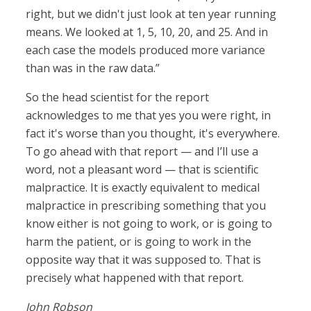
right, but we didn't just look at ten year running
means. We looked at 1, 5, 10, 20, and 25. And in
each case the models produced more variance
than was in the raw data.”
So the head scientist for the report
acknowledges to me that yes you were right, in
fact it's worse than you thought, it's everywhere.
To go ahead with that report — and I’ll use a
word, not a pleasant word — that is scientific
malpractice. It is exactly equivalent to medical
malpractice in prescribing something that you
know either is not going to work, or is going to
harm the patient, or is going to work in the
opposite way that it was supposed to. That is
precisely what happened with that report.
John Robson