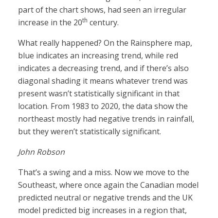
part of the chart shows, had seen an irregular
th
increase in the 20
century.
What really happened? On the Rainsphere map,
blue indicates an increasing trend, while red
indicates a decreasing trend, and if there’s also
diagonal shading it means whatever trend was
present wasn’t statistically significant in that
location. From 1983 to 2020, the data show the
northeast mostly had negative trends in rainfall,
but they weren’t statistically significant.
John Robson
That’s a swing and a miss. Now we move to the
Southeast, where once again the Canadian model
predicted neutral or negative trends and the UK
model predicted big increases in a region that,