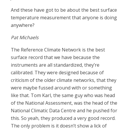
And these have got to be about the best surface
temperature measurement that anyone is doing
anywhere?
Pat Michaels
The Reference Climate Network is the best
surface record that we have because the
instruments are all standardized, they’re
calibrated. They were designed because of
criticism of the older climate networks, that they
were maybe fussed around with or something
like that. Tom Karl, the same guy who was head
of the National Assessment, was the head of the
National Climatic Data Centre and he pushed for
this. So yeah, they produced a very good record.
The only problem is it doesn’t show a lick of