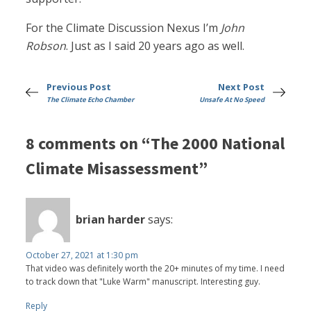
For the Climate Discussion Nexus I’m
John
Robson
. Just as I said 20 years ago as well.
Previous Post
Next Post
The Climate Echo Chamber
Unsafe At No Speed
8 comments on “The 2000 National
Climate Misassessment”
brian harder
says:
October 27, 2021 at 1:30 pm
That video was definitely worth the 20+ minutes of my time. I need
to track down that "Luke Warm" manuscript. Interesting guy.
Reply