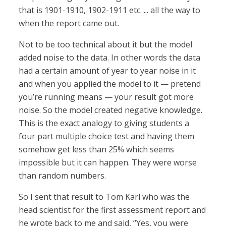
that is 1901-1910, 1902-1911 etc. ... all the way to
when the report came out.
Not to be too technical about it but the model
added noise to the data. In other words the data
had a certain amount of year to year noise in it
and when you applied the model to it — pretend
you’re running means — your result got more
noise. So the model created negative knowledge.
This is the exact analogy to giving students a
four part multiple choice test and having them
somehow get less than 25% which seems
impossible but it can happen. They were worse
than random numbers.
So I sent that result to Tom Karl who was the
head scientist for the first assessment report and
he wrote back to me and said, “Yes, you were