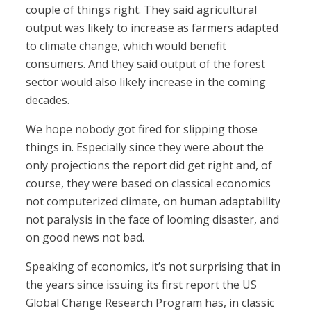
couple of things right. They said agricultural
output was likely to increase as farmers adapted
to climate change, which would benefit
consumers. And they said output of the forest
sector would also likely increase in the coming
decades.
We hope nobody got fired for slipping those
things in. Especially since they were about the
only projections the report did get right and, of
course, they were based on classical economics
not computerized climate, on human adaptability
not paralysis in the face of looming disaster, and
on good news not bad.
Speaking of economics, it’s not surprising that in
the years since issuing its first report the US
Global Change Research Program has, in classic