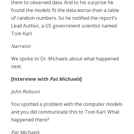
them to observed data. And to his surprise he
found the models fit the data worse than a table
of random numbers. So he notified the report’s
Lead Author, a US government scientist named
Tom Karl.
Narrator
We spoke to Dr. Michaels about what happened
next.
[Interview with
Pat Michaels
]
John Robson
You spotted a problem with the computer models
and you did communicate this to Tom Karl. What
happened there?
Pat Michaels