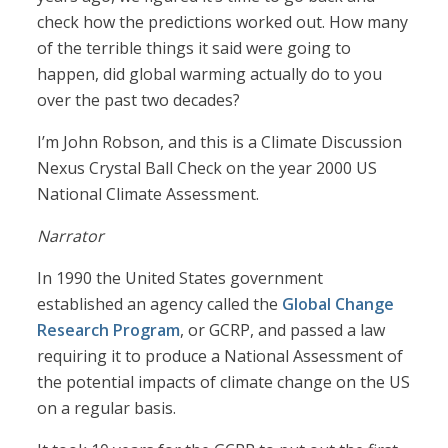
check how the predictions worked out. How many
of the terrible things it said were going to
happen, did global warming actually do to you
over the past two decades?
I’m John Robson, and this is a Climate Discussion
Nexus Crystal Ball Check on the year 2000 US
National Climate Assessment.
Narrator
In 1990 the United States government
established an agency called the
Global Change
Research Program
, or GCRP, and passed a law
requiring it to produce a National Assessment of
the potential impacts of climate change on the US
on a regular basis.