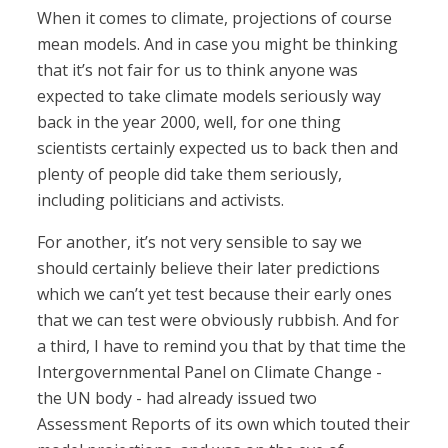
When it comes to climate, projections of course
mean models. And in case you might be thinking
that it’s not fair for us to think anyone was
expected to take climate models seriously way
back in the year 2000, well, for one thing
scientists certainly expected us to back then and
plenty of people did take them seriously,
including politicians and activists.
For another, it’s not very sensible to say we
should certainly believe their later predictions
which we can’t yet test because their early ones
that we can test were obviously rubbish. And for
a third, I have to remind you that by that time the
Intergovernmental Panel on Climate Change -
the UN body - had already issued two
Assessment Reports of its own which touted their