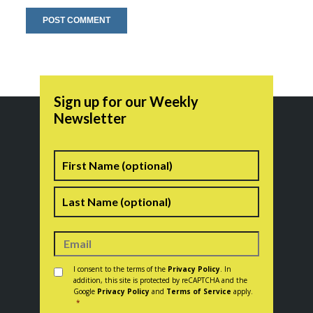
Sign up for our Weekly
Newsletter
Name
First
Last
Consent
*
I consent to the terms of the
Privacy Policy
. In
addition, this site is protected by reCAPTCHA and the
Google
Privacy Policy
and
Terms of Service
apply.
*