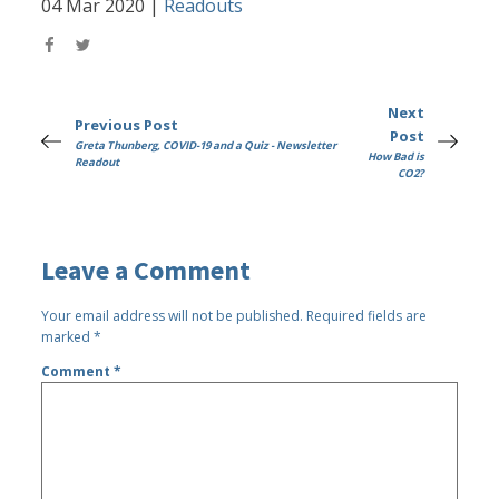
04 Mar 2020
|
Readouts
Next
Previous Post
Post
Greta Thunberg, COVID-19 and a Quiz - Newsletter
How Bad is
Readout
CO2?
Leave a Comment
Your email address will not be published.
Required fields are
marked
*
Comment
*