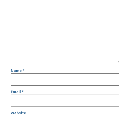
Name
*
Email
*
Website