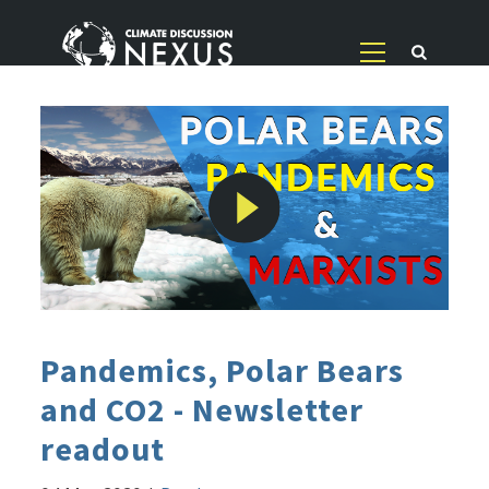
Pandemics, Polar Bears
and CO2 - Newsletter
readout