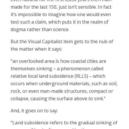
made for the last 150, just isn’t sensible. In fact
it’s impossible to imagine how one would even
test such a claim, which puts it in the realm of
dogma rather than science.
But the Visual Capitalist item gets to the nub of
the matter when it says:
“an overlooked area is how coastal cities are
themselves sinking – a phenomenon called
relative local land subsidence (RLLS) – which
occurs when underground materials, such as soil,
rock, or even man-made structures, compact or
collapse, causing the surface above to sink.”
And, it goes on to say:
“Land subsidence refers to the gradual sinking of