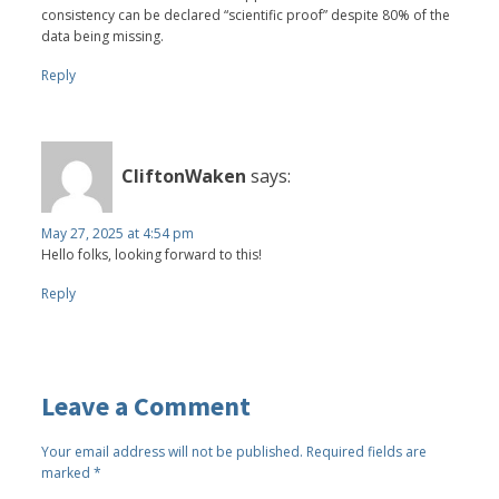
consistency can be declared “scientific proof” despite 80% of the
data being missing.
Reply
CliftonWaken
says:
May 27, 2025 at 4:54 pm
Hello folks, looking forward to this!
Reply
Leave a Comment
Your email address will not be published.
Required fields are
marked
*