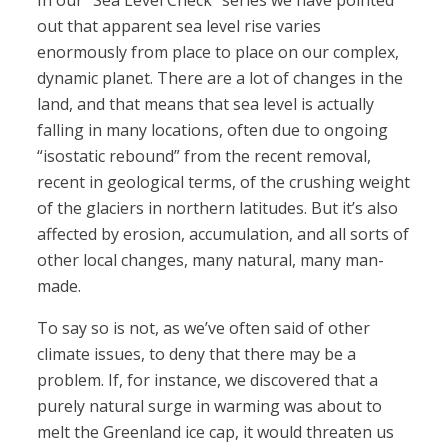
In our “Sea Level Check” series we have pointed
out that apparent sea level rise varies
enormously from place to place on our complex,
dynamic planet. There are a lot of changes in the
land, and that means that sea level is actually
falling in many locations, often due to ongoing
“isostatic rebound” from the recent removal,
recent in geological terms, of the crushing weight
of the glaciers in northern latitudes. But it’s also
affected by erosion, accumulation, and all sorts of
other local changes, many natural, many man-
made.
To say so is not, as we’ve often said of other
climate issues, to deny that there may be a
problem. If, for instance, we discovered that a
purely natural surge in warming was about to
melt the Greenland ice cap, it would threaten us