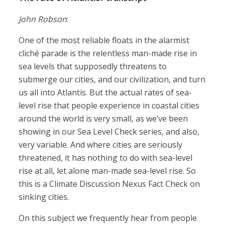
John Robson
:
One of the most reliable floats in the alarmist
cliché parade is the relentless man-made rise in
sea levels that supposedly threatens to
submerge our cities, and our civilization, and turn
us all into Atlantis. But the actual rates of sea-
level rise that people experience in coastal cities
around the world is very small, as we’ve been
showing in our Sea Level Check series, and also,
very variable. And where cities are seriously
threatened, it has nothing to do with sea-level
rise at all, let alone man-made sea-level rise. So
this is a Climate Discussion Nexus Fact Check on
sinking cities.
On this subject we frequently hear from people