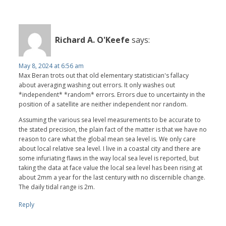
Richard A. O'Keefe
says:
May 8, 2024 at 6:56 am
Max Beran trots out that old elementary statistician's fallacy
about averaging washing out errors. It only washes out
*independent* *random* errors. Errors due to uncertainty in the
position of a satellite are neither independent nor random.
Assuming the various sea level measurements to be accurate to
the stated precision, the plain fact of the matter is that we have no
reason to care what the global mean sea level is. We only care
about local relative sea level. I live in a coastal city and there are
some infuriating flaws in the way local sea level is reported, but
taking the data at face value the local sea level has been rising at
about 2mm a year for the last century with no discernible change.
The daily tidal range is 2m.
Reply