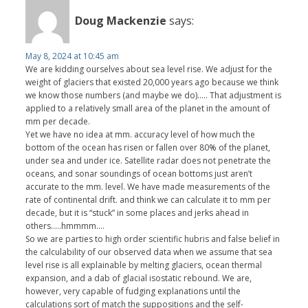
Doug Mackenzie
says:
May 8, 2024 at 10:45 am
We are kidding ourselves about sea level rise. We adjust for the
weight of glaciers that existed 20,000 years ago because we think
we know those numbers (and maybe we do)….. That adjustment is
applied to a relatively small area of the planet in the amount of
mm per decade.
Yet we have no idea at mm. accuracy level of how much the
bottom of the ocean has risen or fallen over 80% of the planet,
under sea and under ice. Satellite radar does not penetrate the
oceans, and sonar soundings of ocean bottoms just aren’t
accurate to the mm. level. We have made measurements of the
rate of continental drift. and think we can calculate it to mm per
decade, but it is “stuck” in some places and jerks ahead in
others…..hmmmm….
So we are parties to high order scientific hubris and false belief in
the calculability of our observed data when we assume that sea
level rise is all explainable by melting glaciers, ocean thermal
expansion, and a dab of glacial isostatic rebound. We are,
however, very capable of fudging explanations until the
calculations sort of match the suppositions and the self-