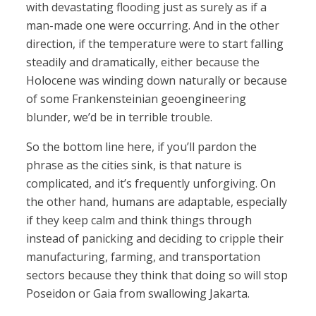
with devastating flooding just as surely as if a
man-made one were occurring. And in the other
direction, if the temperature were to start falling
steadily and dramatically, either because the
Holocene was winding down naturally or because
of some Frankensteinian geoengineering
blunder, we’d be in terrible trouble.
So the bottom line here, if you’ll pardon the
phrase as the cities sink, is that nature is
complicated, and it’s frequently unforgiving. On
the other hand, humans are adaptable, especially
if they keep calm and think things through
instead of panicking and deciding to cripple their
manufacturing, farming, and transportation
sectors because they think that doing so will stop
Poseidon or Gaia from swallowing Jakarta.