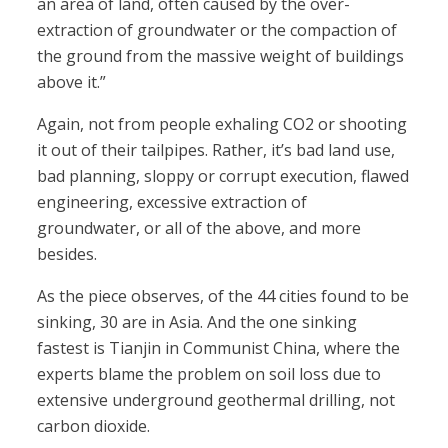
an area of land, often caused by the over-
extraction of groundwater or the compaction of
the ground from the massive weight of buildings
above it.”
Again, not from people exhaling CO2 or shooting
it out of their tailpipes. Rather, it’s bad land use,
bad planning, sloppy or corrupt execution, flawed
engineering, excessive extraction of
groundwater, or all of the above, and more
besides.
As the piece observes, of the 44 cities found to be
sinking, 30 are in Asia. And the one sinking
fastest is Tianjin in Communist China, where the
experts blame the problem on soil loss due to
extensive underground geothermal drilling, not
carbon dioxide.