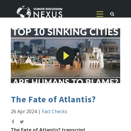
The Fate of Atlantis?
26 Apr 2024
|
Fact Checks
The Fate of Atlantis? transcript