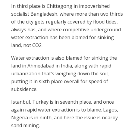
In third place is Chittagong in impoverished
socialist Bangladesh, where more than two thirds
of the city gets regularly covered by flood tides,
always has, and where competitive underground
water extraction has been blamed for sinking
land, not CO2.
Water extraction is also blamed for sinking the
land in Ahmedabad in India, along with rapid
urbanization that’s weighing down the soil,
putting it in sixth place overall for speed of
subsidence.
Istanbul, Turkey is in seventh place, and once
again rapid water extraction is to blame. Lagos,
Nigeria is in ninth, and here the issue is nearby
sand mining.