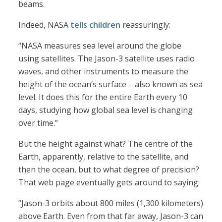
beams.
Indeed, NASA
tells children
reassuringly:
“NASA measures sea level around the globe
using satellites. The Jason-3 satellite uses radio
waves, and other instruments to measure the
height of the ocean’s surface – also known as sea
level. It does this for the entire Earth every 10
days, studying how global sea level is changing
over time.”
But the height against what? The centre of the
Earth, apparently, relative to the satellite, and
then the ocean, but to what degree of precision?
That web page eventually gets around to saying:
“Jason-3 orbits about 800 miles (1,300 kilometers)
above Earth. Even from that far away, Jason-3 can