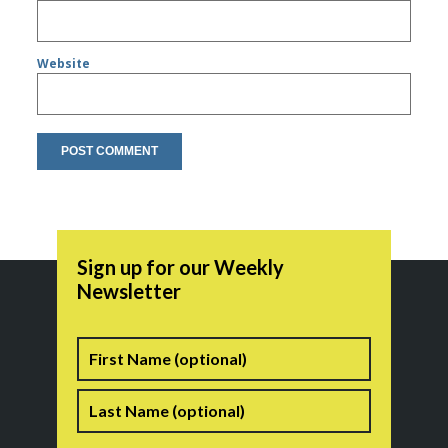
Website
Sign up for our Weekly
Newsletter
Name
First
Last