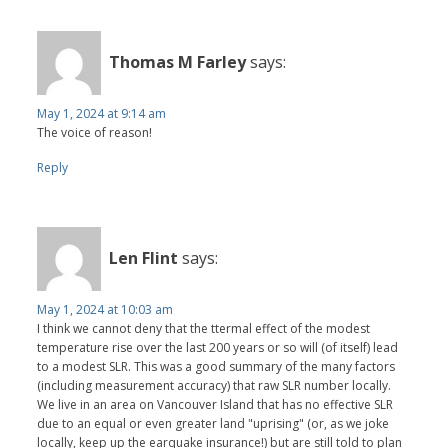
Thomas M Farley
says:
May 1, 2024 at 9:14 am
The voice of reason!
Reply
Len Flint
says:
May 1, 2024 at 10:03 am
I think we cannot deny that the ttermal effect of the modest
temperature rise over the last 200 years or so will (of itself) lead
to a modest SLR. This was a good summary of the many factors
(including measurement accuracy) that raw SLR number locally.
We live in an area on Vancouver Island that has no effective SLR
due to an equal or even greater land "uprising" (or, as we joke
locally, keep up the earquake insurance!) but are still told to plan