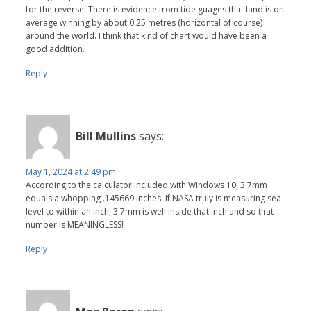
for the reverse. There is evidence from tide guages that land is on
average winning by about 0.25 metres (horizontal of course)
around the world. I think that kind of chart would have been a
good addition.
Reply
Bill Mullins
says:
May 1, 2024 at 2:49 pm
According to the calculator included with Windows 10, 3.7mm
equals a whopping .145669 inches. If NASA truly is measuring sea
level to within an inch, 3.7mm is well inside that inch and so that
number is MEANINGLESS!
Reply