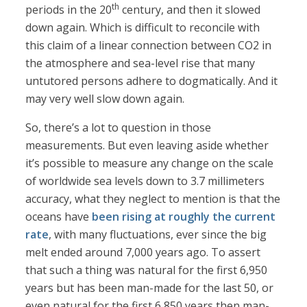
th
periods in the 20
century, and then it slowed
down again. Which is difficult to reconcile with
this claim of a linear connection between CO2 in
the atmosphere and sea-level rise that many
untutored persons adhere to dogmatically. And it
may very well slow down again.
So, there’s a lot to question in those
measurements. But even leaving aside whether
it’s possible to measure any change on the scale
of worldwide sea levels down to 3.7 millimeters
accuracy, what they neglect to mention is that the
oceans have
been rising at roughly the current
rate
, with many fluctuations, ever since the big
melt ended around 7,000 years ago. To assert
that such a thing was natural for the first 6,950
years but has been man-made for the last 50, or
even natural for the first 6,850 years then man-