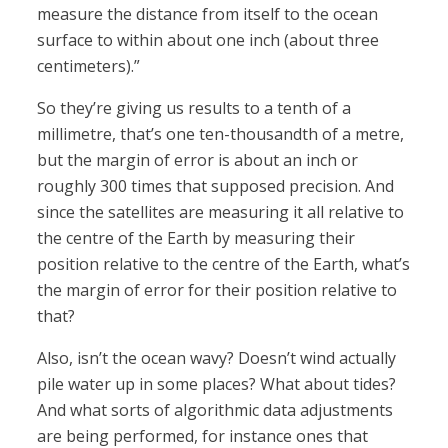
measure the distance from itself to the ocean
surface to within about one inch (about three
centimeters).”
So they’re giving us results to a tenth of a
millimetre, that’s one ten-thousandth of a metre,
but the margin of error is about an inch or
roughly 300 times that supposed precision. And
since the satellites are measuring it all relative to
the centre of the Earth by measuring their
position relative to the centre of the Earth, what’s
the margin of error for their position relative to
that?
Also, isn’t the ocean wavy? Doesn’t wind actually
pile water up in some places? What about tides?
And what sorts of algorithmic data adjustments
are being performed, for instance ones that