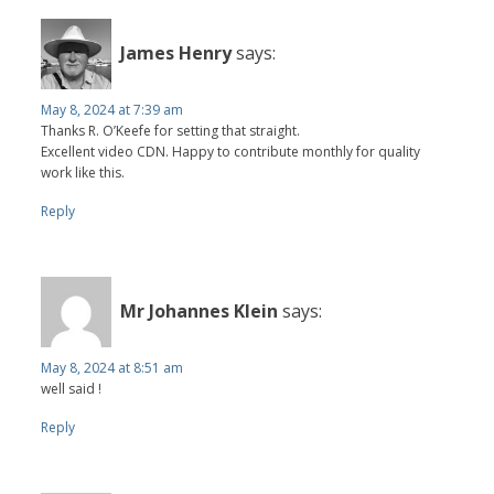
James Henry
says:
May 8, 2024 at 7:39 am
Thanks R. O’Keefe for setting that straight.
Excellent video CDN. Happy to contribute monthly for quality
work like this.
Reply
Mr Johannes Klein
says:
May 8, 2024 at 8:51 am
well said !
Reply