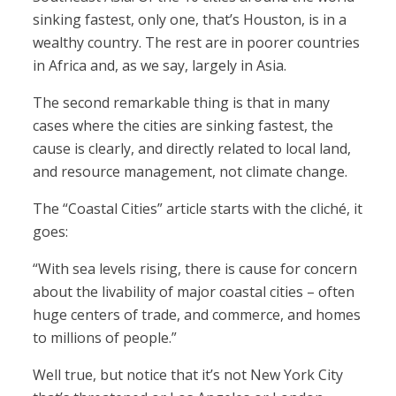
sinking fastest, only one, that’s Houston, is in a
wealthy country. The rest are in poorer countries
in Africa and, as we say, largely in Asia.
The second remarkable thing is that in many
cases where the cities are sinking fastest, the
cause is clearly, and directly related to local land,
and resource management, not climate change.
The “Coastal Cities” article starts with the cliché, it
goes:
“With sea levels rising, there is cause for concern
about the livability of major coastal cities – often
huge centers of trade, and commerce, and homes
to millions of people.”
Well true, but notice that it’s not New York City