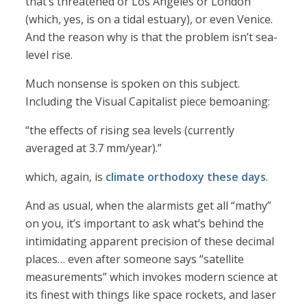
that’s threatened or Los Angeles or London
(which, yes, is on a tidal estuary), or even Venice.
And the reason why is that the problem isn’t sea-
level rise.
Much nonsense is spoken on this subject.
Including the Visual Capitalist piece bemoaning:
“the effects of rising sea levels (currently
averaged at 3.7 mm/year).”
which, again, is
climate orthodoxy these days
.
And as usual, when the alarmists get all “mathy”
on you, it’s important to ask what’s behind the
intimidating apparent precision of these decimal
places… even after someone says “satellite
measurements” which invokes modern science at
its finest with things like space rockets, and laser