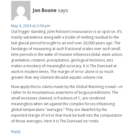
Jon Boone
says:
May 4, 2024 at 2:04 pm
Out friggin’ standing. John Robson’s insouciance is so spot on. It’s
mainly subsidence along with a trickle of melting residual to the
last glacial period brought to an end over 20,000 years ago. The
fandango of measuring at such fractional scales over such small
time periods in the wake of massive influences (tidal, wave action,
gravitation, rotation, precipitation, geological tectonics, etc)
makes a mockery of meaningful accuracy. It is The Duncead at
work in modern times. The margin of error alone is so much
greater than any claimed decadal aquatic volume rise.
Now apply this to claims made by the Global Warming crowd—or
rather to its mountainous assertions of bogus predictions. The
small increases claimed, in fractions of C, are rendered
meaningless when set against the complex forces influencing
global temperature “averages.” They are dwarfed by the
expected margin of error that must be built into the computation
of those averages. Here it is The Duncead on ‘roids.
Reply