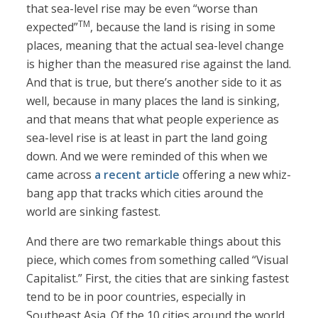
that sea-level rise may be even “worse than
TM
expected”
, because the land is rising in some
places, meaning that the actual sea-level change
is higher than the measured rise against the land.
And that is true, but there’s another side to it as
well, because in many places the land is sinking,
and that means that what people experience as
sea-level rise is at least in part the land going
down. And we were reminded of this when we
came across
a recent article
offering a new whiz-
bang app that tracks which cities around the
world are sinking fastest.
And there are two remarkable things about this
piece, which comes from something called “Visual
Capitalist.” First, the cities that are sinking fastest
tend to be in poor countries, especially in
Southeast Asia. Of the 10 cities around the world