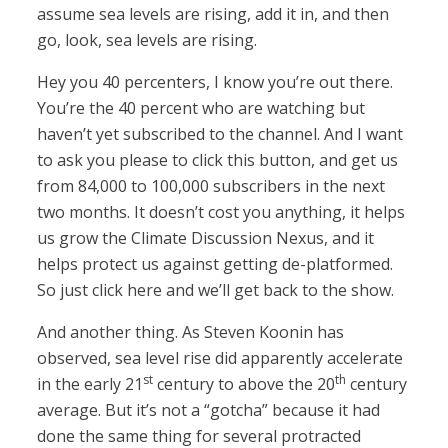
assume sea levels are rising, add it in, and then
go, look, sea levels are rising.
Hey you 40 percenters, I know you’re out there.
You’re the 40 percent who are watching but
haven’t yet subscribed to the channel. And I want
to ask you please to click this button, and get us
from 84,000 to 100,000 subscribers in the next
two months. It doesn’t cost you anything, it helps
us grow the Climate Discussion Nexus, and it
helps protect us against getting de-platformed.
So just click here and we’ll get back to the show.
And another thing. As Steven Koonin has
observed, sea level rise did apparently accelerate
st
th
in the early 21
century to above the 20
century
average. But it’s not a “gotcha” because it had
done the same thing for several protracted