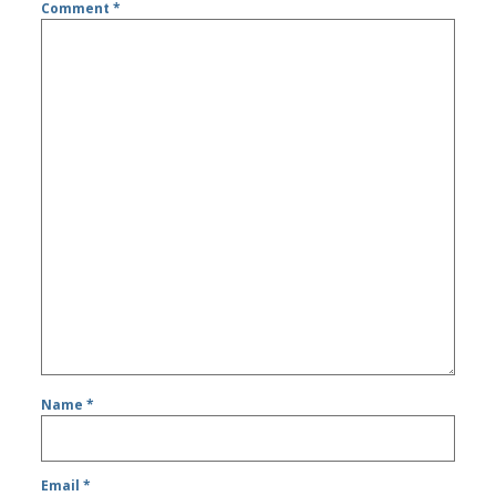
Comment
*
Name
*
Email
*