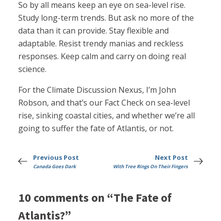
So by all means keep an eye on sea-level rise.
Study long-term trends. But ask no more of the
data than it can provide. Stay flexible and
adaptable. Resist trendy manias and reckless
responses. Keep calm and carry on doing real
science.
For the Climate Discussion Nexus, I’m John
Robson, and that’s our Fact Check on sea-level
rise, sinking coastal cities, and whether we’re all
going to suffer the fate of Atlantis, or not.
Previous Post
Next Post
Canada Goes Dark
With Tree Rings On Their Fingers
10 comments on “The Fate of
Atlantis?”