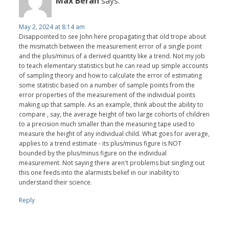
Max Beran
says:
May 2, 2024 at 8:14 am
Disappointed to see John here propagating that old trope about
the mismatch between the measurement error of a single point
and the plus/minus of a derived quantity like a trend. Not my job
to teach elementary statistics but he can read up simple accounts
of sampling theory and how to calculate the error of estimating
some statistic based on a number of sample points from the
error properties of the measurement of the individual points
making up that sample. As an example, think about the ability to
compare , say, the average height of two large cohorts of children
to a precision much smaller than the measuring tape used to
measure the height of any individual child. What goes for average,
applies to a trend estimate - its plus/minus figure is NOT
bounded by the plus/minus figure on the individual
measurement. Not saying there aren't problems but singling out
this one feeds into the alarmists belief in our inability to
understand their science.
Reply