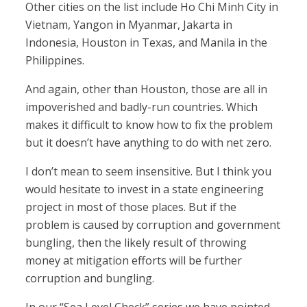
Other cities on the list include Ho Chi Minh City in
Vietnam, Yangon in Myanmar, Jakarta in
Indonesia, Houston in Texas, and Manila in the
Philippines.
And again, other than Houston, those are all in
impoverished and badly-run countries. Which
makes it difficult to know how to fix the problem
but it doesn’t have anything to do with net zero.
I don’t mean to seem insensitive. But I think you
would hesitate to invest in a state engineering
project in most of those places. But if the
problem is caused by corruption and government
bungling, then the likely result of throwing
money at mitigation efforts will be further
corruption and bungling.