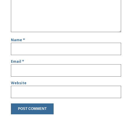
Name
*
Email
*
Website