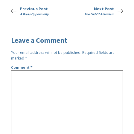
Previous Post
Next Post
A Brass Opportunity
The End Of Alarmism
Leave a Comment
Your email address will not be published.
Required fields are
marked
*
Comment
*