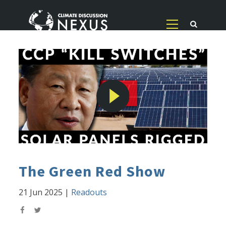
The Green Red Show
21 Jun 2025
|
Readouts