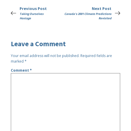
Previous Post
Next Post
Taking Ourselves
Canada's 2001 Climate Predictions
Hostage
Revisited
Leave a Comment
Your email address will not be published.
Required fields are
marked
*
Comment
*