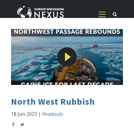
North West Rubbish
18 Jun 2023
|
Readouts