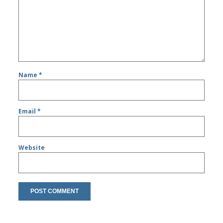
Name
*
Email
*
Website