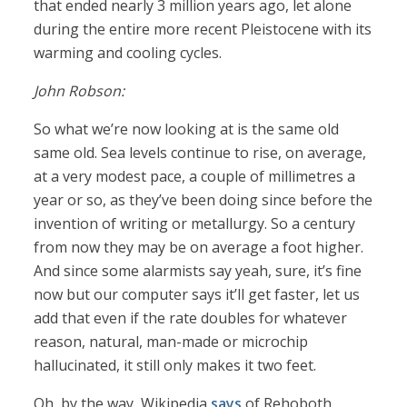
that ended nearly 3 million years ago, let alone
during the entire more recent Pleistocene with its
warming and cooling cycles.
John Robson:
So what we’re now looking at is the same old
same old. Sea levels continue to rise, on average,
at a very modest pace, a couple of millimetres a
year or so, as they’ve been doing since before the
invention of writing or metallurgy. So a century
from now they may be on average a foot higher.
And since some alarmists say yeah, sure, it’s fine
now but our computer says it’ll get faster, let us
add that even if the rate doubles for whatever
reason, natural, man-made or microchip
hallucinated, it still only makes it two feet.
Oh, by the way, Wikipedia
says
of Rehoboth