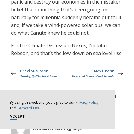
panic and destroy our economies in the mistaken
belief that something that’s been going on
naturally for millennia suddenly became our fault
and, if we take a wind-powered solar bus, we can
do what Canute knew he could not.
For the Climate Discussion Nexus, I’m John
Robson, and that’s the low-down on sea level rise.
Previous Post
Next Post
Turning Up The Heat Index
Sea Level Check - Cook Islands
13 comments on “Nothing To Sea
By using this website, you agree to our
Privacy Policy
Here Folks”
and
Terms of Use.
ACCEPT
William Fleming
says: