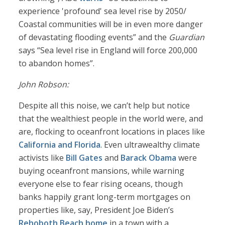
experience 'profound' sea level rise by 2050/
Coastal communities will be in even more danger
of devastating flooding events” and the
Guardian
says “Sea level rise in England will force 200,000
to abandon homes”.
John Robson:
Despite all this noise, we can’t help but notice
that the wealthiest people in the world were, and
are, flocking to oceanfront locations in places like
California and Florida
. Even ultrawealthy climate
activists like
Bill Gates
and
Barack Obama
were
buying oceanfront mansions, while warning
everyone else to fear rising oceans, though
banks happily grant long-term mortgages on
properties like, say, President Joe Biden’s
Rehoboth Beach home
in a town with a