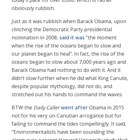
today’s pace for over 6,000. Which is rather
obviously rubbish.
Just as it was rubbish when Barack Obama, upon
clinching the Democratic Party presidential
nomination in 2008,
said it was
“the moment
when the rise of the oceans began to slow and
our planet began to heal”. In fact, the rise of the
oceans began to slow about 7,000 years ago and
Barack Obama had nothing to do with it. And it
didn’t slow further when he did what King Canute,
despite popular mythology, did not do, and
stretched out his hands to command the waves.
BTW the
Daily Caller
went after
Obama in 2015
not for his very un-Canutian arrogance but for
failing to command the tides compellingly. It said,
“Environmentalists have been sounding the