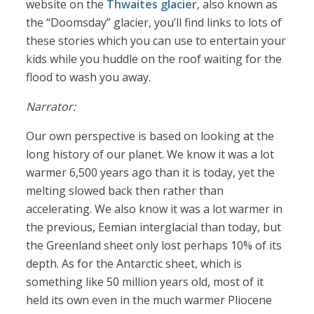
website on the
Thwaites glacier
, also known as
the “Doomsday” glacier, you’ll find links to lots of
these stories which you can use to entertain your
kids while you huddle on the roof waiting for the
flood to wash you away.
Narrator:
Our own perspective is based on looking at the
long history of our planet. We know it was a lot
warmer 6,500 years ago than it is today, yet the
melting slowed back then rather than
accelerating. We also know it was a lot warmer in
the previous, Eemian interglacial than today, but
the Greenland sheet only lost perhaps 10% of its
depth. As for the Antarctic sheet, which is
something like 50 million years old, most of it
held its own even in the much warmer Pliocene