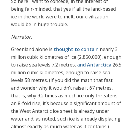
So here I want to concede, in the interest of
being fair-minded, that yes if all the land-based
ice in the world were to melt, our civilization
would be in huge trouble.
Narrator:
Greenland alone is
thought to contain
nearly 3
million cubic kilometres of ice (2,850,000), enough
to raise sea levels 7.2 metres,
and Antarctica
26.5
million cubic kilometres, enough to raise sea
levels 58 metres. (If you did the math that fast
and wonder why it wouldn’t raise it 67 metres,
that is, why 9.2 times as much ice only threatens
an 8-fold rise, it’s because a significant amount of
the West Antarctic ice sheet is already under
water and, as noted, such ice is already displacing
almost exactly as much water as it contains.)