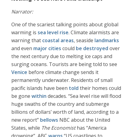
Narrator:
One of the scariest talking points about global
warming is
sea level rise
. Climate alarmists are
warning that
coastal areas
, seaside
landmarks
and even
major cities
could
be destroyed
over
the next century due to melting ice caps and
surging oceans. Tourists are being told to see
Venice
before climate change sends it
permanently underwater. Residents of small
pacific islands have been
told
their homes could
be gone
within
decades. “Sea level rise will flood
huge swaths of the country and submerge
billions of dollars’ worth of land, according to a
new report”
bellows
NBC about the United
States, while
The Economist
has “America
drowning”, ABC
warns
“US coastlines to