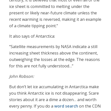
century, it is believed that most or even all of the
ice sheet is committed to melting under the
present or likely near-future climate unless the
recent warming is reversed, making it an example
of a climate tipping point.”
It also says of Antarctica:
“Satellite measurements by NASA indicate a still
increasing sheet thickness above the continent,
outweighing the losses at the edge. The reasons
for this are not fully understood…”
John Robson:
But don’t let ice accumulating in Antarctica make
you think Antarctic ice is not disappearing. Scare
stories about it are a dime a dozen… and worth
every penny. If you do a
word search
on the CDN