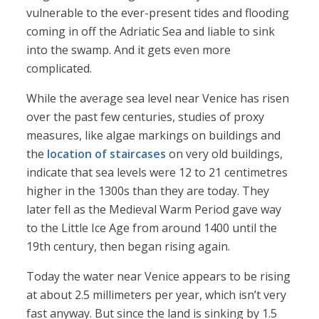
vulnerable to the ever-present tides and flooding
coming in off the Adriatic Sea and liable to sink
into the swamp. And it gets even more
complicated.
While the average sea level near Venice has risen
over the past few centuries, studies of proxy
measures, like algae markings on buildings and
the
location of staircases
on very old buildings,
indicate that sea levels were 12 to 21 centimetres
higher in the 1300s than they are today. They
later fell as the Medieval Warm Period gave way
to the Little Ice Age from around 1400 until the
19th century, then began rising again.
Today the water near Venice appears to be rising
at about 2.5 millimeters per year, which isn’t very
fast anyway. But since the land is sinking by 1.5