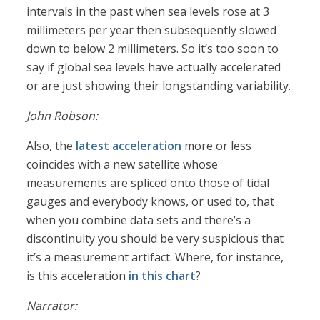
intervals in the past when sea levels rose at 3
millimeters per year then subsequently slowed
down to below 2 millimeters. So it’s too soon to
say if global sea levels have actually accelerated
or are just showing their longstanding variability.
John Robson:
Also, the
latest acceleration
more or less
coincides with a new satellite whose
measurements are spliced onto those of tidal
gauges and everybody knows, or used to, that
when you combine data sets and there’s a
discontinuity you should be very suspicious that
it’s a measurement artifact. Where, for instance,
is this acceleration
in this chart
?
Narrator: