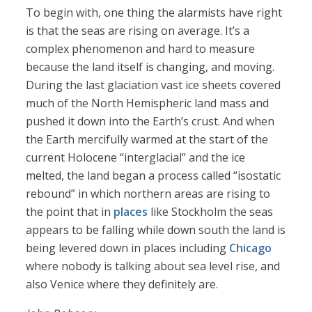
To begin with, one thing the alarmists have right
is that the seas are rising on average. It’s a
complex phenomenon and hard to measure
because the land itself is changing, and moving.
During the last glaciation vast ice sheets covered
much of the North Hemispheric land mass and
pushed it down into the Earth’s crust. And when
the Earth mercifully warmed at the start of the
current Holocene “interglacial” and the ice
melted, the land began a process called “isostatic
rebound” in which northern areas are rising to
the point that in
places
like Stockholm the seas
appears to be falling while down south the land is
being levered down in places including
Chicago
where nobody is talking about sea level rise, and
also Venice where they definitely are.