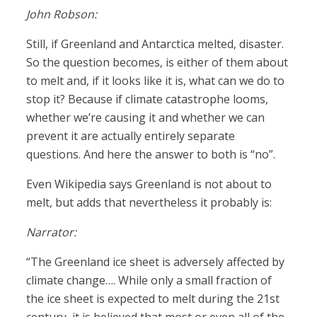
John Robson:
Still, if Greenland and Antarctica melted, disaster.
So the question becomes, is either of them about
to melt and, if it looks like it is, what can we do to
stop it? Because if climate catastrophe looms,
whether we’re causing it and whether we can
prevent it are actually entirely separate
questions. And here the answer to both is “no”.
Even Wikipedia says Greenland is not about to
melt, but adds that nevertheless it probably is:
Narrator:
“The Greenland ice sheet is adversely affected by
climate change…. While only a small fraction of
the ice sheet is expected to melt during the 21st