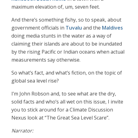
maximum elevation of, um, seven feet.
And there’s something fishy, so to speak, about
government officials in
Tuvalu
and the
Maldives
doing media stunts in the water as a way of
claiming their islands are about to be inundated
by the rising Pacific or Indian oceans when actual
measurements say otherwise.
So what’s fact, and what’s fiction, on the topic of
global sea level rise?
I’m John Robson and, to see what are the dry,
solid facts and who’s all wet on this issue, I invite
you to stick around for a Climate Discussion
Nexus look at “The Great Sea Level Scare”.
Narrator: