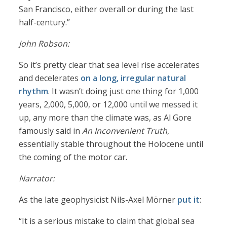
San Francisco, either overall or during the last
half-century.”
John Robson:
So it’s pretty clear that sea level rise accelerates
and decelerates
on a long, irregular natural
rhythm
. It wasn’t doing just one thing for 1,000
years, 2,000, 5,000, or 12,000 until we messed it
up, any more than the climate was, as Al Gore
famously said in
An Inconvenient Truth
,
essentially stable throughout the Holocene until
the coming of the motor car.
Narrator:
As the late geophysicist Nils-Axel Mörner
put it
:
“It is a serious mistake to claim that global sea