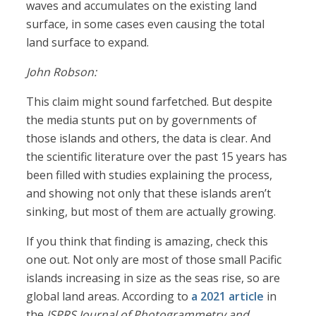
waves and accumulates on the existing land
surface, in some cases even causing the total
land surface to expand.
John Robson:
This claim might sound farfetched. But despite
the media stunts put on by governments of
those islands and others, the data is clear. And
the scientific literature over the past 15 years has
been filled with studies explaining the process,
and showing not only that these islands aren’t
sinking, but most of them are actually growing.
If you think that finding is amazing, check this
one out. Not only are most of those small Pacific
islands increasing in size as the seas rise, so are
global land areas. According to
a 2021 article
in
the
ISPRS Journal of Photogrammetry and