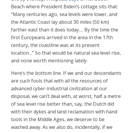
Beach where President Biden’s cottage sits that:
“Many centuries ago, sea levels were lower, and
the Atlantic Coast lay about 30 miles (50 km)
farther east than it does today…. By the time the
first Europeans arrived in the area in the 17th
century, the coastline was at its present
location…” So that would be natural sea level rise,
and none worth mentioning lately.
Here’s the bottom line. If we and our descendants
are such fools that with all the resources of
advanced cyber-industrial civilization at our
disposal, we can’t deal with, at worst, half a metre
of sea level rise better than, say, the Dutch did
with their dykes and land reclamation with hand
tools in the Middle Ages, we deserve to be
washed away. As we also do, incidentally, if we