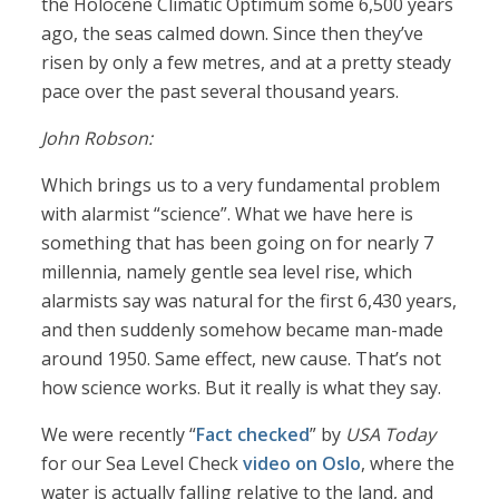
the Holocene Climatic Optimum some 6,500 years
ago, the seas calmed down. Since then they’ve
risen by only a few metres, and at a pretty steady
pace over the past several thousand years.
John Robson:
Which brings us to a very fundamental problem
with alarmist “science”. What we have here is
something that has been going on for nearly 7
millennia, namely gentle sea level rise, which
alarmists say was natural for the first 6,430 years,
and then suddenly somehow became man-made
around 1950. Same effect, new cause. That’s not
how science works. But it really is what they say.
We were recently “
Fact checked
” by
USA Today
for our Sea Level Check
video on Oslo
, where the
water is actually falling relative to the land, and