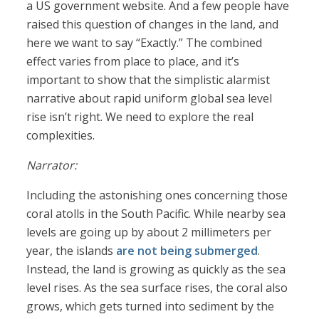
a US government website. And a few people have
raised this question of changes in the land, and
here we want to say “Exactly.” The combined
effect varies from place to place, and it’s
important to show that the simplistic alarmist
narrative about rapid uniform global sea level
rise isn’t right. We need to explore the real
complexities.
Narrator:
Including the astonishing ones concerning those
coral atolls in the South Pacific. While nearby sea
levels are going up by about 2 millimeters per
year, the islands
are not being submerged
.
Instead, the land is growing as quickly as the sea
level rises. As the sea surface rises, the coral also
grows, which gets turned into sediment by the