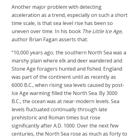
Another major problem with detecting
acceleration as a trend, especially on such a short
time scale, is that sea level rise has been so
uneven over time. In his book
The Little Ice Age
,
author Brian Fagan asserts that:
“10,000 years ago, the southern North Sea was a
marshy plain where elk and deer wandered and
Stone Age foragers hunted and fished. England
was part of the continent until as recently as
6000 B.C., when rising sea levels caused by post-
Ice Age warming filled the North Sea. By 3000
B.C., the ocean was at near-modern levels. Sea
levels fluctuated continually through late
prehistoric and Roman times but rose
significantly after A.D. 1000. Over the next few
centuries, the North Sea rose as much as forty to