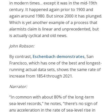
in modern times… except it was in the mid-19th
century. It happened again prior to 1900 and
again around 1980. But since 2000 it has plunged.
Which is yet another example of a process that
alarmists claim is linear and unprecedented, but
is actually cyclical and old news.
John Robson:
By contrast,
Eschenbach demonstrates
, San
Francisco, which has one of the best and longest-
running actual data sets, shows the same rate of
increase from 1854 through 2021.
Narrator:
“In common with about 80% of the long-term
sea-level records,” he notes, “there’s no sign of
any acceleration in the rate of sea-level rise in