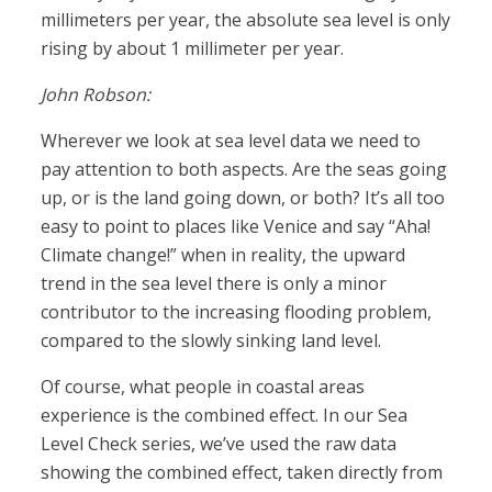
millimeters per year, the absolute sea level is only
rising by about 1 millimeter per year.
John Robson:
Wherever we look at sea level data we need to
pay attention to both aspects. Are the seas going
up, or is the land going down, or both? It’s all too
easy to point to places like Venice and say “Aha!
Climate change!” when in reality, the upward
trend in the sea level there is only a minor
contributor to the increasing flooding problem,
compared to the slowly sinking land level.
Of course, what people in coastal areas
experience is the combined effect. In our Sea
Level Check series, we’ve used the raw data
showing the combined effect, taken directly from