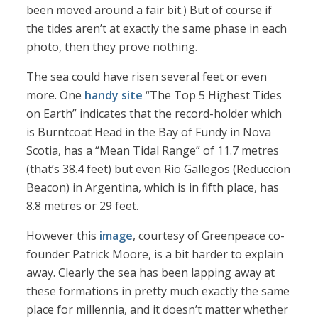
been moved around a fair bit.) But of course if
the tides aren’t at exactly the same phase in each
photo, then they prove nothing.
The sea could have risen several feet or even
more. One
handy site
“The Top 5 Highest Tides
on Earth” indicates that the record-holder which
is Burntcoat Head in the Bay of Fundy in Nova
Scotia, has a “Mean Tidal Range” of 11.7 metres
(that’s 38.4 feet) but even Rio Gallegos (Reduccion
Beacon) in Argentina, which is in fifth place, has
8.8 metres or 29 feet.
However this
image
, courtesy of Greenpeace co-
founder Patrick Moore, is a bit harder to explain
away. Clearly the sea has been lapping away at
these formations in pretty much exactly the same
place for millennia, and it doesn’t matter whether