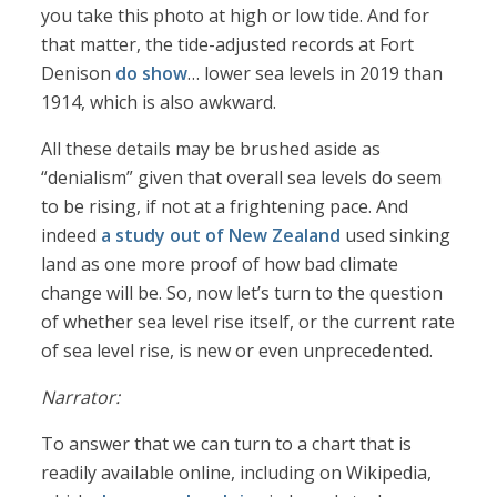
you take this photo at high or low tide. And for
that matter, the tide-adjusted records at Fort
Denison
do show
… lower sea levels in 2019 than
1914, which is also awkward.
All these details may be brushed aside as
“denialism” given that overall sea levels do seem
to be rising, if not at a frightening pace. And
indeed
a study out of New Zealand
used sinking
land as one more proof of how bad climate
change will be. So, now let’s turn to the question
of whether sea level rise itself, or the current rate
of sea level rise, is new or even unprecedented.
Narrator:
To answer that we can turn to a chart that is
readily available online, including on Wikipedia,