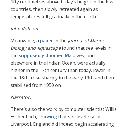
fifty centimetres above today’s height in the low
countries, then slowly retreated again as
temperatures fell gradually in the north.”
John Robson:
Meanwhile, a
paper
in the
Journal of Marine
Biology and Aquascape
found that sea levels in
the
supposedly doomed Maldives
, and
elsewhere in the Indian Ocean, were actually
higher in the 17th century than today, lower in
the 18th, rose sharply in the early 19th and then
stabilized from 1950 on.
Narrator:
There’s also the work by computer scientist Willis
Eschenbach,
showing
that sea level rise at
Liverpool, England did indeed begin accelerating