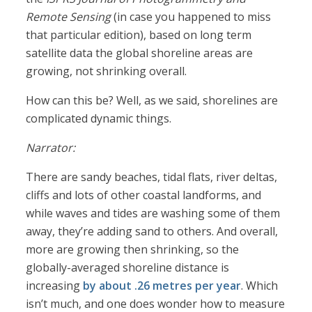
Remote Sensing
(in case you happened to miss
that particular edition), based on long term
satellite data the global shoreline areas are
growing, not shrinking overall.
How can this be? Well, as we said, shorelines are
complicated dynamic things.
Narrator:
There are sandy beaches, tidal flats, river deltas,
cliffs and lots of other coastal landforms, and
while waves and tides are washing some of them
away, they’re adding sand to others. And overall,
more are growing then shrinking, so the
globally-averaged shoreline distance is
increasing
by about .26 metres per year
. Which
isn’t much, and one does wonder how to measure