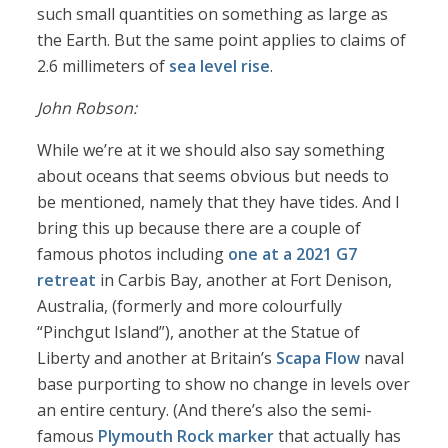
such small quantities on something as large as
the Earth. But the same point applies to claims of
2.6 millimeters of
sea level rise
.
John Robson:
While we’re at it we should also say something
about oceans that seems obvious but needs to
be mentioned, namely that they have tides. And I
bring this up because there are a couple of
famous photos including
one at a 2021 G7
retreat
in Carbis Bay, another at Fort Denison,
Australia, (formerly and more colourfully
“Pinchgut Island”), another at the Statue of
Liberty and another at Britain’s
Scapa Flow
naval
base purporting to show no change in levels over
an entire century. (And there’s also the semi-
famous
Plymouth Rock marker
that actually has