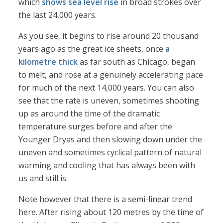
which
shows sea level rise
in broad strokes over
the last 24,000 years.
As you see, it begins to rise around 20 thousand
years ago as the great ice sheets, once
a
kilometre thick
as far south as Chicago, began
to melt, and rose at a genuinely accelerating pace
for much of the next 14,000 years. You can also
see that the rate is uneven, sometimes shooting
up as around the time of the dramatic
temperature surges before and after the
Younger Dryas and then slowing down under the
uneven and sometimes cyclical pattern of natural
warming and cooling that has always been with
us and still is.
Note however that there is a semi-linear trend
here. After rising about 120 metres by the time of