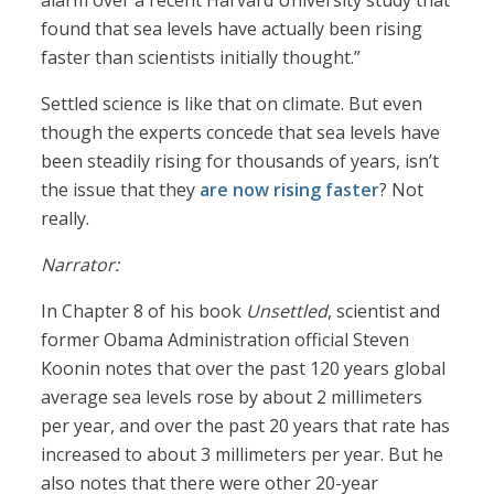
alarm over a recent Harvard University study that
found that sea levels have actually been rising
faster than scientists initially thought.”
Settled science is like that on climate. But even
though the experts concede that sea levels have
been steadily rising for thousands of years, isn’t
the issue that they
are now rising faster
? Not
really.
Narrator:
In Chapter 8 of his book
Unsettled
, scientist and
former Obama Administration official Steven
Koonin notes that over the past 120 years global
average sea levels rose by about 2 millimeters
per year, and over the past 20 years that rate has
increased to about 3 millimeters per year. But he
also notes that there were other 20-year