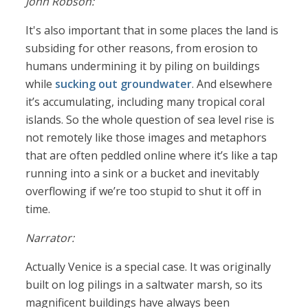
John Robson:
It's also important that in some places the land is
subsiding for other reasons, from erosion to
humans undermining it by piling on buildings
while
sucking out groundwater
. And elsewhere
it’s accumulating, including many tropical coral
islands. So the whole question of sea level rise is
not remotely like those images and metaphors
that are often peddled online where it’s like a tap
running into a sink or a bucket and inevitably
overflowing if we’re too stupid to shut it off in
time.
Narrator:
Actually Venice is a special case. It was originally
built on log pilings in a saltwater marsh, so its
magnificent buildings have always been