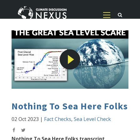
Nothing To Sea Here Folks
02 Oct 2023
|
Fact Checks
,
Sea Level Check
Nothing To Sea Here Folks transcript