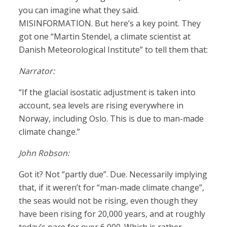
you can imagine what they said.
MISINFORMATION. But here’s a key point. They
got one “Martin Stendel, a climate scientist at
Danish Meteorological Institute” to tell them that:
Narrator:
“If the glacial isostatic adjustment is taken into
account, sea levels are rising everywhere in
Norway, including Oslo. This is due to man-made
climate change.”
John Robson:
Got it? Not “partly due”. Due. Necessarily implying
that, if it weren’t for “man-made climate change”,
the seas would not be rising, even though they
have been rising for 20,000 years, and at roughly