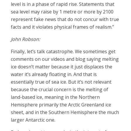
level is in a phase of rapid rise. Statements that
sea level may raise by 1 metre or more by 2100
represent fake news that do not concur with true
facts and it violates physical frames of realism.”
John Robson:
Finally, let’s talk catastrophe. We sometimes get
comments on our videos and blog saying melting
ice doesn’t matter because it just displaces the
water it’s already floating in. And that is
essentially true of sea ice. But it’s not relevant
because the crucial concern is the melting of
land-based ice, meaning in the Northern
Hemisphere primarily the Arctic Greenland ice
sheet, and in the Southern Hemisphere the much
larger Antarctic one.