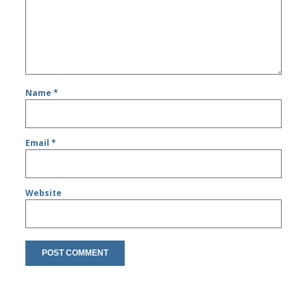
Name
*
Email
*
Website