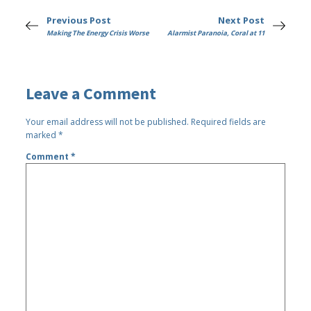
Previous Post
Next Post
Making The Energy Crisis Worse
Alarmist Paranoia, Coral at 11
Leave a Comment
Your email address will not be published.
Required fields are
marked
*
Comment
*