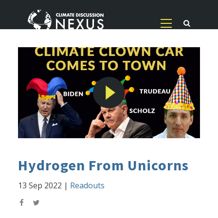
Hydrogen From Unicorns
13 Sep 2022
|
Readouts