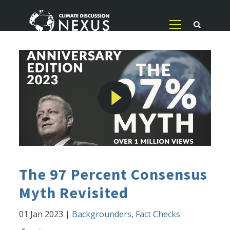
The 97 Percent Consensus
Myth Revisited
01 Jan 2023
|
Backgrounders
,
Fact Checks