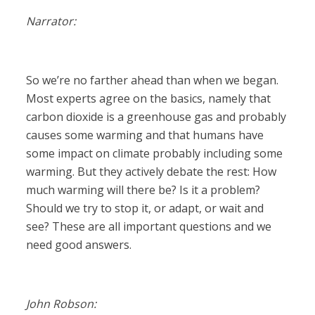
Narrator:
So we’re no farther ahead than when we began.
Most experts agree on the basics, namely that
carbon dioxide is a greenhouse gas and probably
causes some warming and that humans have
some impact on climate probably including some
warming. But they actively debate the rest: How
much warming will there be? Is it a problem?
Should we try to stop it, or adapt, or wait and
see? These are all important questions and we
need good answers.
John Robson: