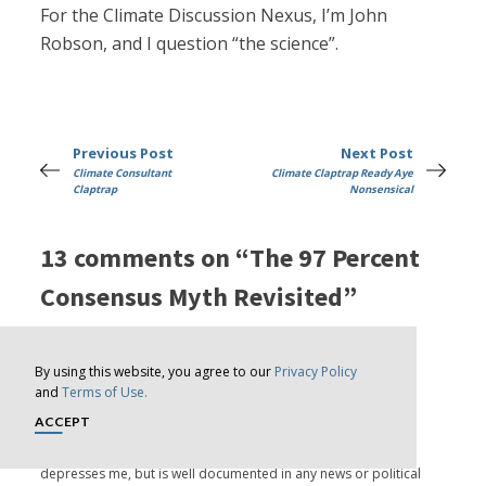
For the Climate Discussion Nexus, I’m John
Robson, and I question “the science”.
Previous Post
Next Post
Climate Consultant
Climate Claptrap Ready Aye
Claptrap
Nonsensical
13 comments on “The 97 Percent
Consensus Myth Revisited”
By using this website, you agree to our
Privacy Policy
Lee Floyd
says:
and
Terms of Use.
ACCEPT
January 2, 2023 at 5:08 am
The readiness of competent adults to believe nonsense
depresses me, but is well documented in any news or political