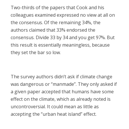
Two-thirds of the papers that Cook and his
colleagues examined expressed no view at all on
the consensus. Of the remaining 34%, the
authors claimed that 33% endorsed the
consensus. Divide 33 by 34 and you get 97%. But
this result is essentially meaningless, because
they set the bar so low.
The survey authors didn’t ask if climate change
was dangerous or “manmade”. They only asked if
a given paper accepted that humans have some
effect on the climate, which as already noted is
uncontroversial. It could mean as little as
accepting the “urban heat island” effect.