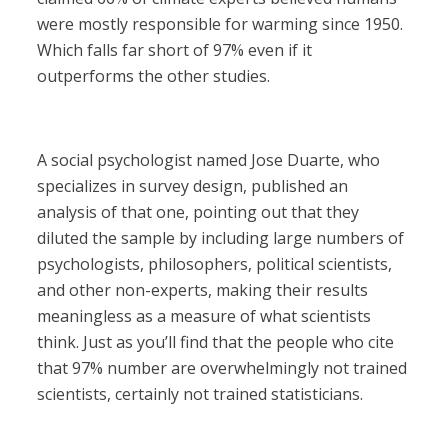
were mostly responsible for warming since 1950.
Which falls far short of 97% even if it
outperforms the other studies.
A social psychologist named Jose Duarte, who
specializes in survey design, published an
analysis of that one, pointing out that they
diluted the sample by including large numbers of
psychologists, philosophers, political scientists,
and other non-experts, making their results
meaningless as a measure of what scientists
think. Just as you’ll find that the people who cite
that 97% number are overwhelmingly not trained
scientists, certainly not trained statisticians.