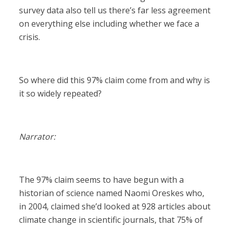
survey data also tell us there’s far less agreement
on everything else including whether we face a
crisis.
So where did this 97% claim come from and why is
it so widely repeated?
Narrator:
The 97% claim seems to have begun with a
historian of science named Naomi Oreskes who,
in 2004, claimed she’d looked at 928 articles about
climate change in scientific journals, that 75% of