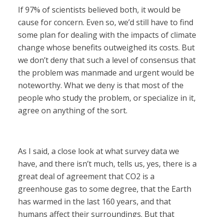
If 97% of scientists believed both, it would be
cause for concern. Even so, we’d still have to find
some plan for dealing with the impacts of climate
change whose benefits outweighed its costs. But
we don’t deny that such a level of consensus that
the problem was manmade and urgent would be
noteworthy. What we deny is that most of the
people who study the problem, or specialize in it,
agree on anything of the sort.
As I said, a close look at what survey data we
have, and there isn’t much, tells us, yes, there is a
great deal of agreement that CO2 is a
greenhouse gas to some degree, that the Earth
has warmed in the last 160 years, and that
humans affect their surroundings. But that