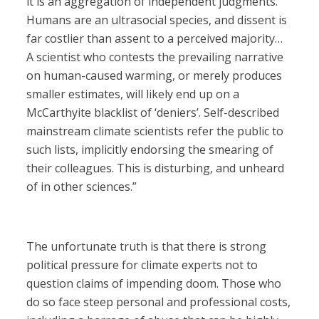
it is an aggregation of independent judgments.
Humans are an ultrasocial species, and dissent is
far costlier than assent to a perceived majority…
A scientist who contests the prevailing narrative
on human-caused warming, or merely produces
smaller estimates, will likely end up on a
McCarthyite blacklist of ‘deniers’. Self-described
mainstream climate scientists refer the public to
such lists, implicitly endorsing the smearing of
their colleagues. This is disturbing, and unheard
of in other sciences.”
The unfortunate truth is that there is strong
political pressure for climate experts not to
question claims of impending doom. Those who
do so face steep personal and professional costs,