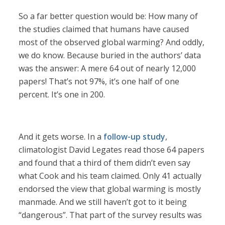
So a far better question would be: How many of
the studies claimed that humans have caused
most of the observed global warming? And oddly,
we do know. Because buried in the authors’ data
was the answer: A mere 64 out of nearly 12,000
papers! That’s not 97%, it’s one half of one
percent. It’s one in 200.
And it gets worse. In a
follow-up study
,
climatologist David Legates read those 64 papers
and found that a third of them didn’t even say
what Cook and his team claimed. Only 41 actually
endorsed the view that global warming is mostly
manmade. And we still haven’t got to it being
“dangerous”. That part of the survey results was