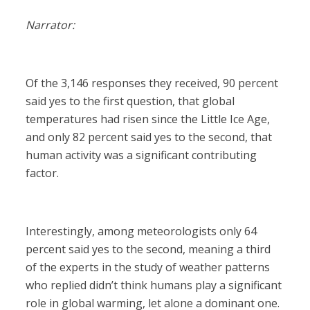
Narrator:
Of the 3,146 responses they received, 90 percent
said yes to the first question, that global
temperatures had risen since the Little Ice Age,
and only 82 percent said yes to the second, that
human activity was a significant contributing
factor.
Interestingly, among meteorologists only 64
percent said yes to the second, meaning a third
of the experts in the study of weather patterns
who replied didn’t think humans play a significant
role in global warming, let alone a dominant one.