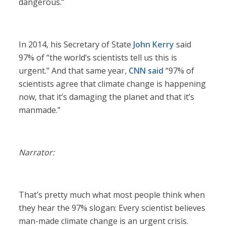
dangerous.”
In 2014, his Secretary of State
John Kerry
said
97% of “the world’s scientists tell us this is
urgent.” And that same year,
CNN said
“97% of
scientists agree that climate change is happening
now, that it’s damaging the planet and that it’s
manmade.”
Narrator:
That’s pretty much what most people think when
they hear the 97% slogan: Every scientist believes
man-made climate change is an urgent crisis.