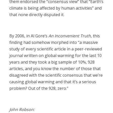
them endorsed the “consensus view” that “Earth’s
climate is being affected by human activities” and
that none directly disputed it.
By 2006, in Al Gore’s
An Inconvenient Truth
, this
finding had somehow morphed into “a massive
study of every scientific article in a peer-reviewed
journal written on global warming for the last 10
years and they took a big sample of 10%, 928
articles, and you know the number of those that
disagreed with the scientific consensus that we’re
causing global warming and that it’s a serious
problem? Out of the 928, zero.”
John Robson: