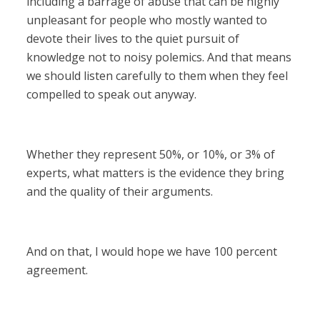
including a barrage of abuse that can be highly
unpleasant for people who mostly wanted to
devote their lives to the quiet pursuit of
knowledge not to noisy polemics. And that means
we should listen carefully to them when they feel
compelled to speak out anyway.
Whether they represent 50%, or 10%, or 3% of
experts, what matters is the evidence they bring
and the quality of their arguments.
And on that, I would hope we have 100 percent
agreement.