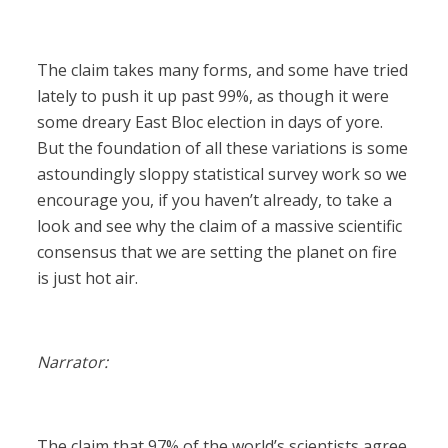
The claim takes many forms, and some have tried
lately to push it up past 99%, as though it were
some dreary East Bloc election in days of yore.
But the foundation of all these variations is some
astoundingly sloppy statistical survey work so we
encourage you, if you haven’t already, to take a
look and see why the claim of a massive scientific
consensus that we are setting the planet on fire
is just hot air.
Narrator:
The claim that 97% of the world’s scientists agree