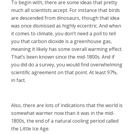
To begin with, there are some ideas that pretty
much all scientists accept. For instance that birds
are descended from dinosaurs, though that idea
was once dismissed as highly eccentric. And when
it comes to climate, you don’t need a poll to tell
you that carbon dioxide is a greenhouse gas,
meaning it likely has some overall warming effect.
That’s been known since the mid-1800s. And if
you did do a survey, you would find overwhelming
scientific agreement on that point. At least 97%,
in fact.
Also, there are lots of indications that the world is
somewhat warmer now than it was in the mid-
1800s, the end of a natural cooling period called
the Little Ice Age.