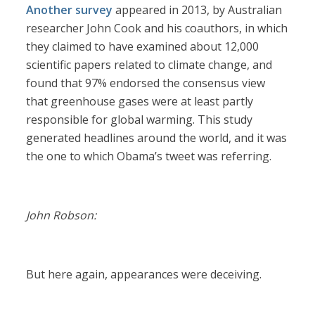
Another survey
appeared in 2013, by Australian
researcher John Cook and his coauthors, in which
they claimed to have examined about 12,000
scientific papers related to climate change, and
found that 97% endorsed the consensus view
that greenhouse gases were at least partly
responsible for global warming. This study
generated headlines around the world, and it was
the one to which Obama’s tweet was referring.
John Robson:
But here again, appearances were deceiving.