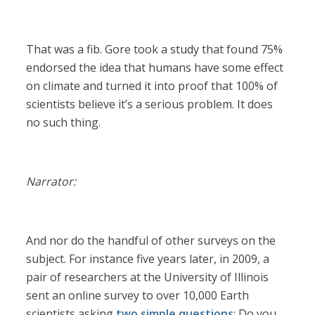
That was a fib. Gore took a study that found 75%
endorsed the idea that humans have some effect
on climate and turned it into proof that 100% of
scientists believe it’s a serious problem. It does
no such thing.
Narrator:
And nor do the handful of other surveys on the
subject. For instance five years later, in 2009, a
pair of researchers at the University of Illinois
sent an online survey to over 10,000 Earth
scientists asking
two simple questions
: Do you