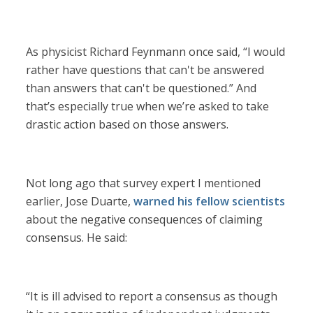
As physicist Richard Feynmann once said, “I would
rather have questions that can't be answered
than answers that can't be questioned.” And
that’s especially true when we’re asked to take
drastic action based on those answers.
Not long ago that survey expert I mentioned
earlier, Jose Duarte,
warned his fellow scientists
about the negative consequences of claiming
consensus. He said:
“It is ill advised to report a consensus as though