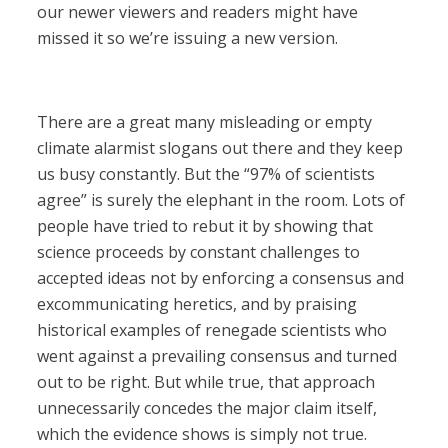
our newer viewers and readers might have
missed it so we’re issuing a new version.
There are a great many misleading or empty
climate alarmist slogans out there and they keep
us busy constantly. But the “97% of scientists
agree” is surely the elephant in the room. Lots of
people have tried to rebut it by showing that
science proceeds by constant challenges to
accepted ideas not by enforcing a consensus and
excommunicating heretics, and by praising
historical examples of renegade scientists who
went against a prevailing consensus and turned
out to be right. But while true, that approach
unnecessarily concedes the major claim itself,
which the evidence shows is simply not true.