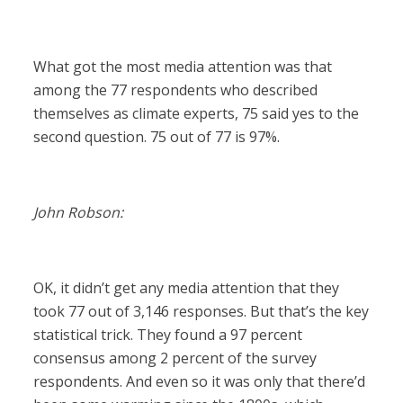
What got the most media attention was that
among the 77 respondents who described
themselves as climate experts, 75 said yes to the
second question. 75 out of 77 is 97%.
John Robson:
OK, it didn’t get any media attention that they
took 77 out of 3,146 responses. But that’s the key
statistical trick. They found a 97 percent
consensus among 2 percent of the survey
respondents. And even so it was only that there’d