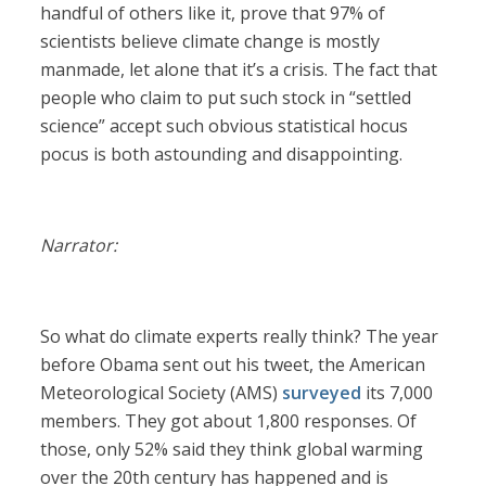
handful of others like it, prove that 97% of
scientists believe climate change is mostly
manmade, let alone that it’s a crisis. The fact that
people who claim to put such stock in “settled
science” accept such obvious statistical hocus
pocus is both astounding and disappointing.
Narrator:
So what do climate experts really think? The year
before Obama sent out his tweet, the American
Meteorological Society (AMS)
surveyed
its 7,000
members. They got about 1,800 responses. Of
those, only 52% said they think global warming
over the 20th century has happened and is