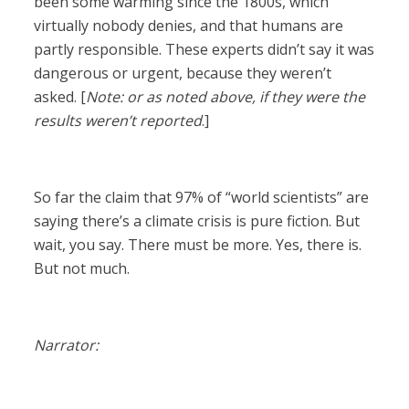
been some warming since the 1800s, which
virtually nobody denies, and that humans are
partly responsible. These experts didn’t say it was
dangerous or urgent, because they weren’t
asked. [
Note: or as noted above, if they were the
results weren’t reported
.]
So far the claim that 97% of “world scientists” are
saying there’s a climate crisis is pure fiction. But
wait, you say. There must be more. Yes, there is.
But not much.
Narrator: