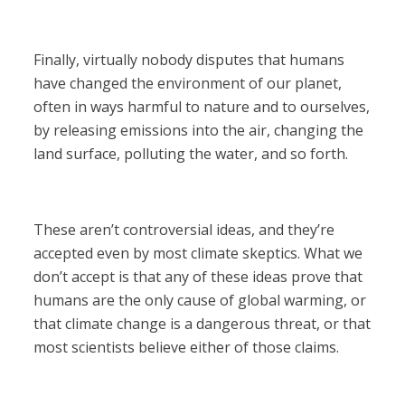
Finally, virtually nobody disputes that humans
have changed the environment of our planet,
often in ways harmful to nature and to ourselves,
by releasing emissions into the air, changing the
land surface, polluting the water, and so forth.
These aren’t controversial ideas, and they’re
accepted even by most climate skeptics. What we
don’t accept is that any of these ideas prove that
humans are the only cause of global warming, or
that climate change is a dangerous threat, or that
most scientists believe either of those claims.