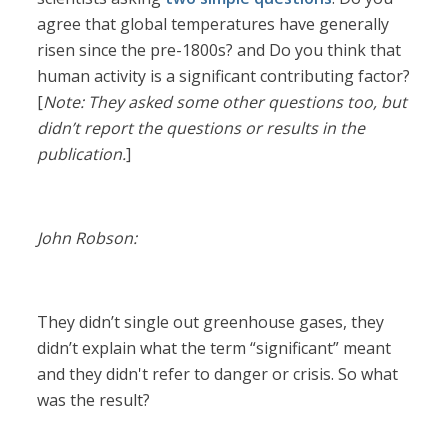
agree that global temperatures have generally
risen since the pre-1800s? and Do you think that
human activity is a significant contributing factor?
[
Note: They asked some other questions too, but
didn’t report the questions or results in the
publication.
]
John Robson:
They didn’t single out greenhouse gases, they
didn’t explain what the term “significant” meant
and they didn't refer to danger or crisis. So what
was the result?