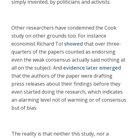
simply invented, by politicians and activists.
Other researchers have condemned the Cook
study on other grounds too. For instance
economist Richard Tol
showed
that over three-
quarters of the papers counted as endorsing
even the weak consensus actually said nothing at
all on the subject. And
evidence later emerged
that the authors of the paper were drafting
press releases about their findings before they
even started doing the research, which indicates
an alarming level not of warming or of consensus
but of bias.
The reality is that neither this study, nor a