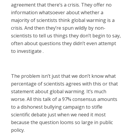
agreement that there’s a crisis. They offer no
information whatsoever about whether a
majority of scientists think global warming is a
crisis. And then they’re spun wildly by non-
scientists to tell us things they don’t begin to say,
often about questions they didn’t even attempt
to investigate .
The problem isn’t just that we don’t know what
percentage of scientists agrees with this or that
statement about global warming. It’s much
worse. All this talk of a 97% consensus amounts
to a dishonest bullying campaign to stifle
scientific debate just when we need it most
because the question looms so large in public
policy.