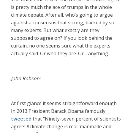
is pretty much the ace of trumps in the whole
climate debate. After all, who’s going to argue
against a consensus that strong, backed by so
many experts. But what exactly are they
supposed to agree on? If you look behind the
curtain, no one seems sure what the experts
actually said. Or who they are. Or… anything.
John Robson:
At first glance it seems straightforward enough.
In 2013 President Barack Obama famously
tweeted
that “Ninety-seven percent of scientists
agree: #climate change is real, manmade and