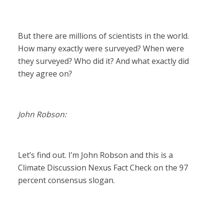
But there are millions of scientists in the world.
How many exactly were surveyed? When were
they surveyed? Who did it? And what exactly did
they agree on?
John Robson:
Let’s find out. I’m John Robson and this is a
Climate Discussion Nexus Fact Check on the 97
percent consensus slogan.