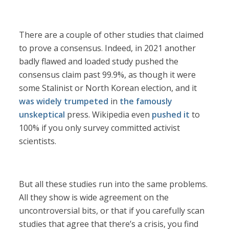
There are a couple of other studies that claimed
to prove a consensus. Indeed, in 2021 another
badly flawed and loaded study pushed the
consensus claim past 99.9%, as though it were
some Stalinist or North Korean election, and it
was widely trumpeted
in
the famously
unskeptical
press. Wikipedia even
pushed it
to
100% if you only survey committed activist
scientists.
But all these studies run into the same problems.
All they show is wide agreement on the
uncontroversial bits, or that if you carefully scan
studies that agree that there’s a crisis, you find