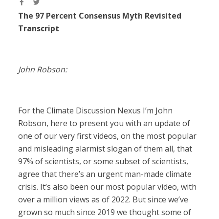
The 97 Percent Consensus Myth Revisited
Transcript
John Robson:
For the Climate Discussion Nexus I’m John
Robson, here to present you with an update of
one of our very first videos, on the most popular
and misleading alarmist slogan of them all, that
97% of scientists, or some subset of scientists,
agree that there’s an urgent man-made climate
crisis. It’s also been our most popular video, with
over a million views as of 2022. But since we’ve
grown so much since 2019 we thought some of