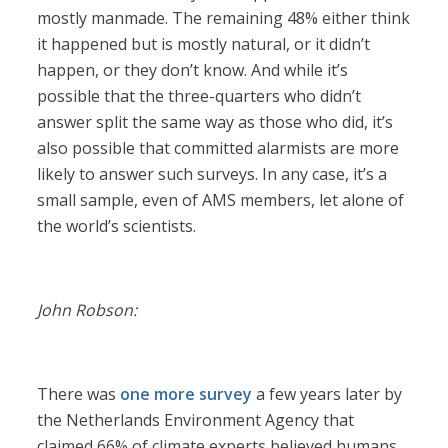
mostly manmade. The remaining 48% either think
it happened but is mostly natural, or it didn’t
happen, or they don’t know. And while it’s
possible that the three-quarters who didn’t
answer split the same way as those who did, it’s
also possible that committed alarmists are more
likely to answer such surveys. In any case, it’s a
small sample, even of AMS members, let alone of
the world’s scientists.
John Robson:
There was
one more survey
a few years later by
the Netherlands Environment Agency that
claimed 66% of climate experts believed humans