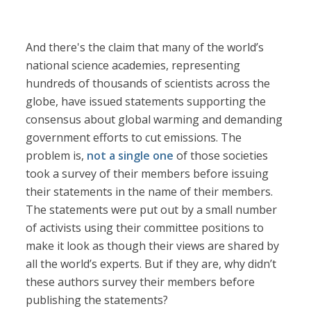
And there's the claim that many of the world’s
national science academies, representing
hundreds of thousands of scientists across the
globe, have issued statements supporting the
consensus about global warming and demanding
government efforts to cut emissions. The
problem is,
not a single one
of those societies
took a survey of their members before issuing
their statements in the name of their members.
The statements were put out by a small number
of activists using their committee positions to
make it look as though their views are shared by
all the world’s experts. But if they are, why didn’t
these authors survey their members before
publishing the statements?