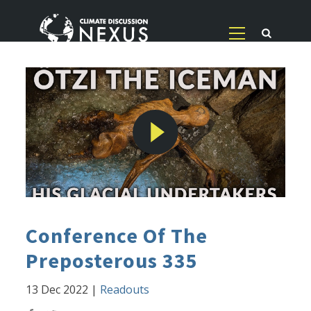
Conference Of The
Preposterous 335
13 Dec 2022
|
Readouts