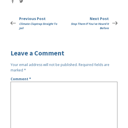
Previous Post
Next Post
Climate Claptrap Straight To
Stop Them If You've Heard It
Jail
Before
Leave a Comment
Your email address will not be published.
Required fields are
marked
*
Comment
*