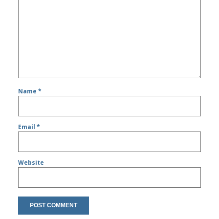
Name
*
Email
*
Website