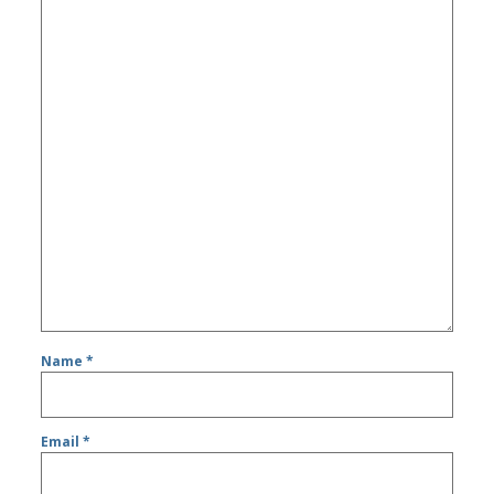
Name
*
Email
*