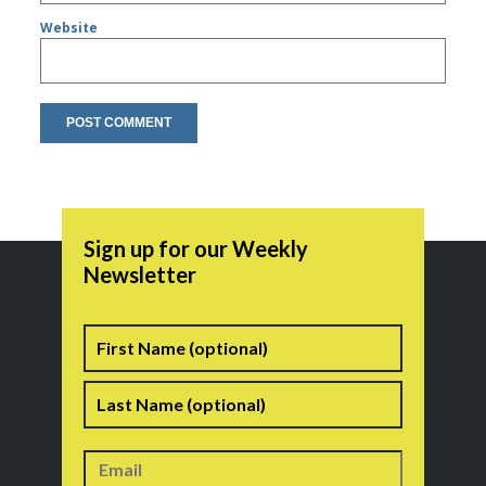
Website
Sign up for our Weekly
Newsletter
Name
First
Last