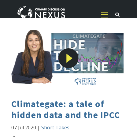
Climategate: a tale of
hidden data and the IPCC
07 Jul 2020
|
Short Takes