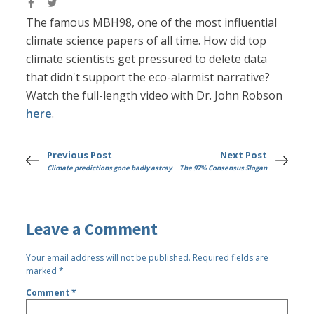
The famous MBH98, one of the most influential
climate science papers of all time. How did top
climate scientists get pressured to delete data
that didn't support the eco-alarmist narrative?
Watch the full-length video with Dr. John Robson
here
.
Previous Post
Next Post
Climate predictions gone badly astray
The 97% Consensus Slogan
Leave a Comment
Your email address will not be published.
Required fields are
marked
*
Comment
*