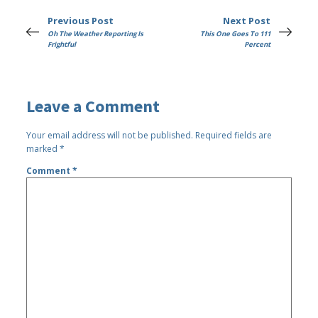
Previous Post
Next Post
Oh The Weather Reporting Is
This One Goes To 111
Frightful
Percent
Leave a Comment
Your email address will not be published.
Required fields are
marked
*
Comment
*