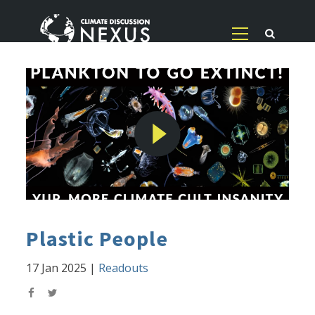
Plastic People
17 Jan 2025
|
Readouts