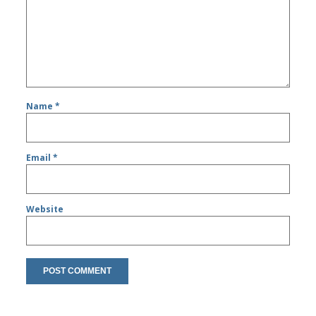
Name
*
Email
*
Website