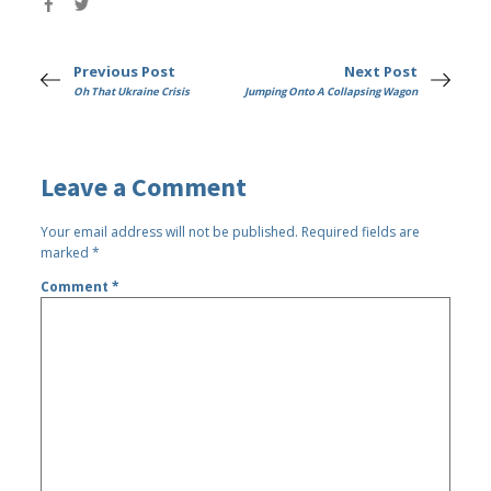
Previous Post
Next Post
Oh That Ukraine Crisis
Jumping Onto A Collapsing Wagon
Leave a Comment
Your email address will not be published.
Required fields are
marked
*
Comment
*