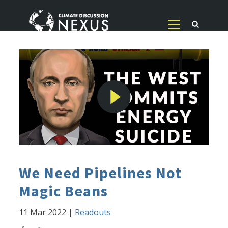
We Need Pipelines Not
Magic Beans
11 Mar 2022
|
Readouts