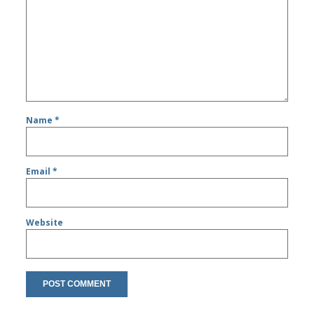
Name
*
Email
*
Website