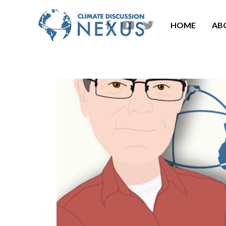
HOME
AB