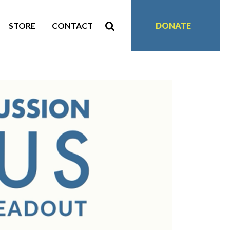
STORE
CONTACT
DONATE