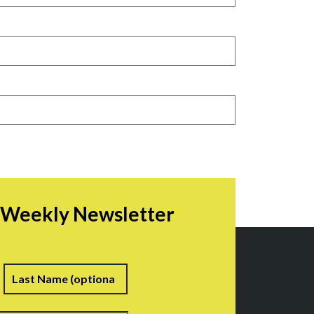
r Weekly Newsletter
irst
Last