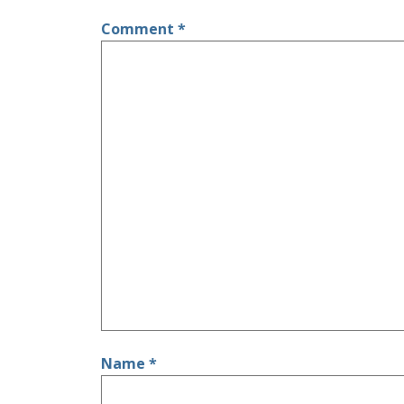
Comment
*
Name
*