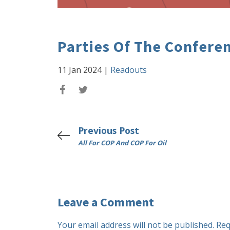
Parties Of The Confere
11 Jan 2024
|
Readouts
Previous Post
All For COP And COP For Oil
Leave a Comment
Your email address will not be published.
Req