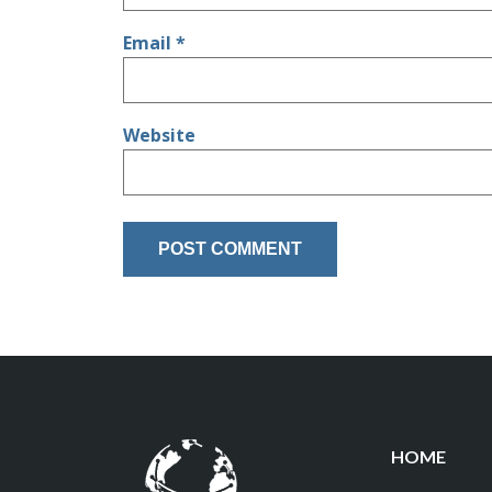
Email
*
Website
HOME