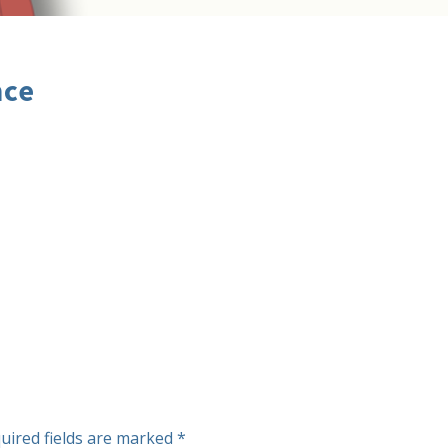
nce
uired fields are marked
*