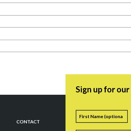
Sign up for ou
Name
F
CONTACT