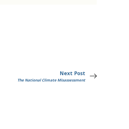
Next Post
The National Climate Misassessment