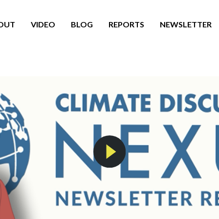
OUT
VIDEO
BLOG
REPORTS
NEWSLETTER