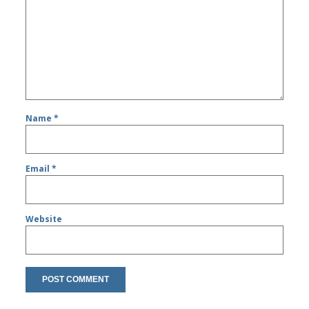
Name
*
Email
*
Website