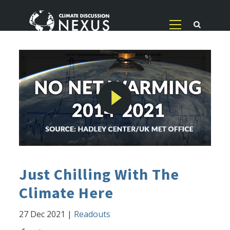
Just Chilling With The
Climate Here
27 Dec 2021
|
Readouts