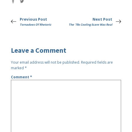
Previous Post
Next Post
Tornadoes Of Rhetoric
The '70s Cooling Scare Was Real
Leave a Comment
Your email address will not be published.
Required fields are
marked
*
Comment
*