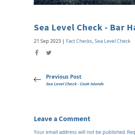
Sea Level Check - Bar H
21 Sep 2023
|
Fact Checks
,
Sea Level Check
Previous Post
Sea Level Check - Cook Islands
Leave a Comment
Your email address will not be published.
Req