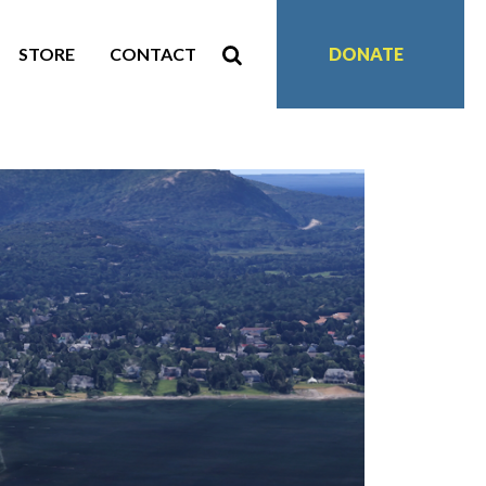
STORE
CONTACT
DONATE