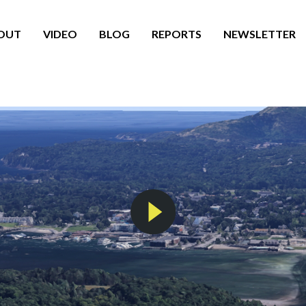
OUT
VIDEO
BLOG
REPORTS
NEWSLETTER