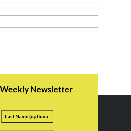
r Weekly Newsletter
irst
Last