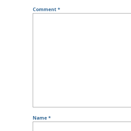
Comment
*
Name
*