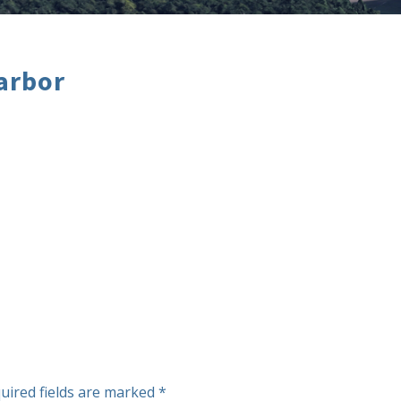
arbor
uired fields are marked
*