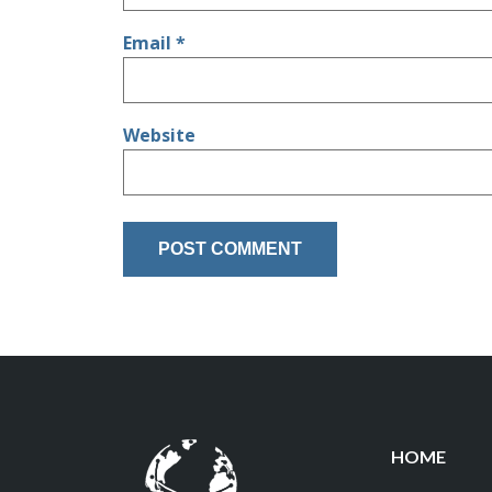
Email
*
Website
HOME