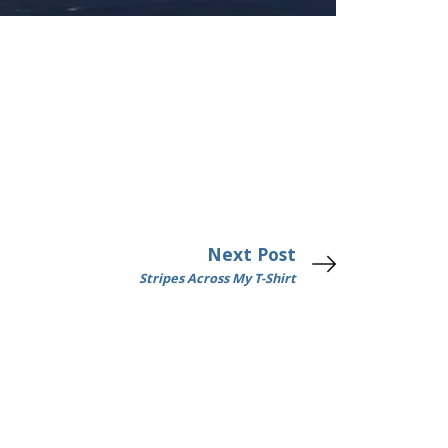
Next Post
Stripes Across My T-Shirt