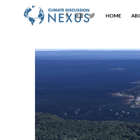
HOME
AB