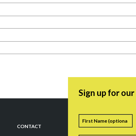
Sign up for ou
Name
F
CONTACT