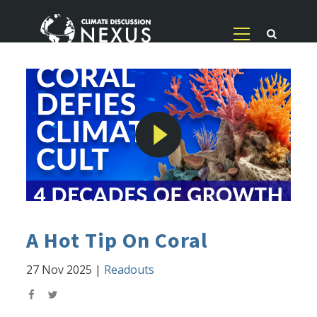
A Hot Tip On Coral
27 Nov 2025
|
Readouts