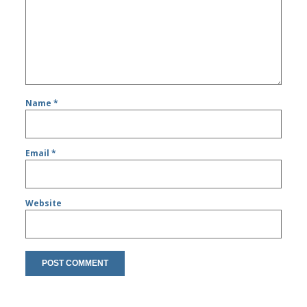
Name
*
Email
*
Website