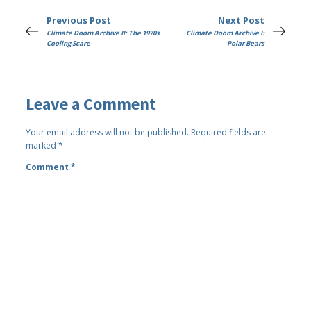
Previous Post
Next Post
Climate Doom Archive II: The 1970s
Climate Doom Archive I:
Cooling Scare
Polar Bears
Leave a Comment
Your email address will not be published.
Required fields are
marked
*
Comment
*