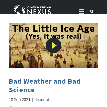
Bad Weather and Bad
Science
18 Sep 2021
|
Readouts