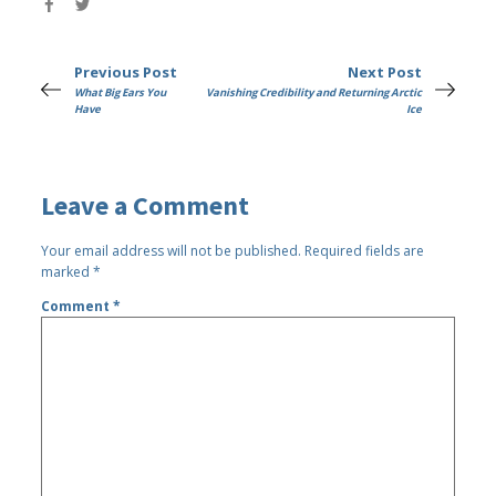
Previous Post
Next Post
What Big Ears You
Vanishing Credibility and Returning Arctic
Have
Ice
Leave a Comment
Your email address will not be published.
Required fields are
marked
*
Comment
*