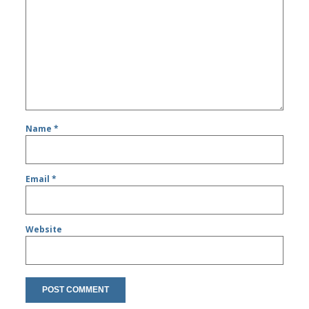
Name
*
Email
*
Website