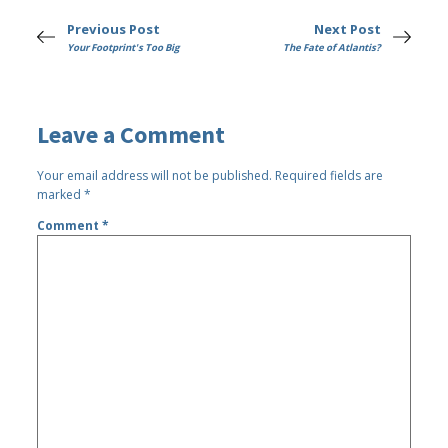
Previous Post
Next Post
Your Footprint's Too Big
The Fate of Atlantis?
Leave a Comment
Your email address will not be published.
Required fields are
marked
*
Comment
*