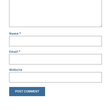
Name
*
Email
*
Website