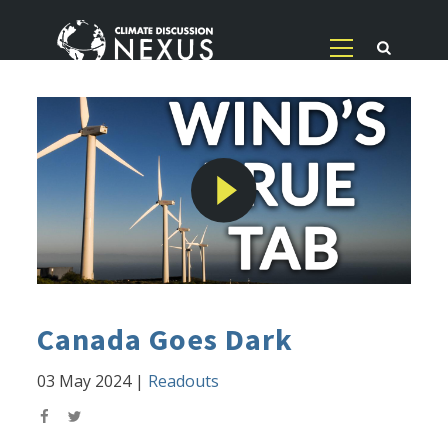
Canada Goes Dark
03 May 2024
|
Readouts