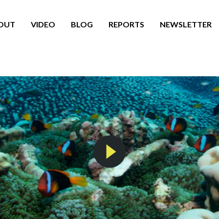
OUT
VIDEO
BLOG
REPORTS
NEWSLETTER