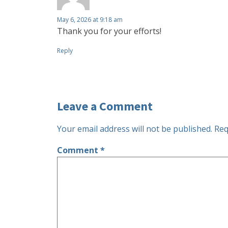
May 6, 2026 at 9:18 am
Thank you for your efforts!
Reply
Leave a Comment
Your email address will not be published.
Req
Comment
*