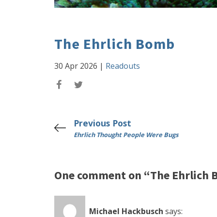
The Ehrlich Bomb
30 Apr 2026
|
Readouts
Previous Post
Ehrlich Thought People Were Bugs
One comment on “The Ehrlich
Michael Hackbusch
says: