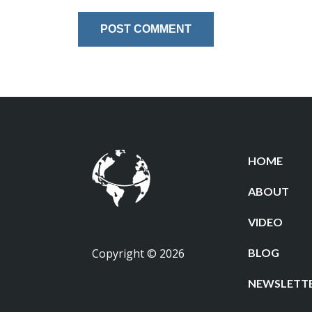
HOME
ABOUT
VIDEO
Copyright © 2026
BLOG
NEWSLETT