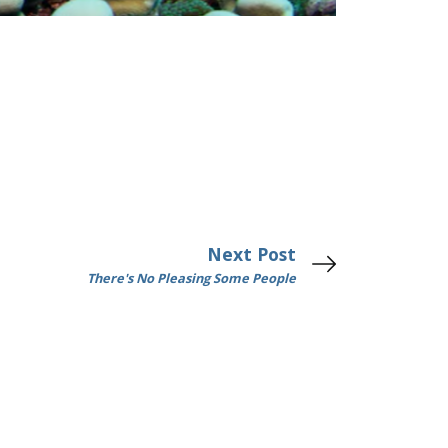
Next Post
There's No Pleasing Some People