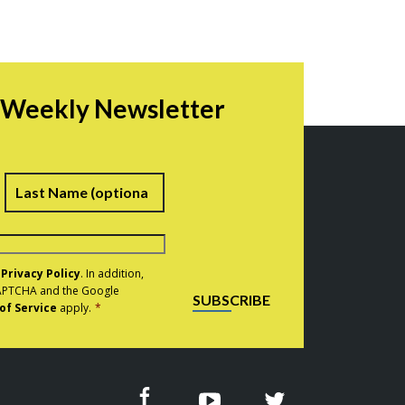
r Weekly Newsletter
irst
Last
e
Privacy Policy
. In addition,
eCAPTCHA and the Google
SUBSCRIBE
of Service
apply.
*