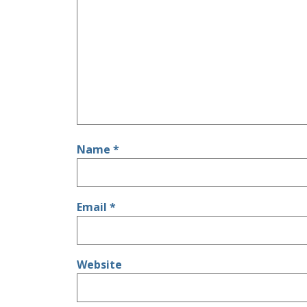
Name
*
Email
*
Website