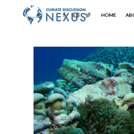
HOME
AB