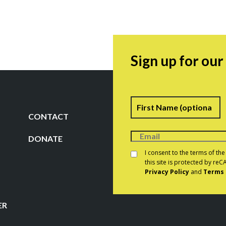
Sign up for ou
Name
F
CONTACT
DONATE
Consent
*
I consent to the terms of th
this site is protected by r
Privacy Policy
and
Terms 
CAPTCHA
ER