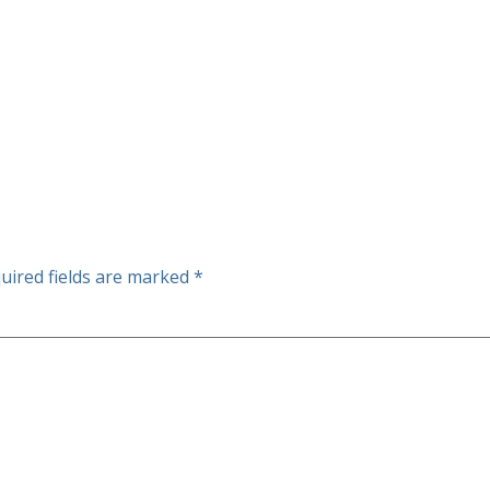
uired fields are marked
*