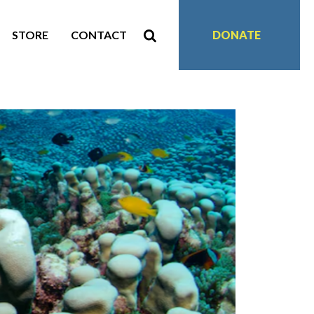
STORE
CONTACT
DONATE