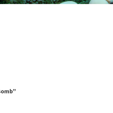
 Bomb”