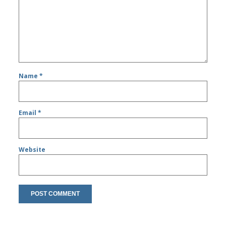
Name
*
Email
*
Website