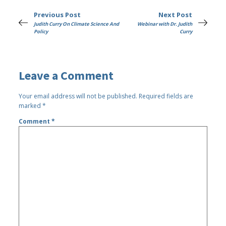
Previous Post
Next Post
Judith Curry On Climate Science And
Webinar with Dr. Judith
Policy
Curry
Leave a Comment
Your email address will not be published.
Required fields are
marked
*
Comment
*