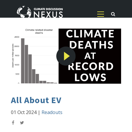
All About EV
01 Oct 2024
|
Readouts