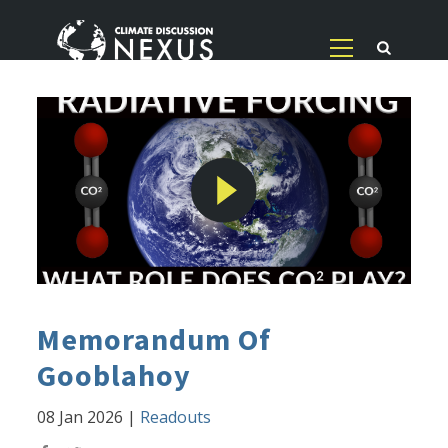
Memorandum Of
Gooblahoy
08 Jan 2026
|
Readouts