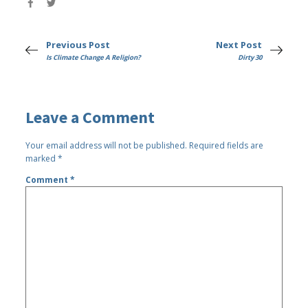
Previous Post
Next Post
Is Climate Change A Religion?
Dirty 30
Leave a Comment
Your email address will not be published.
Required fields are
marked
*
Comment
*