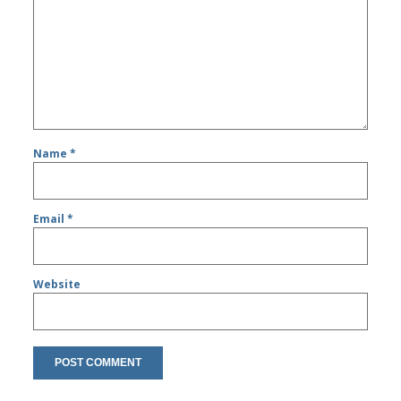
Name
*
Email
*
Website