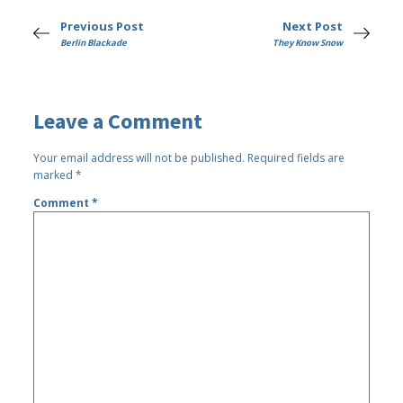
Previous Post
Next Post
Berlin Blackade
They Know Snow
Leave a Comment
Your email address will not be published.
Required fields are
marked
*
Comment
*