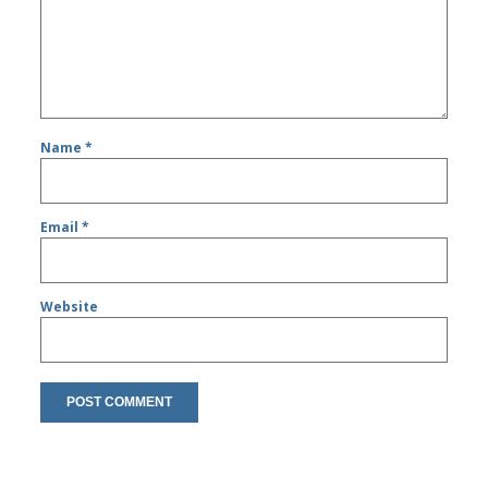
Name
*
Email
*
Website