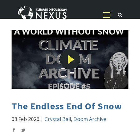
The Endless End Of Snow
08 Feb 2026
|
Crystal Ball
,
Doom Archive