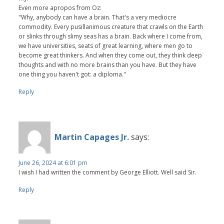
Even more apropos from Oz:
"Why, anybody can have a brain. That's a very mediocre
commodity. Every pusillanimous creature that crawls on the Earth
or slinks through slimy seas has a brain. Back where I come from,
we have universities, seats of great learning, where men go to
become great thinkers. And when they come out, they think deep
thoughts and with no more brains than you have. But they have
one thing you haven't got: a diploma."
Reply
Martin Capages Jr.
says:
June 26, 2024 at 6:01 pm
I wish I had written the comment by George Elliott. Well said Sir.
Reply