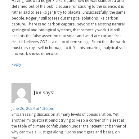
Having followed Roger Pielke Sr, and how he was slandered and
defamed out of the public square for sticking to the science, it is
rather sad to see Roger Jr try to placate, unsuccessfully, the same
people. Roger Jr still tosses out magical solutions like carbon
capture. There is no carbon capture, beyond the existing narural
geological and biological systems, that remotely work. He still
accepts the false assertion that solar and wind are carbon free.
He still believes CO2 is a net problem so significant that the world
must destroy itself in homage to it. Yet his amazing analytical skills
and work shows otherwise.
Reply
Jon
says:
June 26, 2024 at 1:36 pm
Embarrassing discussion at many levels of consideration. Yet
another milquetoast pundit trying to keep a corner of his seat at
the table of climate confabulation under the "scientific" banner of
why can't we all just get along. "Lions and tigers and bears, oh
my!"