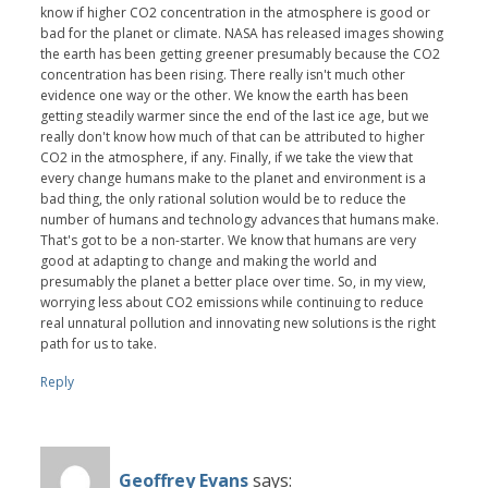
know if higher CO2 concentration in the atmosphere is good or
bad for the planet or climate. NASA has released images showing
the earth has been getting greener presumably because the CO2
concentration has been rising. There really isn't much other
evidence one way or the other. We know the earth has been
getting steadily warmer since the end of the last ice age, but we
really don't know how much of that can be attributed to higher
CO2 in the atmosphere, if any. Finally, if we take the view that
every change humans make to the planet and environment is a
bad thing, the only rational solution would be to reduce the
number of humans and technology advances that humans make.
That's got to be a non-starter. We know that humans are very
good at adapting to change and making the world and
presumably the planet a better place over time. So, in my view,
worrying less about CO2 emissions while continuing to reduce
real unnatural pollution and innovating new solutions is the right
path for us to take.
Reply
Geoffrey Evans
says: