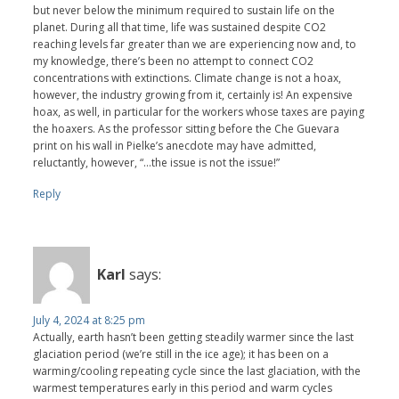
but never below the minimum required to sustain life on the
planet. During all that time, life was sustained despite CO2
reaching levels far greater than we are experiencing now and, to
my knowledge, there’s been no attempt to connect CO2
concentrations with extinctions. Climate change is not a hoax,
however, the industry growing from it, certainly is! An expensive
hoax, as well, in particular for the workers whose taxes are paying
the hoaxers. As the professor sitting before the Che Guevara
print on his wall in Pielke’s anecdote may have admitted,
reluctantly, however, “…the issue is not the issue!”
Reply
Karl
says:
July 4, 2024 at 8:25 pm
Actually, earth hasn’t been getting steadily warmer since the last
glaciation period (we’re still in the ice age); it has been on a
warming/cooling repeating cycle since the last glaciation, with the
warmest temperatures early in this period and warm cycles