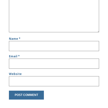
Name
*
Email
*
Website