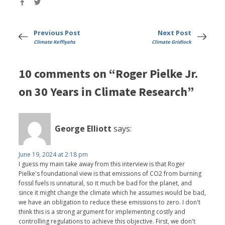
Previous Post
Next Post
Climate Keffiyahs
Climate Gridlock
10 comments on “Roger Pielke Jr.
on 30 Years in Climate Research”
George Elliott
says:
June 19, 2024 at 2:18 pm
I guess my main take away from this interview is that Roger
Pielke's foundational view is that emissions of CO2 from burning
fossil fuels is unnatural, so it much be bad for the planet, and
since it might change the climate which he assumes would be bad,
we have an obligation to reduce these emissions to zero. I don't
think this is a strong argument for implementing costly and
controlling regulations to achieve this objective. First, we don't