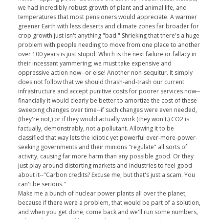
we had incredibly robust growth of plant and animal life, and
temperatures that most pensioners would appreciate. A warmer
greener Earth with less deserts and climate zones far broader for
crop growth just isn't anything "bad." Shrieking that there's a huge
problem with people needing to move from one place to another
over 100 years is just stupid. Which is the next failure or fallacy in
their incessant yammering; we must take expensive and
oppressive action now--or else! Another non-sequitur. It simply
does not follow that we should thrash-and-trash our current
infrastructure and accept punitive costs for poorer services now--
financially it would clearly be better to amortize the cost of these
sweeping changes over time--if such changes were even needed,
(they're not,) or if they would actually work (they won't.) CO2 is
factually, demonstrably, not a pollutant. Allowing it to be
classified that way lets the idiotic yet powerful ever-more-power-
seeking governments and their minions "regulate" all sorts of
activity, causing far more harm than any possible good. Or they
just play around distorting markets and industries to feel good
about it--"Carbon credits? Excuse me, but that's just a scam. You
can't be serious."
Make me a bunch of nuclear power plants all over the planet,
because if there were a problem, that would be part of a solution,
and when you get done, come back and we'll run some numbers,