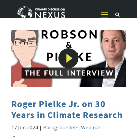
Roger Pielke Jr. on 30
Years in Climate Research
17 Jun 2024
|
Backgrounders
,
Webinar