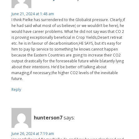
June 21, 2024 at 1:48 am
I think Pielke has surrendered to the Globalist pressure. Clearly,if
he had said what most of us believe( or we wouldn’t be here), he
would have career problems. What he did not say was that CO 2
is proving exceptionally beneficial in Crop Yields,Desert retreat
etc. he is in favour of decarbonisation,HE SAYS, but it’s easy for
him to pay lip service to something he knows cannot happen
because the Eastern Countries are going to increase their CO2
output drastically for the foreseeable future while blatantly lying
about their intentions. He’d be better off talking about
managing,if necessary,the higher CO2 levels of the inevitable
future.
Reply
hunterson7
says:
June 26, 2024 at 7:19 am