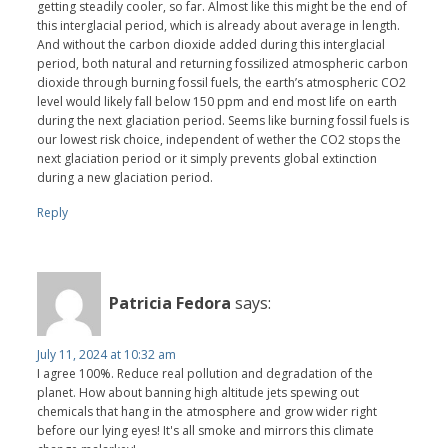
getting steadily cooler, so far. Almost like this might be the end of
this interglacial period, which is already about average in length.
And without the carbon dioxide added during this interglacial
period, both natural and returning fossilized atmospheric carbon
dioxide through burning fossil fuels, the earth’s atmospheric CO2
level would likely fall below 150 ppm and end most life on earth
during the next glaciation period. Seems like burning fossil fuels is
our lowest risk choice, independent of wether the CO2 stops the
next glaciation period or it simply prevents global extinction
during a new glaciation period.
Reply
Patricia Fedora
says:
July 11, 2024 at 10:32 am
I agree 100%. Reduce real pollution and degradation of the
planet. How about banning high altitude jets spewing out
chemicals that hang in the atmosphere and grow wider right
before our lying eyes! It's all smoke and mirrors this climate