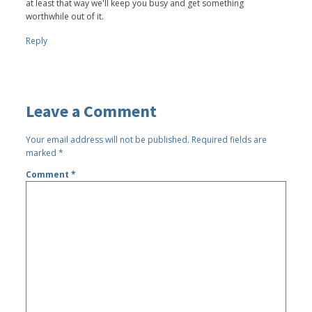
at least that way we'll keep you busy and get something
worthwhile out of it.
Reply
Leave a Comment
Your email address will not be published.
Required fields are
marked
*
Comment
*