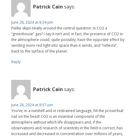
Patrick Cain
says:
June 28, 2024 at 8:34 pm
Pielke skips neatly around the central question: Is CO2 a
“greenhouse” gas? I say it isn’t and, in fact, the presence of CO2 in
the atmosphere could, quite possibly, have the opposite effect by
sending more red light into space than it sends, and “reflects”,
back to the surface of the planet.
Reply
Patrick Cain
says:
June 28, 2024 at 8:57 pm
You’ve, in a nutshell and in restrained language, hit the proverbial
nail on the head! CO2 is an essential component of the
atmosphere without which life disappears and, if the
observations and research of scientists in the field is correct, has
increased and decreased in concentration over millions of years,