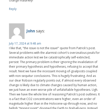
change malarkey!
Reply
John
says:
July 17, 2024 at 9:48 am
I like that, "the issue is not the issue!" quote from Patrick's post.
Several problems with the alarmist cohort's overzealous peals for
immediate action lest we be catastrophically self-extincted,
persist: The primary problem is their ignoring the invalidation of
their primary hypothesis and hypotheses, refusing to accept that
result. Next we have the incessant moving-of-goalposts coupled
with non-sequitur conclusions. This is hugely frustrating. And as
our dear Robson regularly points out, if almost every observed
change is likely due to climate changes caused by human action,
we just have an even worse pile of unfalsifiable hypotheses. Ugh.
Then we have the whole line of reasoning Patrick's post outlines. It
is a fact that CO2 concentrations were higher, even an order of
magnitude higher than in the Holocene-up-through-now, and no
hellish "tipping point" doomed the Earth to fireball-ness. Instead,