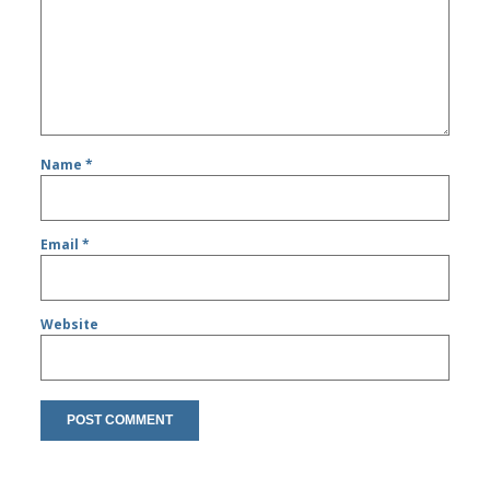
Name
*
Email
*
Website