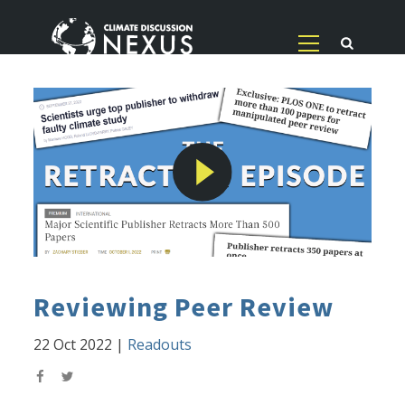
Reviewing Peer Review
22 Oct 2022
|
Readouts