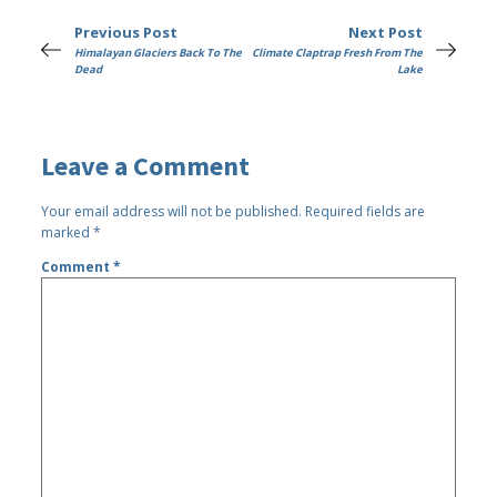
Previous Post
Next Post
Himalayan Glaciers Back To The
Climate Claptrap Fresh From The
Dead
Lake
Leave a Comment
Your email address will not be published.
Required fields are
marked
*
Comment
*