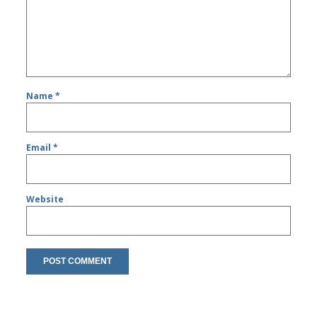
Name
*
Email
*
Website