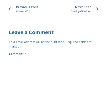
Previous Post
Next Post
It's Not CO2
Our Royal Petition
Leave a Comment
Your email address will not be published.
Required fields are
marked
*
Comment
*