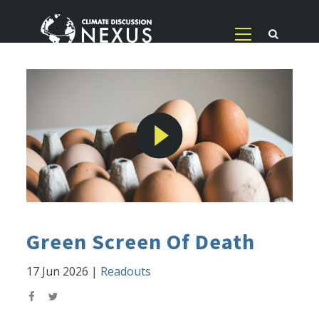
Green Screen Of Death
17 Jun 2026
|
Readouts