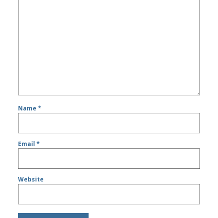
Name
*
Email
*
Website