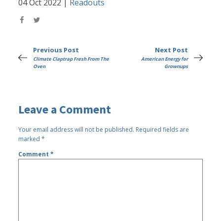
04 Oct 2022
|
Readouts
Previous Post
Next Post
Climate Claptrap Fresh From The
American Energy for
Oven
Grownups
Leave a Comment
Your email address will not be published.
Required fields are
marked
*
Comment
*