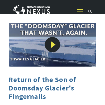
Return of the Son of
Doomsday Glacier's
Fingernails