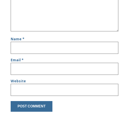
Name
*
Email
*
Website