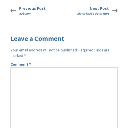
Previous Post
Next Post
Kabuum
Mann That's Gotta Hurt
Leave a Comment
Your email address will not be published.
Required fields are
marked
*
Comment
*