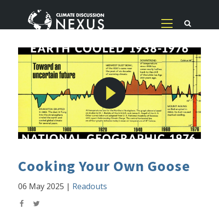
Cooking Your Own Goose
06 May 2025
|
Readouts