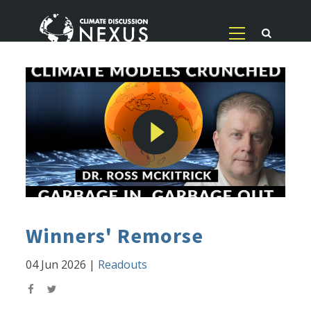
Winners' Remorse
04 Jun 2026
|
Readouts