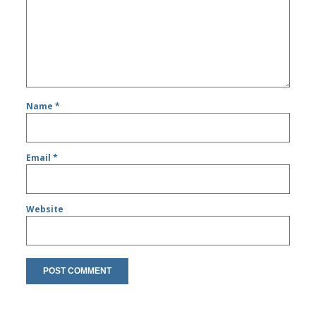
Name
*
Email
*
Website