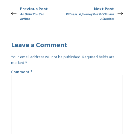
Previous Post
Next Post
An Offer You Can
Witness: A Journey Out Of Climate
Refuse
Alarmism
Leave a Comment
Your email address will not be published.
Required fields are
marked
*
Comment
*