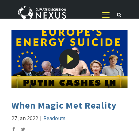
When Magic Met Reality
27 Jan 2022
|
Readouts