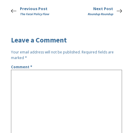
Previous Post
Next Post
The Fatal Policy Flaw
Roundup Roundup
Leave a Comment
Your email address will not be published.
Required fields are
marked
*
Comment
*