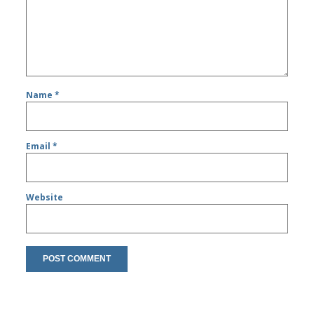
Name
*
Email
*
Website