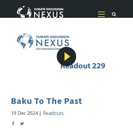
Baku To The Past
19 Dec 2024
|
Readouts