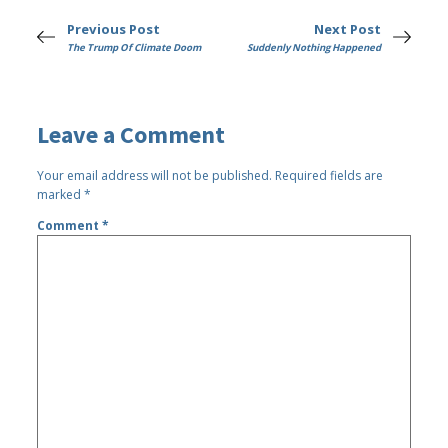
Previous Post
Next Post
The Trump Of Climate Doom
Suddenly Nothing Happened
Leave a Comment
Your email address will not be published.
Required fields are
marked
*
Comment
*