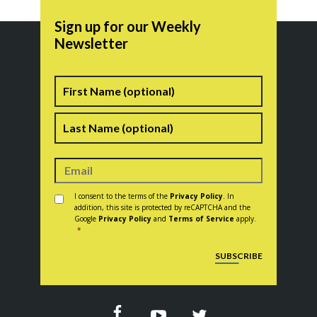
Sign up for our Weekly
Newsletter
Name
First
Last
Consent
*
I consent to the terms of the
Privacy Policy
. In
addition, this site is protected by reCAPTCHA and the
Google
Privacy Policy
and
Terms of Service
apply.
*
CAPTCHA
SUBSCRIBE