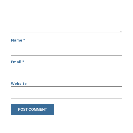
Name
*
Email
*
Website