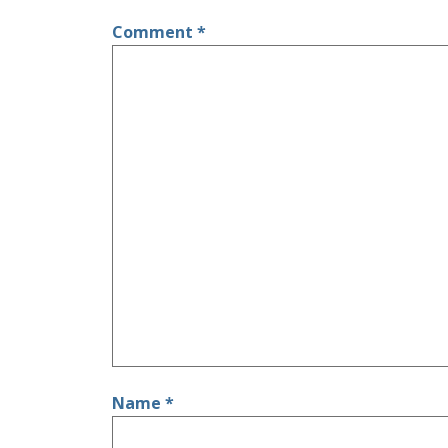
Comment
*
Name
*