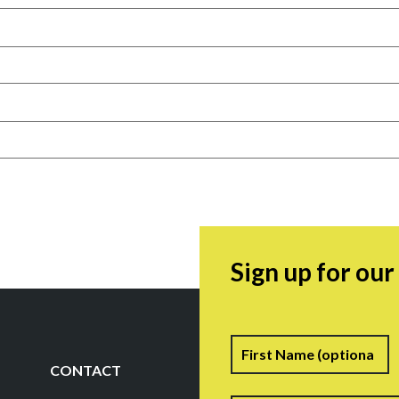
Sign up for ou
Name
F
CONTACT