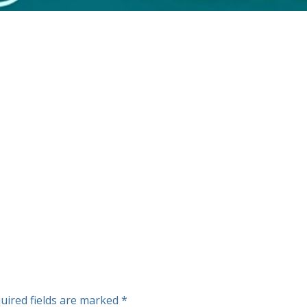
uired fields are marked
*