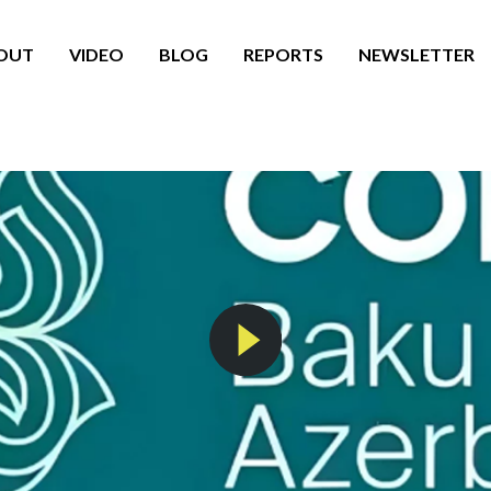
OUT
VIDEO
BLOG
REPORTS
NEWSLETTER