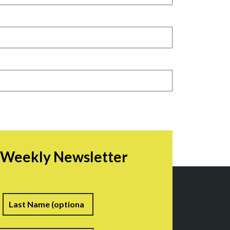
r Weekly Newsletter
irst
Last