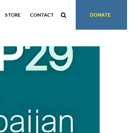
STORE
CONTACT
DONATE