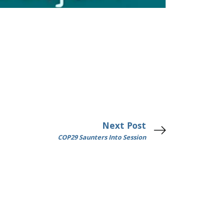
Next Post
COP29 Saunters Into Session