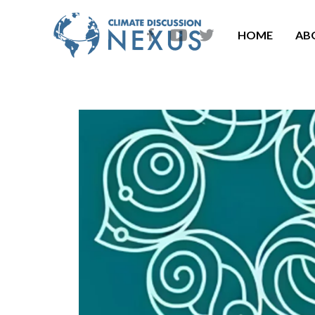
HOME
AB