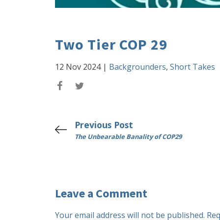
Two Tier COP 29
12 Nov 2024
|
Backgrounders
,
Short Takes
Previous Post
The Unbearable Banality of COP29
Leave a Comment
Your email address will not be published.
Req