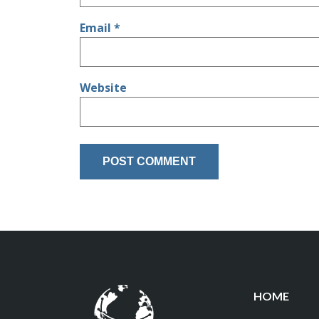
Email
*
Website
HOME