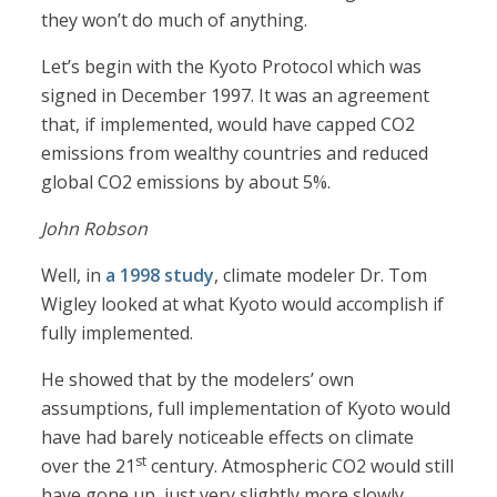
they won’t do much of anything.
Let’s begin with the Kyoto Protocol which was
signed in December 1997. It was an agreement
that, if implemented, would have capped CO2
emissions from wealthy countries and reduced
global CO2 emissions by about 5%.
John Robson
Well, in
a 1998 study
, climate modeler Dr. Tom
Wigley looked at what Kyoto would accomplish if
fully implemented.
He showed that by the modelers’ own
assumptions, full implementation of Kyoto would
have had barely noticeable effects on climate
st
over the 21
century. Atmospheric CO2 would still
have gone up, just very slightly more slowly.