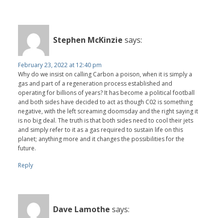
Stephen McKinzie
says:
February 23, 2022 at 12:40 pm
Why do we insist on calling Carbon a poison, when it is simply a
gas and part of a regeneration process established and
operating for billions of years? It has become a political football
and both sides have decided to act as though C02 is something
negative, with the left screaming doomsday and the right saying it
is no big deal. The truth is that both sides need to cool their jets
and simply refer to it as a gas required to sustain life on this
planet; anything more and it changes the possibilities for the
future.
Reply
Dave Lamothe
says: