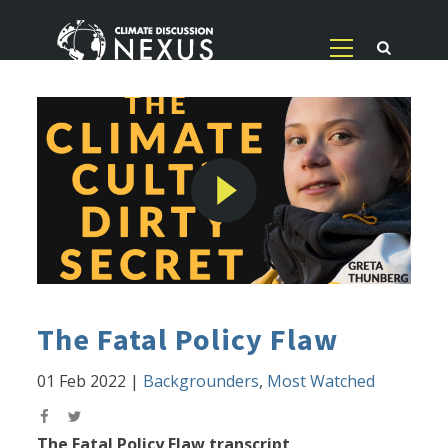
The Fatal Policy Flaw
01 Feb 2022
|
Backgrounders
,
Most Watched
The Fatal Policy Flaw transcript