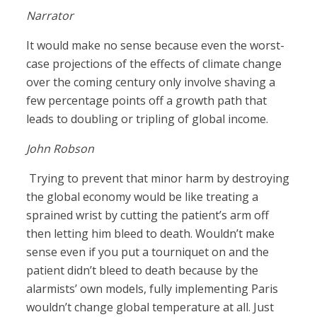
Narrator
It would make no sense because even the worst-
case projections of the effects of climate change
over the coming century only involve shaving a
few percentage points off a growth path that
leads to doubling or tripling of global income.
John Robson
Trying to prevent that minor harm by destroying
the global economy would be like treating a
sprained wrist by cutting the patient’s arm off
then letting him bleed to death. Wouldn’t make
sense even if you put a tourniquet on and the
patient didn’t bleed to death because by the
alarmists’ own models, fully implementing Paris
wouldn’t change global temperature at all. Just