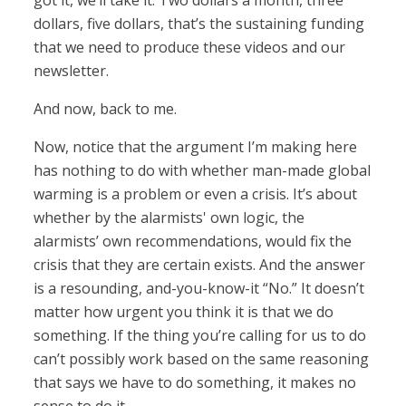
got it, we’ll take it. Two dollars a month, three
dollars, five dollars, that’s the sustaining funding
that we need to produce these videos and our
newsletter.
And now, back to me.
Now, notice that the argument I’m making here
has nothing to do with whether man-made global
warming is a problem or even a crisis. It’s about
whether by the alarmists' own logic, the
alarmists’ own recommendations, would fix the
crisis that they are certain exists. And the answer
is a resounding, and-you-know-it “No.” It doesn’t
matter how urgent you think it is that we do
something. If the thing you’re calling for us to do
can’t possibly work based on the same reasoning
that says we have to do something, it makes no