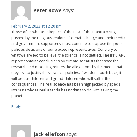
Peter Rowe
says:
February 2, 2022 at 12:20 pm
Those of us who are skeptics of the new of the mantra being
pushed by the religious zealots of climate change and their media
and government supporters, must continue to oppose the poor
policies decisions of our elected representatives. Contrary to
what we are led to believe, the science is not settled. The IPPC AR6
report contains conclusions by climate scientists that state the
research and modeling refutes the allegations by the media that
they use to justify these radical policies. If we don't push back, it
will be our children and grand children who will suffer the
consequences. The real science has been high jacked by special
interests whose real agenda has nothing to do with saving the
planet.
Reply
jack ellefson
says: