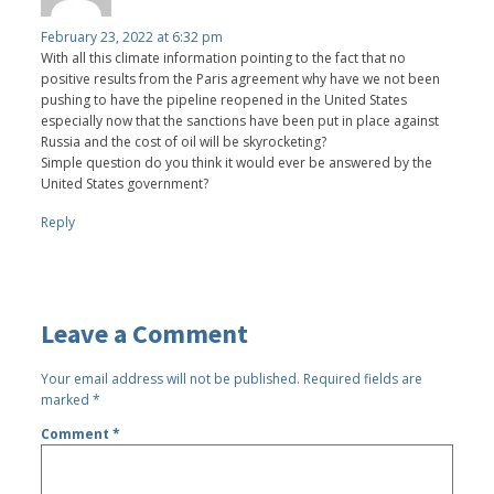
February 23, 2022 at 6:32 pm
With all this climate information pointing to the fact that no
positive results from the Paris agreement why have we not been
pushing to have the pipeline reopened in the United States
especially now that the sanctions have been put in place against
Russia and the cost of oil will be skyrocketing?
Simple question do you think it would ever be answered by the
United States government?
Reply
Leave a Comment
Your email address will not be published.
Required fields are
marked
*
Comment
*