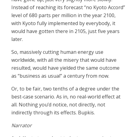
Instead of reaching its forecast “no Kyoto Accord”
level of 680 parts per million in the year 2100,
with Kyoto fully implemented by everybody, it
would have gotten there in 2105, just five years
later.
So, massively cutting human energy use
worldwide, with all the misery that would have
resulted, would have yielded the same outcome
as “business as usual” a century from now.
Or, to be fair, two tenths of a degree under the
best-case scenario. As in, no real-world effect at
all. Nothing you’d notice, not directly, not
indirectly through its effects. Bupkis.
Narrator