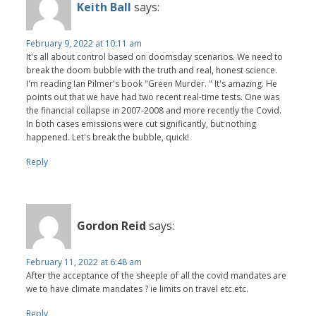
Keith Ball
says:
February 9, 2022 at 10:11 am
It's all about control based on doomsday scenarios. We need to
break the doom bubble with the truth and real, honest science.
I'm reading Ian Pilmer's book "Green Murder. " It's amazing. He
points out that we have had two recent real-time tests. One was
the financial collapse in 2007-2008 and more recently the Covid.
In both cases emissions were cut significantly, but nothing
happened. Let's break the bubble, quick!
Reply
Gordon Reid
says:
February 11, 2022 at 6:48 am
After the acceptance of the sheeple of all the covid mandates are
we to have climate mandates ? ie limits on travel etc.etc.
Reply