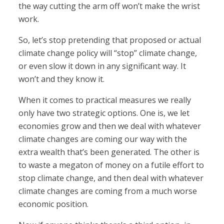
the way cutting the arm off won’t make the wrist
work.
So, let’s stop pretending that proposed or actual
climate change policy will “stop” climate change,
or even slow it down in any significant way. It
won’t and they know it.
When it comes to practical measures we really
only have two strategic options. One is, we let
economies grow and then we deal with whatever
climate changes are coming our way with the
extra wealth that’s been generated. The other is
to waste a megaton of money on a futile effort to
stop climate change, and then deal with whatever
climate changes are coming from a much worse
economic position.