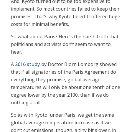
And, Kyoto turned out to be too expensive to
implement. So most countries failed to keep their
promises. That’s why Kyoto failed. It offered huge
costs for minimal benefits.
So what about Paris? Here’s the harsh truth that
politicians and activists don’t seem to want to
hear.
A
2016 study
by Doctor Bjorn Lomborg showed
that if all signatories of the Paris Agreement do
everything they promise, global average
temperatures will only be about one tenth of one
degree lower by the year 2100, than if we do
nothing at all.
So as with Kyoto, under Paris, we get the same
global average temperature increase as if we
don’t cut emissions, though, a tiny bit slower, in