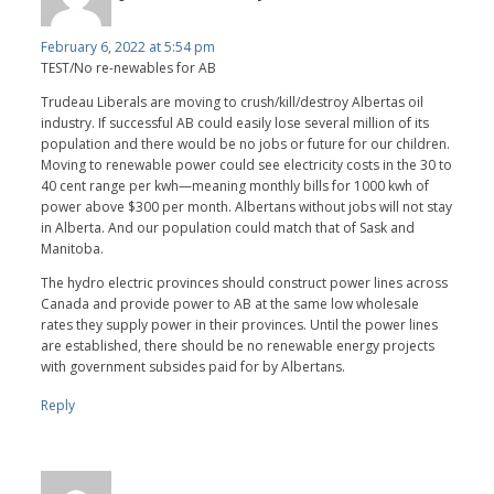
February 6, 2022 at 5:54 pm
TEST/No re-newables for AB
Trudeau Liberals are moving to crush/kill/destroy Albertas oil
industry. If successful AB could easily lose several million of its
population and there would be no jobs or future for our children.
Moving to renewable power could see electricity costs in the 30 to
40 cent range per kwh—meaning monthly bills for 1000 kwh of
power above $300 per month. Albertans without jobs will not stay
in Alberta. And our population could match that of Sask and
Manitoba.
The hydro electric provinces should construct power lines across
Canada and provide power to AB at the same low wholesale
rates they supply power in their provinces. Until the power lines
are established, there should be no renewable energy projects
with government subsides paid for by Albertans.
Reply