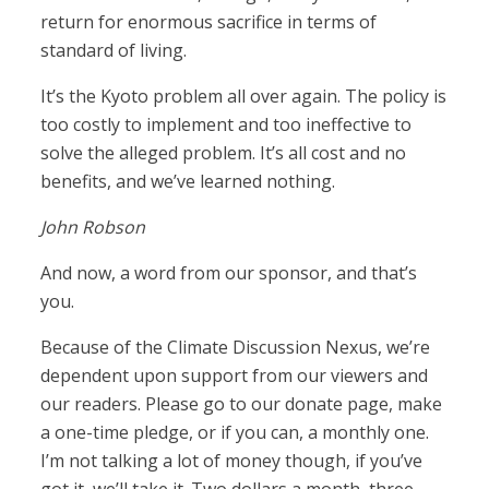
return for enormous sacrifice in terms of
standard of living.
It’s the Kyoto problem all over again. The policy is
too costly to implement and too ineffective to
solve the alleged problem. It’s all cost and no
benefits, and we’ve learned nothing.
John Robson
And now, a word from our sponsor, and that’s
you.
Because of the Climate Discussion Nexus, we’re
dependent upon support from our viewers and
our readers. Please go to our donate page, make
a one-time pledge, or if you can, a monthly one.
I’m not talking a lot of money though, if you’ve