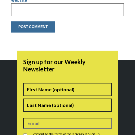
Website
Sign up for our Weekly
Newsletter
Name
First
Last
Consent
*
I consent to the terms of the
Privacy Policy
. In