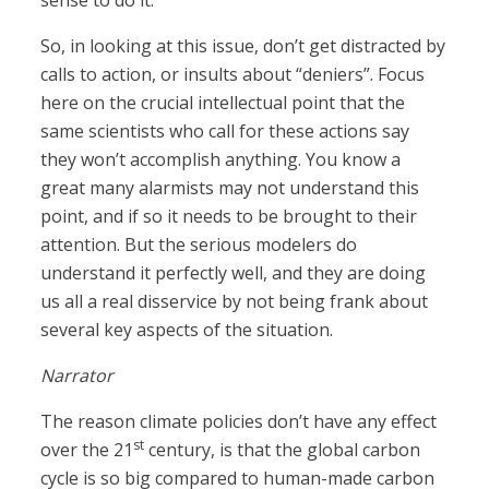
sense to do it.
So, in looking at this issue, don’t get distracted by
calls to action, or insults about “deniers”. Focus
here on the crucial intellectual point that the
same scientists who call for these actions say
they won’t accomplish anything. You know a
great many alarmists may not understand this
point, and if so it needs to be brought to their
attention. But the serious modelers do
understand it perfectly well, and they are doing
us all a real disservice by not being frank about
several key aspects of the situation.
Narrator
The reason climate policies don’t have any effect
st
over the 21
century, is that the global carbon
cycle is so big compared to human-made carbon