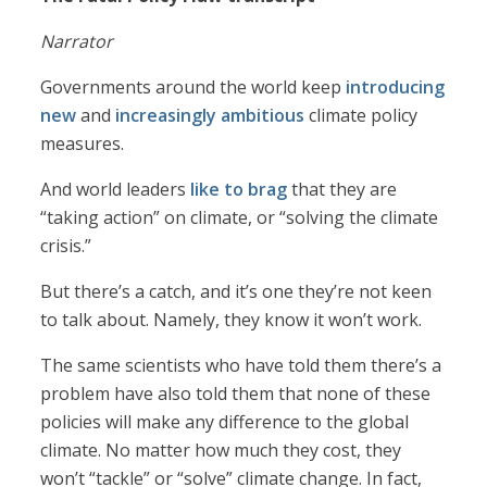
Narrator
Governments around the world keep
introducing
new
and
increasingly ambitious
climate policy
measures.
And world leaders
like to brag
that they are
“taking action” on climate, or “solving the climate
crisis.”
But there’s a catch, and it’s one they’re not keen
to talk about. Namely, they know it won’t work.
The same scientists who have told them there’s a
problem have also told them that none of these
policies will make any difference to the global
climate. No matter how much they cost, they
won’t “tackle” or “solve” climate change. In fact,