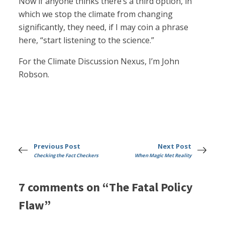
Now if anyone thinks there’s a third option, in
which we stop the climate from changing
significantly, they need, if I may coin a phrase
here, “start listening to the science.”
For the Climate Discussion Nexus, I’m John
Robson.
Previous Post
Next Post
Checking the Fact Checkers
When Magic Met Reality
7 comments on “The Fatal Policy
Flaw”