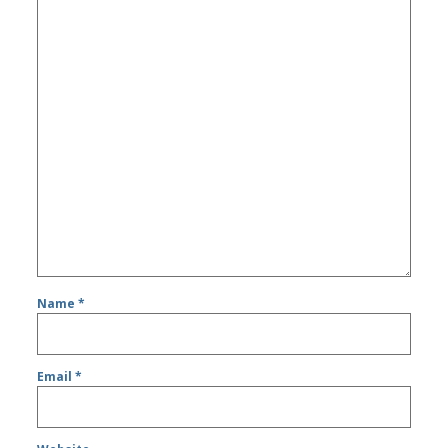
Name
*
Email
*