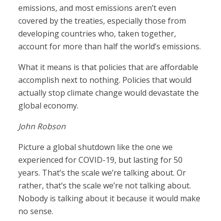
emissions, and most emissions aren’t even
covered by the treaties, especially those from
developing countries who, taken together,
account for more than half the world’s emissions.
What it means is that policies that are affordable
accomplish next to nothing. Policies that would
actually stop climate change would devastate the
global economy.
John Robson
Picture a global shutdown like the one we
experienced for COVID-19, but lasting for 50
years. That’s the scale we’re talking about. Or
rather, that’s the scale we’re not talking about.
Nobody is talking about it because it would make
no sense.