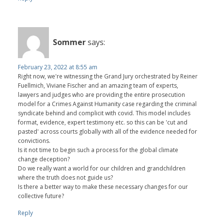
Sommer
says:
February 23, 2022 at 8:55 am
Right now, we're witnessing the Grand Jury orchestrated by Reiner
Fuellmich, Viviane Fischer and an amazing team of experts,
lawyers and judges who are providing the entire prosecution
model for a Crimes Against Humanity case regarding the criminal
syndicate behind and complicit with covid. This model includes
format, evidence, expert testimony etc. so this can be 'cut and
pasted' across courts globally with all of the evidence needed for
convictions.
Is it not time to begin such a process for the global climate
change deception?
Do we really want a world for our children and grandchildren
where the truth does not guide us?
Is there a better way to make these necessary changes for our
collective future?
Reply