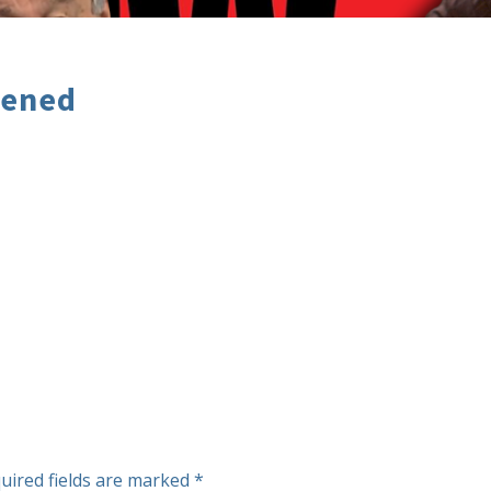
pened
uired fields are marked
*