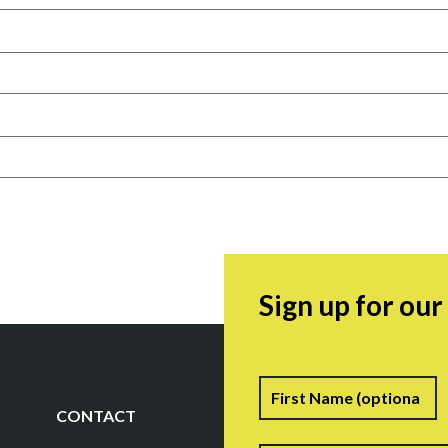
Sign up for ou
Name
F
CONTACT