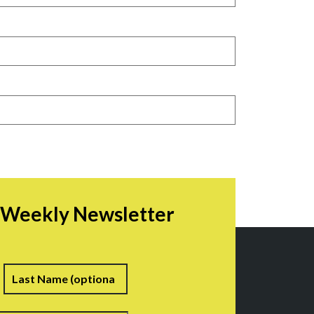
r Weekly Newsletter
irst
Last