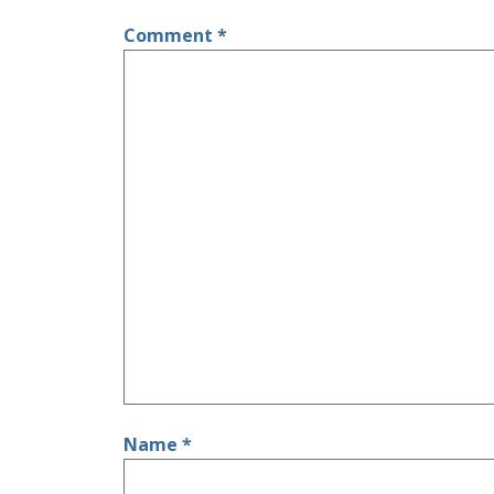
Comment
*
Name
*