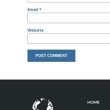
Email
*
Website
HOME