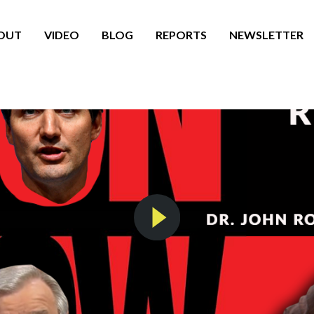
OUT
VIDEO
BLOG
REPORTS
NEWSLETTER