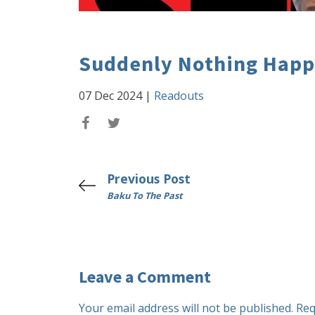
Suddenly Nothing Hap
07 Dec 2024
|
Readouts
Previous Post
Baku To The Past
Leave a Comment
Your email address will not be published.
Req