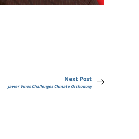
Next Post
Javier Vinós Challenges Climate Orthodoxy