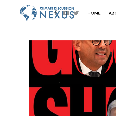
HOME
AB