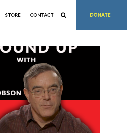
STORE
CONTACT
DONATE