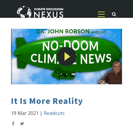
It Is More Reality
19 Mar 2021
|
Readouts