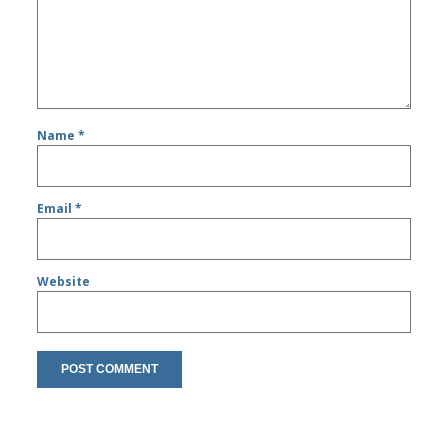
Name
*
Email
*
Website