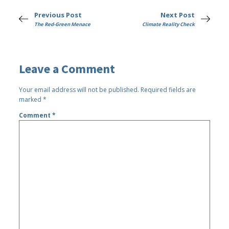
Previous Post
Next Post
The Red-Green Menace
Climate Reality Check
Leave a Comment
Your email address will not be published.
Required fields are
marked
*
Comment
*