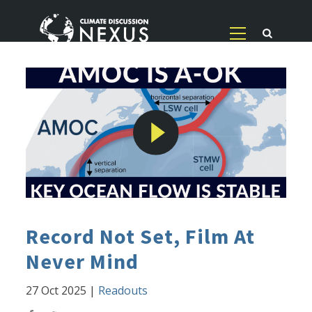
Record Not Set, Film At
Never Mind
27 Oct 2025
|
Readouts