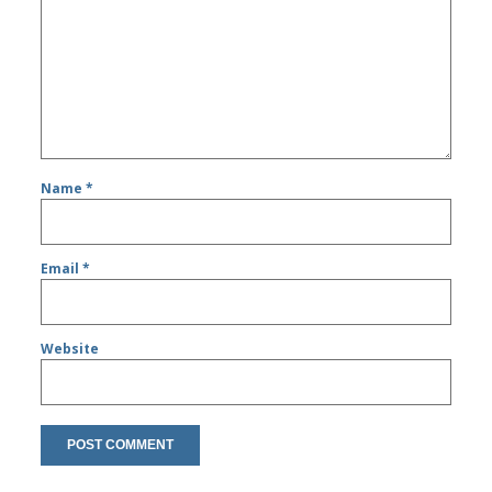
Name
*
Email
*
Website