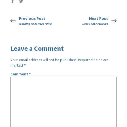
Previous Post
Next Post
Nothing To Xi Here Folks
Drat That Arctic Ice
Leave a Comment
Your email address will not be published.
Required fields are
marked
*
Comment
*