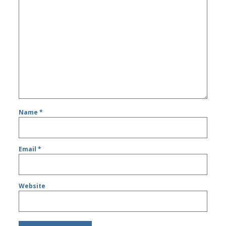
Name
*
Email
*
Website