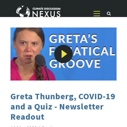
Greta Thunberg, COVID-19
and a Quiz - Newsletter
Readout