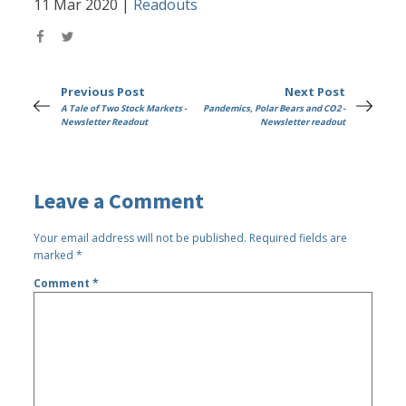
11 Mar 2020
|
Readouts
Previous Post
Next Post
A Tale of Two Stock Markets -
Pandemics, Polar Bears and CO2 -
Newsletter Readout
Newsletter readout
Leave a Comment
Your email address will not be published.
Required fields are
marked
*
Comment
*