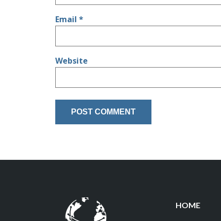
Email
*
Website
HOME