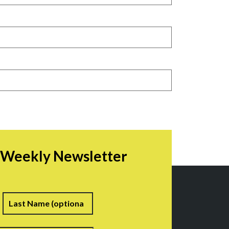
r Weekly Newsletter
irst
Last