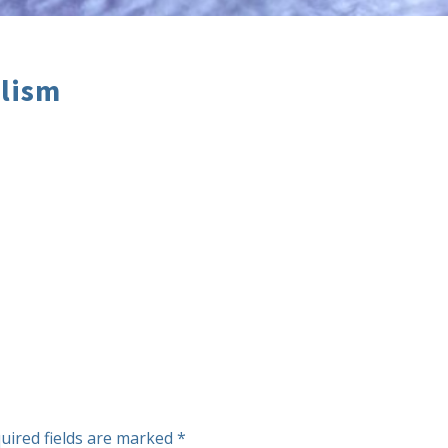
alism
uired fields are marked
*