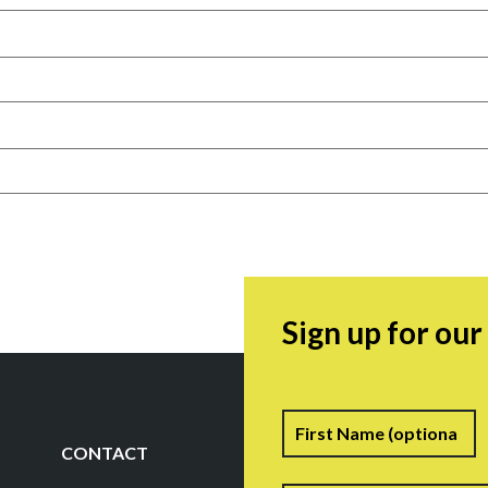
Sign up for ou
Name
F
CONTACT