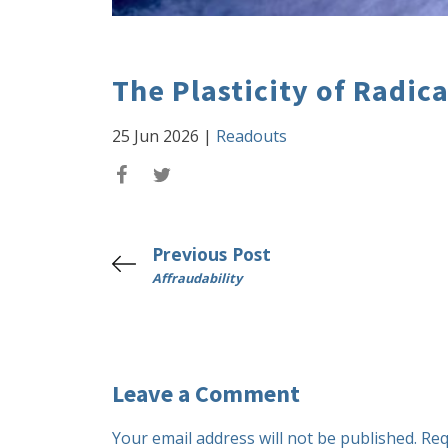
The Plasticity of Radic
25 Jun 2026
|
Readouts
Previous Post
Affraudability
Leave a Comment
Your email address will not be published.
Req