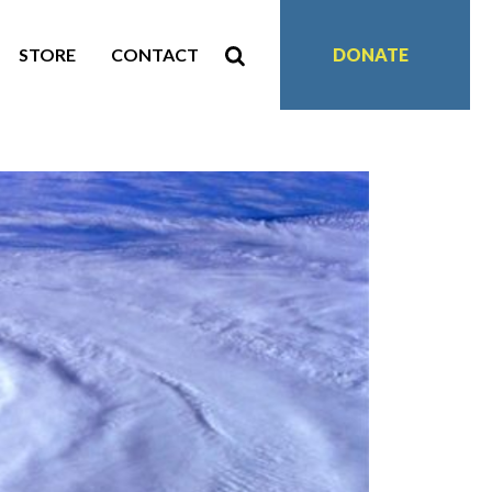
STORE
CONTACT
DONATE