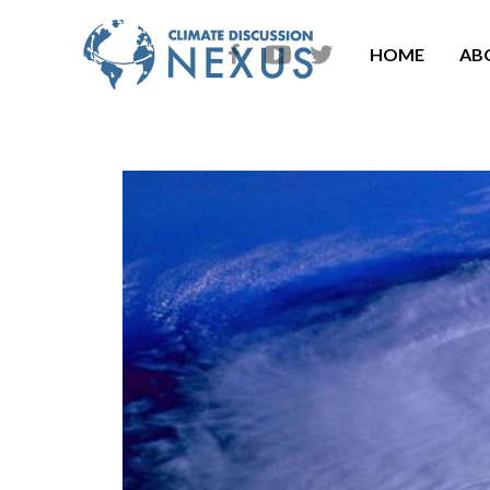
HOME
AB