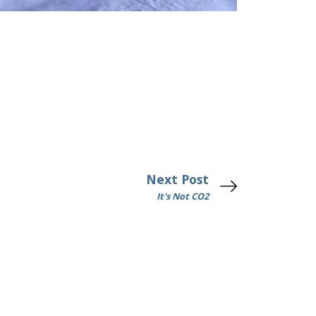
Next Post
It's Not CO2