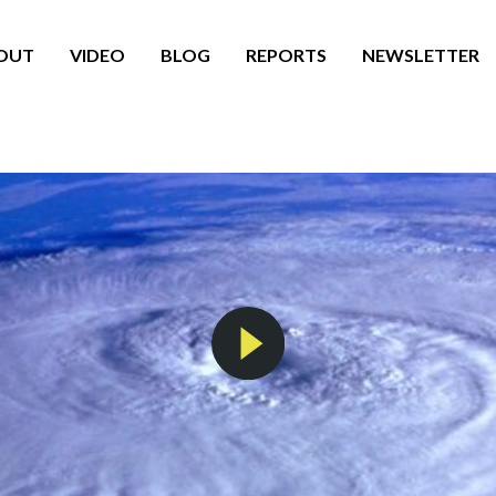
OUT
VIDEO
BLOG
REPORTS
NEWSLETTER