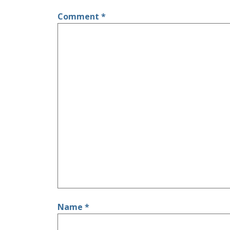
Comment
*
Name
*