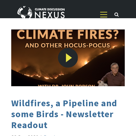
Wildfires, a Pipeline and
some Birds - Newsletter
Readout