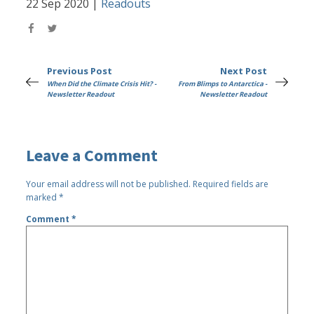
22 Sep 2020
|
Readouts
Previous Post
Next Post
When Did the Climate Crisis Hit? -
From Blimps to Antarctica -
Newsletter Readout
Newsletter Readout
Leave a Comment
Your email address will not be published.
Required fields are
marked
*
Comment
*