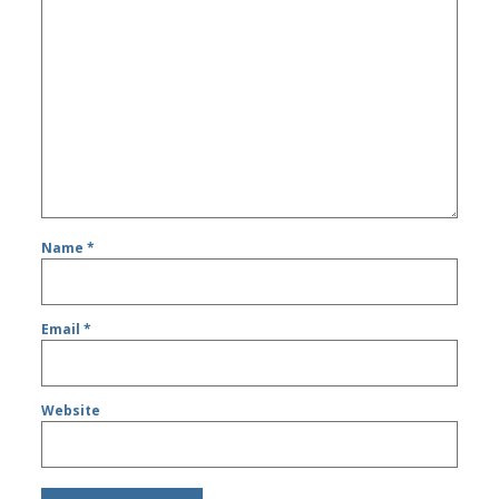
Name
*
Email
*
Website