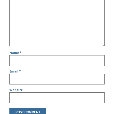
Name
*
Email
*
Website