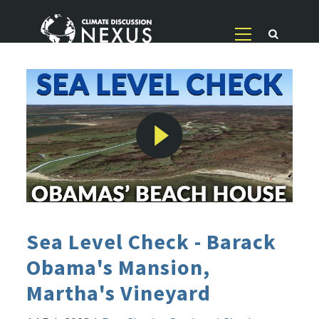
Sea Level Check - Barack
Obama's Mansion,
Martha's Vineyard