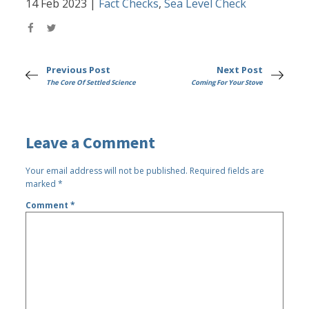
14 Feb 2023
|
Fact Checks
,
Sea Level Check
Previous Post
Next Post
The Core Of Settled Science
Coming For Your Stove
Leave a Comment
Your email address will not be published.
Required fields are
marked
*
Comment
*