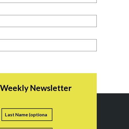
r Weekly Newsletter
irst
Last