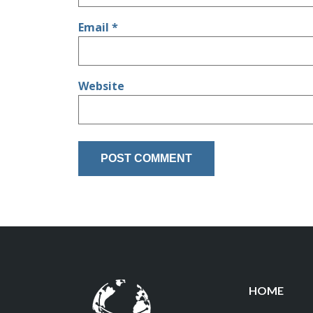
Email
*
Website
HOME