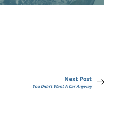
Next Post
You Didn't Want A Car Anyway