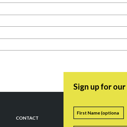
Sign up for ou
Name
F
CONTACT