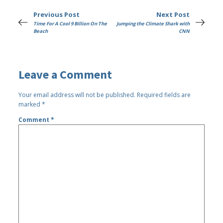
Previous Post
Next Post
Time For A Cool 9 Billion On The
Jumping the Climate Shark with
Beach
CNN
Leave a Comment
Your email address will not be published.
Required fields are
marked
*
Comment
*