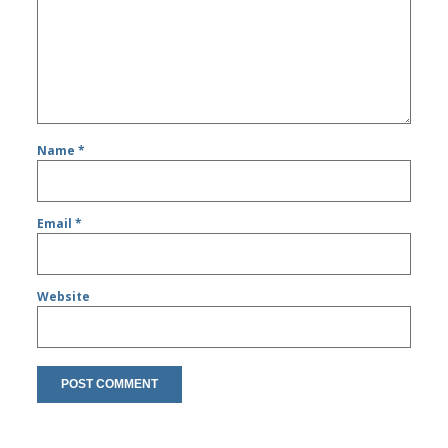
Name
*
Email
*
Website