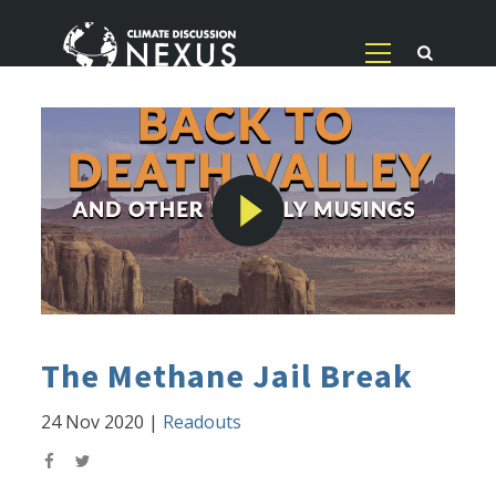
The Methane Jail Break
24 Nov 2020
|
Readouts