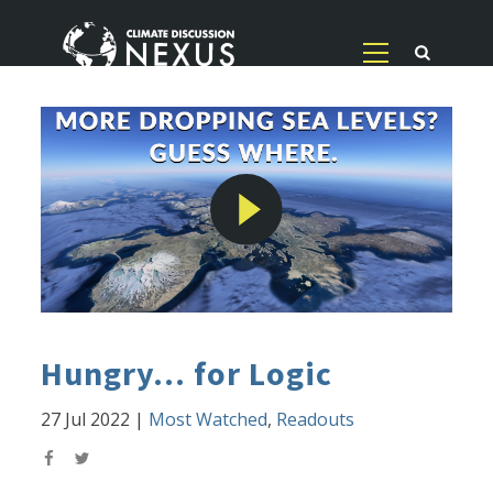
Hungry... for Logic
27 Jul 2022
|
Most Watched
,
Readouts