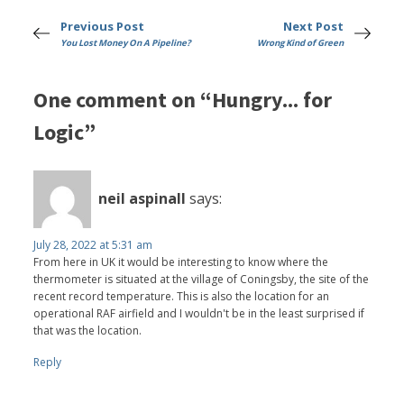
Previous Post
Next Post
You Lost Money On A Pipeline?
Wrong Kind of Green
One comment on “Hungry... for
Logic”
neil aspinall
says:
July 28, 2022 at 5:31 am
From here in UK it would be interesting to know where the
thermometer is situated at the village of Coningsby, the site of the
recent record temperature. This is also the location for an
operational RAF airfield and I wouldn't be in the least surprised if
that was the location.
Reply