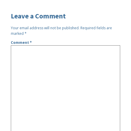
Leave a Comment
Your email address will not be published.
Required fields are
marked
*
Comment
*