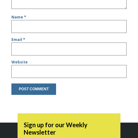
Name
*
Email
*
Website
Sign up for our Weekly
Newsletter