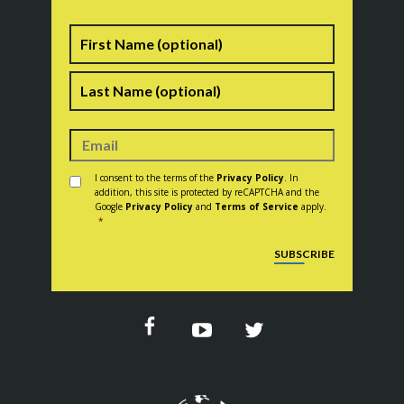
Name
First
Last
Consent
*
I consent to the terms of the
Privacy Policy
. In
addition, this site is protected by reCAPTCHA and the
Google
Privacy Policy
and
Terms of Service
apply.
*
CAPTCHA
SUBSCRIBE