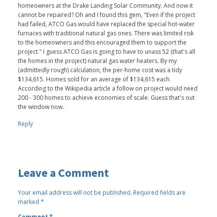
homeowners at the Drake Landing Solar Community. And now it
cannot be repaired? Oh and I found this gem, "Even if the project
had failed, ATCO Gas would have replaced the special hot-water
furnaces with traditional natural gas ones. There was limited risk
to the homeowners and this encouraged them to support the
project." I guess ATCO Gas is going to have to unass 52 (that's all
the homes in the project) natural gas water heaters. By my
(admittedly rough) calculation, the per-home cost was a tidy
$134,615. Homes sold for an average of $134,615 each.
According to the Wikipedia article a follow on project would need
200 - 300 homes to achieve economies of scale. Guess that's out
the window now.
Reply
Leave a Comment
Your email address will not be published.
Required fields are
marked
*
Comment
*