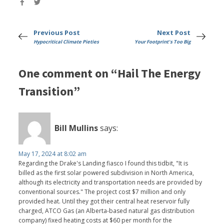
Previous Post
Next Post
Hypocritical Climate Pieties
Your Footprint's Too Big
One comment on “Hail The Energy
Transition”
Bill Mullins
says:
May 17, 2024 at 8:02 am
Regarding the Drake's Landing fiasco I found this tidbit, "It is
billed as the first solar powered subdivision in North America,
although its electricity and transportation needs are provided by
conventional sources." The project cost $7 million and only
provided heat. Until they got their central heat reservoir fully
charged, ATCO Gas (an Alberta-based natural gas distribution
company) fixed heating costs at $60 per month for the