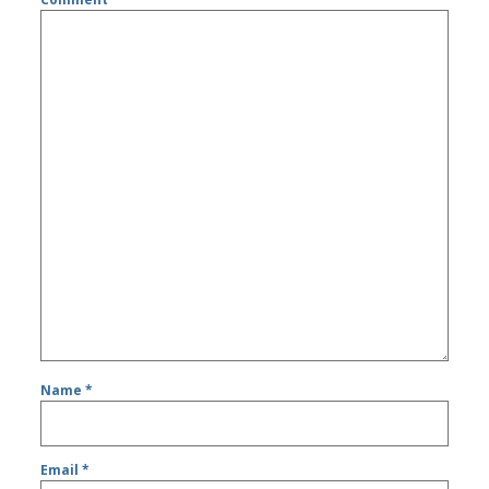
Name
*
Email
*