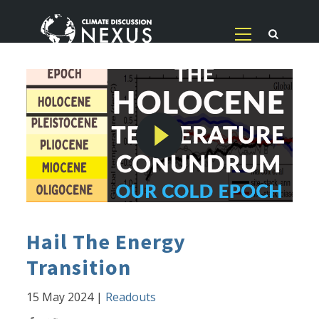
Hail The Energy
Transition
15 May 2024
|
Readouts