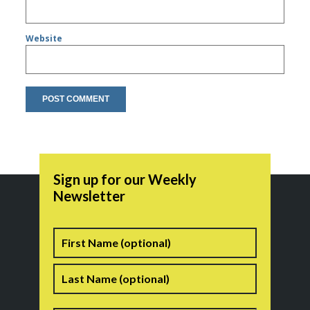
Website
Sign up for our Weekly
Newsletter
Name
First
Last